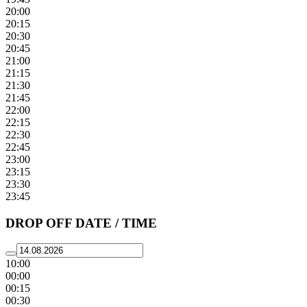
20:00
20:15
20:30
20:45
21:00
21:15
21:30
21:45
22:00
22:15
22:30
22:45
23:00
23:15
23:30
23:45
DROP OFF DATE / TIME
10:00
00:00
00:15
00:30