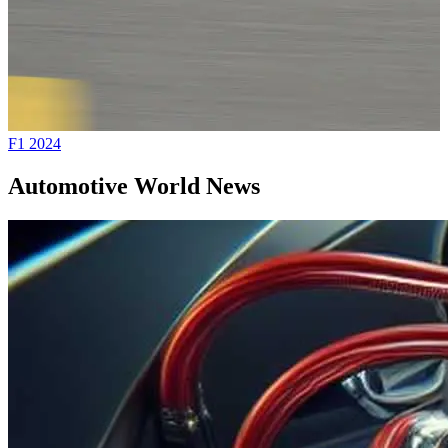
F1 2024
A
Automotive World News