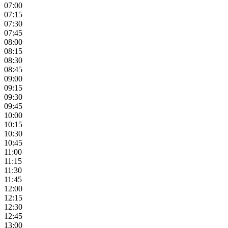
07:00
07:15
07:30
07:45
08:00
08:15
08:30
08:45
09:00
09:15
09:30
09:45
10:00
10:15
10:30
10:45
11:00
11:15
11:30
11:45
12:00
12:15
12:30
12:45
13:00