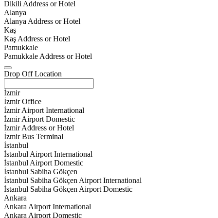
Dikili Address or Hotel
Alanya
Alanya Address or Hotel
Kaş
Kaş Address or Hotel
Pamukkale
Pamukkale Address or Hotel
Drop Off Location
İzmir
İzmir Office
İzmir Airport International
İzmir Airport Domestic
İzmir Address or Hotel
İzmir Bus Terminal
İstanbul
İstanbul Airport International
İstanbul Airport Domestic
İstanbul Sabiha Gökçen
İstanbul Sabiha Gökçen Airport International
İstanbul Sabiha Gökçen Airport Domestic
Ankara
Ankara Airport International
Ankara Airport Domestic