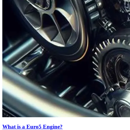
What is a Euro5 Engine?