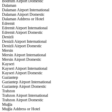
Bodrum Airport Domestic
Dalaman
Dalaman Airport International
Dalaman Airport Domestic
Dalaman Address or Hotel
Edremit
Edremit Airport International
Edremit Airport Domestic
Denizli
Denizli Airport International
Denizli Airport Domestic
Mersin
Mersin Airport International
Mersin Airport Domestic
Kayseri
Kayseri Airport International
Kayseri Airport Domestic
Gaziantep
Gaziantep Airport International
Gaziantep Airport Domestic
Trabzon
Trabzon Airport International
Trabzon Airport Domestic
Muğla
Muğla Address or Hotel