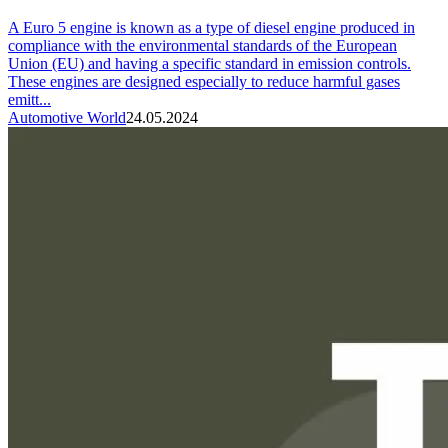
A Euro 5 engine is known as a type of diesel engine produced in
compliance with the environmental standards of the European
Union (EU) and having a specific standard in emission controls.
These engines are designed especially to reduce harmful gases
emitt...
Automotive World
24.05.2024