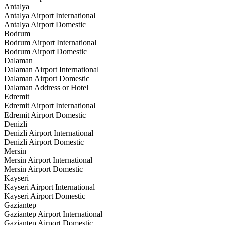
Antalya
Antalya Airport International
Antalya Airport Domestic
Bodrum
Bodrum Airport International
Bodrum Airport Domestic
Dalaman
Dalaman Airport International
Dalaman Airport Domestic
Dalaman Address or Hotel
Edremit
Edremit Airport International
Edremit Airport Domestic
Denizli
Denizli Airport International
Denizli Airport Domestic
Mersin
Mersin Airport International
Mersin Airport Domestic
Kayseri
Kayseri Airport International
Kayseri Airport Domestic
Gaziantep
Gaziantep Airport International
Gaziantep Airport Domestic