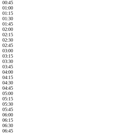
00:45
01:00
01:15
01:30
01:45
02:00
02:15
02:30
02:45
03:00
03:15
03:30
03:45
04:00
04:15
04:30
04:45
05:00
05:15
05:30
05:45
06:00
06:15
06:30
06:45