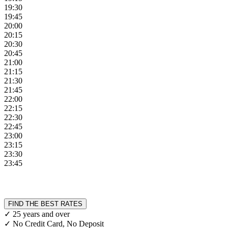
19:30
19:45
20:00
20:15
20:30
20:45
21:00
21:15
21:30
21:45
22:00
22:15
22:30
22:45
23:00
23:15
23:30
23:45
FIND THE BEST RATES
✓ 25 years and over
✓ No Credit Card, No Deposit