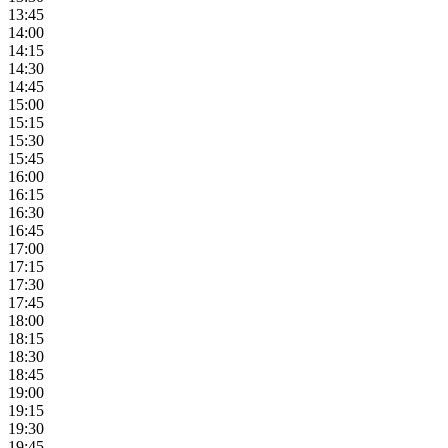
13:45
14:00
14:15
14:30
14:45
15:00
15:15
15:30
15:45
16:00
16:15
16:30
16:45
17:00
17:15
17:30
17:45
18:00
18:15
18:30
18:45
19:00
19:15
19:30
19:45