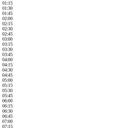
01:15
01:30
01:45
02:00
02:15
02:30
02:45
03:00
03:15
03:30
03:45
04:00
04:15
04:30
04:45
05:00
05:15
05:30
05:45
06:00
06:15
06:30
06:45
07:00
07:15