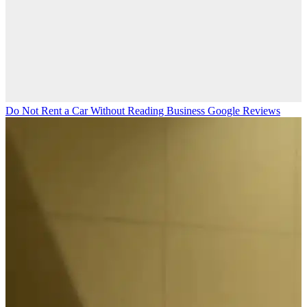
Do Not Rent a Car Without Reading Business Google Reviews
M