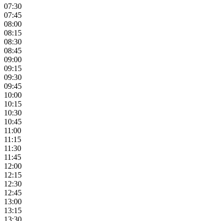
07:30
07:45
08:00
08:15
08:30
08:45
09:00
09:15
09:30
09:45
10:00
10:15
10:30
10:45
11:00
11:15
11:30
11:45
12:00
12:15
12:30
12:45
13:00
13:15
13:30