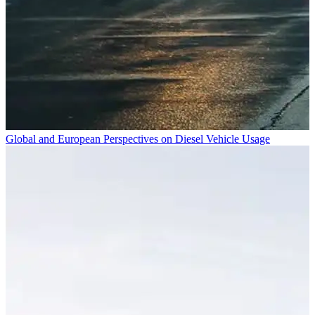
Global and European Perspectives on Diesel Vehicle Usage
A