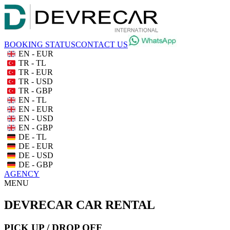
BOOKING STATUS
CONTACT US
EN - EUR
TR - TL
TR - EUR
TR - USD
TR - GBP
EN - TL
EN - EUR
EN - USD
EN - GBP
DE - TL
DE - EUR
DE - USD
DE - GBP
AGENCY
MENU
DEVRECAR CAR RENTAL
PICK UP / DROP OFF