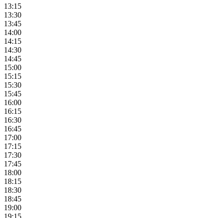
13:15
13:30
13:45
14:00
14:15
14:30
14:45
15:00
15:15
15:30
15:45
16:00
16:15
16:30
16:45
17:00
17:15
17:30
17:45
18:00
18:15
18:30
18:45
19:00
19:15