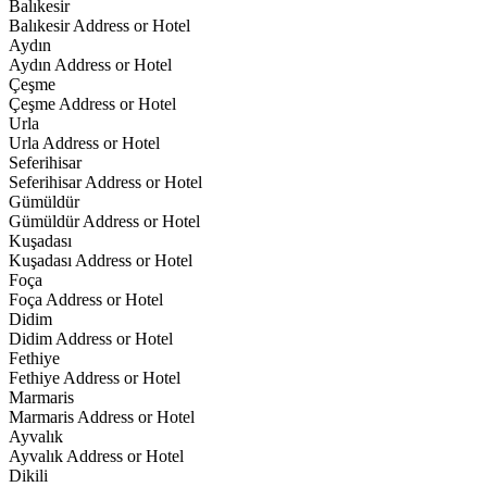
Balıkesir
Balıkesir Address or Hotel
Aydın
Aydın Address or Hotel
Çeşme
Çeşme Address or Hotel
Urla
Urla Address or Hotel
Seferihisar
Seferihisar Address or Hotel
Gümüldür
Gümüldür Address or Hotel
Kuşadası
Kuşadası Address or Hotel
Foça
Foça Address or Hotel
Didim
Didim Address or Hotel
Fethiye
Fethiye Address or Hotel
Marmaris
Marmaris Address or Hotel
Ayvalık
Ayvalık Address or Hotel
Dikili