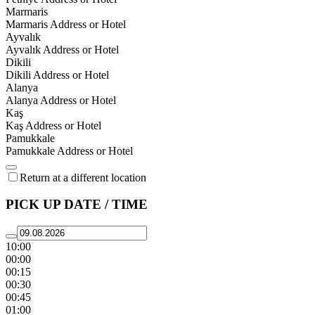
Marmaris
Marmaris Address or Hotel
Ayvalık
Ayvalık Address or Hotel
Dikili
Dikili Address or Hotel
Alanya
Alanya Address or Hotel
Kaş
Kaş Address or Hotel
Pamukkale
Pamukkale Address or Hotel
Return at a different location
PICK UP DATE / TIME
10:00
00:00
00:15
00:30
00:45
01:00