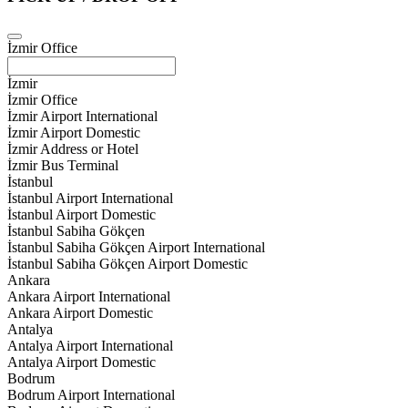
İzmir Office
İzmir
İzmir Office
İzmir Airport International
İzmir Airport Domestic
İzmir Address or Hotel
İzmir Bus Terminal
İstanbul
İstanbul Airport International
İstanbul Airport Domestic
İstanbul Sabiha Gökçen
İstanbul Sabiha Gökçen Airport International
İstanbul Sabiha Gökçen Airport Domestic
Ankara
Ankara Airport International
Ankara Airport Domestic
Antalya
Antalya Airport International
Antalya Airport Domestic
Bodrum
Bodrum Airport International