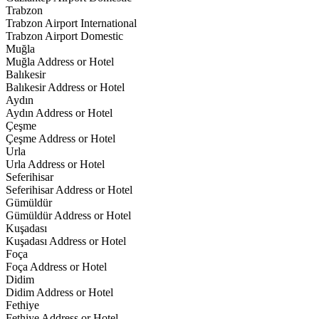
Trabzon
Trabzon Airport International
Trabzon Airport Domestic
Muğla
Muğla Address or Hotel
Balıkesir
Balıkesir Address or Hotel
Aydın
Aydın Address or Hotel
Çeşme
Çeşme Address or Hotel
Urla
Urla Address or Hotel
Seferihisar
Seferihisar Address or Hotel
Gümüldür
Gümüldür Address or Hotel
Kuşadası
Kuşadası Address or Hotel
Foça
Foça Address or Hotel
Didim
Didim Address or Hotel
Fethiye
Fethiye Address or Hotel