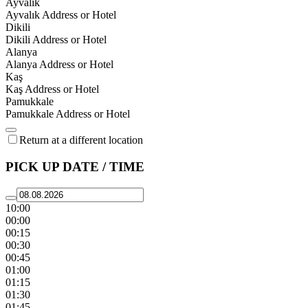
Ayvalık
Ayvalık Address or Hotel
Dikili
Dikili Address or Hotel
Alanya
Alanya Address or Hotel
Kaş
Kaş Address or Hotel
Pamukkale
Pamukkale Address or Hotel
Return at a different location
PICK UP DATE / TIME
10:00
00:00
00:15
00:30
00:45
01:00
01:15
01:30
01:45