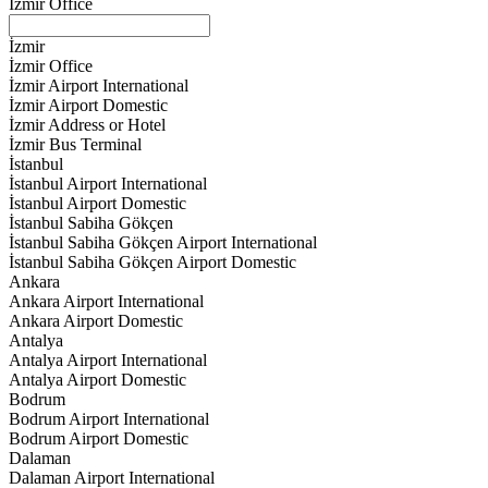
İzmir Office
İzmir
İzmir Office
İzmir Airport International
İzmir Airport Domestic
İzmir Address or Hotel
İzmir Bus Terminal
İstanbul
İstanbul Airport International
İstanbul Airport Domestic
İstanbul Sabiha Gökçen
İstanbul Sabiha Gökçen Airport International
İstanbul Sabiha Gökçen Airport Domestic
Ankara
Ankara Airport International
Ankara Airport Domestic
Antalya
Antalya Airport International
Antalya Airport Domestic
Bodrum
Bodrum Airport International
Bodrum Airport Domestic
Dalaman
Dalaman Airport International