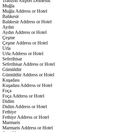
Trabzon Airport Domestic
Muğla
Muğla Address or Hotel
Balıkesir
Balıkesir Address or Hotel
Aydın
Aydın Address or Hotel
Çeşme
Çeşme Address or Hotel
Urla
Urla Address or Hotel
Seferihisar
Seferihisar Address or Hotel
Gümüldür
Gümüldür Address or Hotel
Kuşadası
Kuşadası Address or Hotel
Foça
Foça Address or Hotel
Didim
Didim Address or Hotel
Fethiye
Fethiye Address or Hotel
Marmaris
Marmaris Address or Hotel