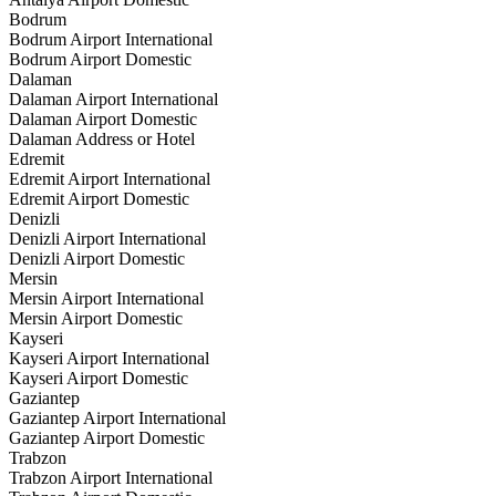
Bodrum
Bodrum Airport International
Bodrum Airport Domestic
Dalaman
Dalaman Airport International
Dalaman Airport Domestic
Dalaman Address or Hotel
Edremit
Edremit Airport International
Edremit Airport Domestic
Denizli
Denizli Airport International
Denizli Airport Domestic
Mersin
Mersin Airport International
Mersin Airport Domestic
Kayseri
Kayseri Airport International
Kayseri Airport Domestic
Gaziantep
Gaziantep Airport International
Gaziantep Airport Domestic
Trabzon
Trabzon Airport International