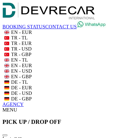
BOOKING STATUS
CONTACT US
EN - EUR
TR - TL
TR - EUR
TR - USD
TR - GBP
EN - TL
EN - EUR
EN - USD
EN - GBP
DE - TL
DE - EUR
DE - USD
DE - GBP
AGENCY
MENU
PICK UP / DROP OFF