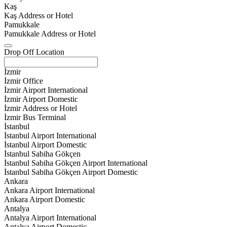
Kaş
Kaş Address or Hotel
Pamukkale
Pamukkale Address or Hotel
Drop Off Location
İzmir
İzmir Office
İzmir Airport International
İzmir Airport Domestic
İzmir Address or Hotel
İzmir Bus Terminal
İstanbul
İstanbul Airport International
İstanbul Airport Domestic
İstanbul Sabiha Gökçen
İstanbul Sabiha Gökçen Airport International
İstanbul Sabiha Gökçen Airport Domestic
Ankara
Ankara Airport International
Ankara Airport Domestic
Antalya
Antalya Airport International
Antalya Airport Domestic