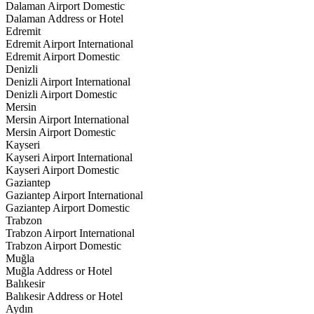
Dalaman Airport Domestic
Dalaman Address or Hotel
Edremit
Edremit Airport International
Edremit Airport Domestic
Denizli
Denizli Airport International
Denizli Airport Domestic
Mersin
Mersin Airport International
Mersin Airport Domestic
Kayseri
Kayseri Airport International
Kayseri Airport Domestic
Gaziantep
Gaziantep Airport International
Gaziantep Airport Domestic
Trabzon
Trabzon Airport International
Trabzon Airport Domestic
Muğla
Muğla Address or Hotel
Balıkesir
Balıkesir Address or Hotel
Aydın