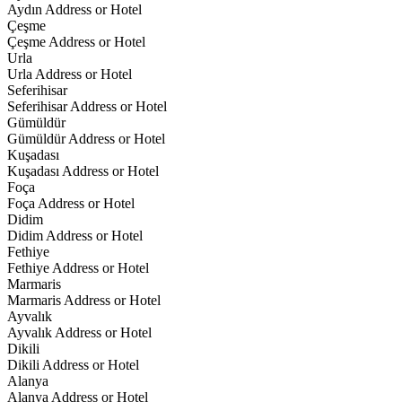
Aydın Address or Hotel
Çeşme
Çeşme Address or Hotel
Urla
Urla Address or Hotel
Seferihisar
Seferihisar Address or Hotel
Gümüldür
Gümüldür Address or Hotel
Kuşadası
Kuşadası Address or Hotel
Foça
Foça Address or Hotel
Didim
Didim Address or Hotel
Fethiye
Fethiye Address or Hotel
Marmaris
Marmaris Address or Hotel
Ayvalık
Ayvalık Address or Hotel
Dikili
Dikili Address or Hotel
Alanya
Alanya Address or Hotel