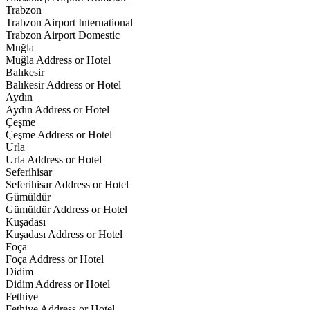
Trabzon
Trabzon Airport International
Trabzon Airport Domestic
Muğla
Muğla Address or Hotel
Balıkesir
Balıkesir Address or Hotel
Aydın
Aydın Address or Hotel
Çeşme
Çeşme Address or Hotel
Urla
Urla Address or Hotel
Seferihisar
Seferihisar Address or Hotel
Gümüldür
Gümüldür Address or Hotel
Kuşadası
Kuşadası Address or Hotel
Foça
Foça Address or Hotel
Didim
Didim Address or Hotel
Fethiye
Fethiye Address or Hotel