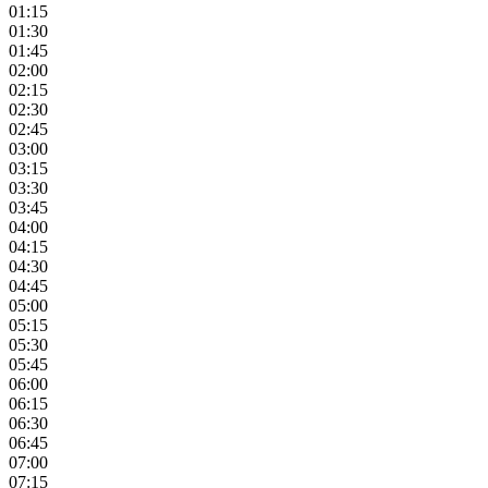
01:15
01:30
01:45
02:00
02:15
02:30
02:45
03:00
03:15
03:30
03:45
04:00
04:15
04:30
04:45
05:00
05:15
05:30
05:45
06:00
06:15
06:30
06:45
07:00
07:15