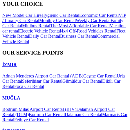
YOUR CHOICE
New Model Car Hire
Hygienic Car Rental
Economic Car Rental
VIP
/ Luxury Car Rental
Monthly Car Rental
Weekly Car Rental
Family
Car Rental
Minibus Rental
The Most Affordable Car Rental
Vacation
car rental
Electric Vehicle Rental
4x4 Off-Road Vehicles Rental
Fleet
Vehicle Rental
Daily Car Rental
Business Car Rental
Commercial
Vehicle Rental
OUR SERVICE POINTS
İZMIR
Adnan Menderes Airport Car Rental (ADB)
Çeşme Car Rental
Urla
Car Rental
Seferihisar Car Rental
Gümüldür Car Rental
Dikili Car
Rental
Foça Car Rental
MUĞLA
Bodrum Milas Airport Car Rental (BJV)
Dalaman Airport Car
Rental (DLM)
Bodrum Car Rental
Dalaman Car Rental
Marmaris Car
Rental
Fethiye Car Rental