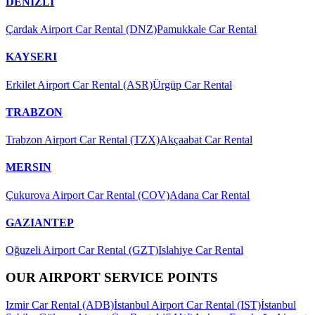
DENIZLI
Çardak Airport Car Rental (DNZ)
Pamukkale Car Rental
KAYSERI
Erkilet Airport Car Rental (ASR)
Ürgüp Car Rental
TRABZON
Trabzon Airport Car Rental (TZX)
Akçaabat Car Rental
MERSIN
Çukurova Airport Car Rental (COV)
Adana Car Rental
GAZIANTEP
Oğuzeli Airport Car Rental (GZT)
Islahiye Car Rental
OUR AIRPORT SERVICE POINTS
Izmir Car Rental (ADB)
İstanbul Airport Car Rental (IST)
İstanbul