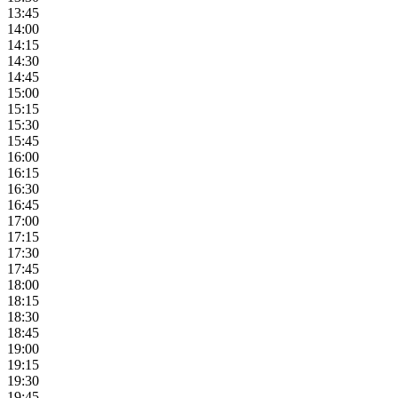
13:45
14:00
14:15
14:30
14:45
15:00
15:15
15:30
15:45
16:00
16:15
16:30
16:45
17:00
17:15
17:30
17:45
18:00
18:15
18:30
18:45
19:00
19:15
19:30
19:45