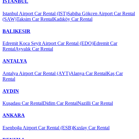
İSTANBUL
Istanbul Airport Car Rental (IST)
Sabiha Gökçen Airport Car Rental
(SAW)
Taksim Car Rental
Kadıköy Car Rental
BALIKESIR
Edremit Koca Seyit Airport Car Rental (EDO)
Edremit Car
Rental
Ayvalık Car Rental
ANTALYA
Antalya Airport Car Rental (AYT)
Alanya Car Rental
Kaş Car
Rental
AYDIN
Kuşadası Car Rental
Didim Car Rental
Nazilli Car Rental
ANKARA
Esenboğa Airport Car Rental (ESB)
Kızılay Car Rental