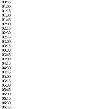
00:45
01:00
01:15
01:30
01:45
02:00
02:15
02:30
02:45
03:00
03:15
03:30
03:45
04:00
04:15
04:30
04:45
05:00
05:15
05:30
05:45
06:00
06:15
06:30
06:45