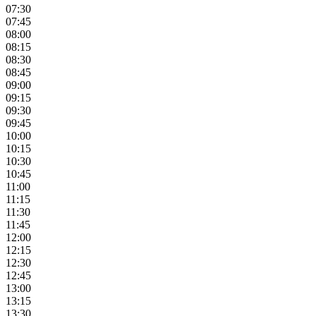
07:30
07:45
08:00
08:15
08:30
08:45
09:00
09:15
09:30
09:45
10:00
10:15
10:30
10:45
11:00
11:15
11:30
11:45
12:00
12:15
12:30
12:45
13:00
13:15
13:30