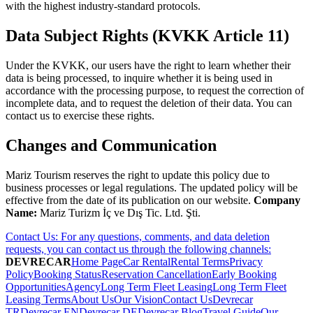
with the highest industry-standard protocols.
Data Subject Rights (KVKK Article 11)
Under the KVKK, our users have the right to learn whether their
data is being processed, to inquire whether it is being used in
accordance with the processing purpose, to request the correction of
incomplete data, and to request the deletion of their data. You can
contact us to exercise these rights.
Changes and Communication
Mariz Tourism reserves the right to update this policy due to
business processes or legal regulations. The updated policy will be
effective from the date of its publication on our website.
Company
Name:
Mariz Turizm İç ve Dış Tic. Ltd. Şti.
Contact Us: For any questions, comments, and data deletion
requests, you can contact us through the following channels:
DEVRECAR
Home Page
Car Rental
Rental Terms
Privacy
Policy
Booking Status
Reservation Cancellation
Early Booking
Opportunities
Agency
Long Term Fleet Leasing
Long Term Fleet
Leasing Terms
About Us
Our Vision
Contact Us
Devrecar
TR
Devrecar EN
Devrecar DE
Devrecar Blog
Travel Guide
Our