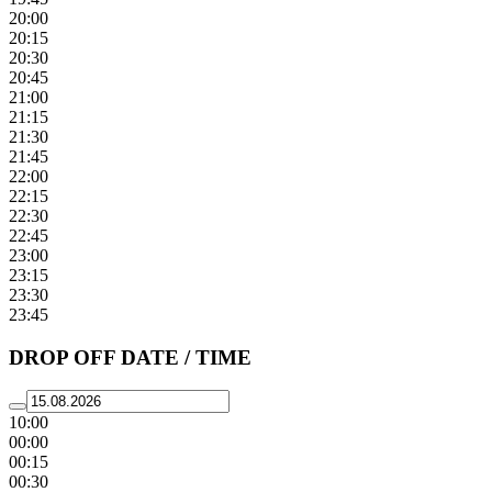
20:00
20:15
20:30
20:45
21:00
21:15
21:30
21:45
22:00
22:15
22:30
22:45
23:00
23:15
23:30
23:45
DROP OFF DATE / TIME
10:00
00:00
00:15
00:30