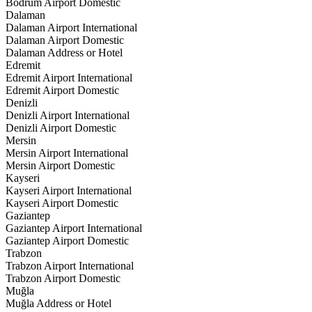
Bodrum Airport Domestic
Dalaman
Dalaman Airport International
Dalaman Airport Domestic
Dalaman Address or Hotel
Edremit
Edremit Airport International
Edremit Airport Domestic
Denizli
Denizli Airport International
Denizli Airport Domestic
Mersin
Mersin Airport International
Mersin Airport Domestic
Kayseri
Kayseri Airport International
Kayseri Airport Domestic
Gaziantep
Gaziantep Airport International
Gaziantep Airport Domestic
Trabzon
Trabzon Airport International
Trabzon Airport Domestic
Muğla
Muğla Address or Hotel