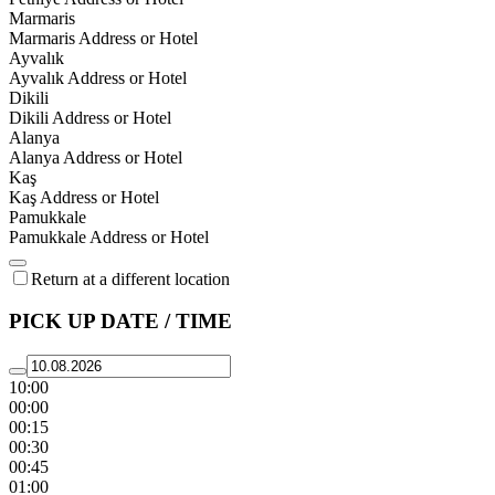
Marmaris
Marmaris Address or Hotel
Ayvalık
Ayvalık Address or Hotel
Dikili
Dikili Address or Hotel
Alanya
Alanya Address or Hotel
Kaş
Kaş Address or Hotel
Pamukkale
Pamukkale Address or Hotel
Return at a different location
PICK UP DATE / TIME
10:00
00:00
00:15
00:30
00:45
01:00