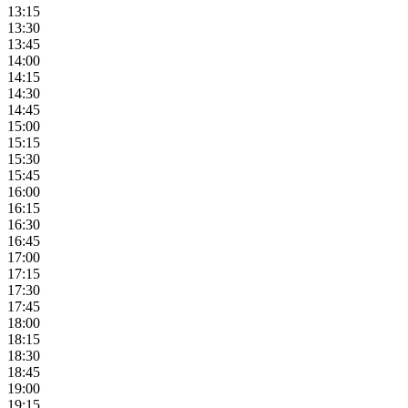
13:15
13:30
13:45
14:00
14:15
14:30
14:45
15:00
15:15
15:30
15:45
16:00
16:15
16:30
16:45
17:00
17:15
17:30
17:45
18:00
18:15
18:30
18:45
19:00
19:15