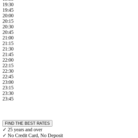
19:30
19:45
20:00
20:15
20:30
20:45
21:00
21:15
21:30
21:45
22:00
22:15
22:30
22:45
23:00
23:15
23:30
23:45
FIND THE BEST RATES
✓ 25 years and over
✓ No Credit Card, No Deposit