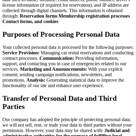
license information (if required for reservation), and IP address are
collected through digital channels. This information is obtained
through:
Reservation forms
Membership registration processes
Contact forms, and cookies
Purposes of Processing Personal Data
Your collected personal data is processed for the following purposes:
Service Provision:
Managing car rental reservations and conducting
contract processes.
Communication:
Providing information,
support, and contacting you in case of emergencies related to our
services.
Marketing and Announcements:
With your explicit
consent; sending campaign notifications, newsletters, and
promotions.
Analysis:
Generating statistical data to improve the
functionality of our site and enhance user experience.
Transfer of Personal Data and Third
Parties
Our company has adopted the principle of protecting personal data;
we will not sell, rent, or trade your data to third parties without your
permission. However, your data may be shared with:
Judicial and
administrative authorities for the purpose of fulfilling legal