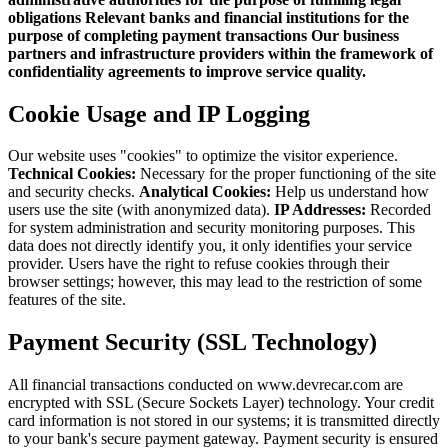
obligations
Relevant banks and financial institutions for the
purpose of completing payment transactions
Our business
partners and infrastructure providers within the framework of
confidentiality agreements to improve service quality.
Cookie Usage and IP Logging
Our website uses "cookies" to optimize the visitor experience.
Technical Cookies:
Necessary for the proper functioning of the site
and security checks.
Analytical Cookies:
Help us understand how
users use the site (with anonymized data).
IP Addresses:
Recorded
for system administration and security monitoring purposes. This
data does not directly identify you, it only identifies your service
provider. Users have the right to refuse cookies through their
browser settings; however, this may lead to the restriction of some
features of the site.
Payment Security (SSL Technology)
All financial transactions conducted on www.devrecar.com are
encrypted with SSL (Secure Sockets Layer) technology. Your credit
card information is not stored in our systems; it is transmitted directly
to your bank's secure payment gateway. Payment security is ensured