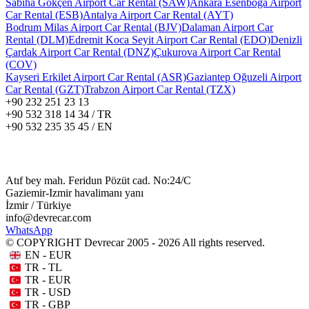
Sabiha Gökçen Airport Car Rental (SAW)
Ankara Esenboğa Airport
Car Rental (ESB)
Antalya Airport Car Rental (AYT)
Bodrum Milas Airport Car Rental (BJV)
Dalaman Airport Car
Rental (DLM)
Edremit Koca Seyit Airport Car Rental (EDO)
Denizli
Çardak Airport Car Rental (DNZ)
Çukurova Airport Car Rental
(COV)
Kayseri Erkilet Airport Car Rental (ASR)
Gaziantep Oğuzeli Airport
Car Rental (GZT)
Trabzon Airport Car Rental (TZX)
+90 232 251 23 13
+90 532 318 14 34 / TR
+90 532 235 35 45 / EN
Atıf bey mah. Feridun Pözüt cad. No:24/C
Gaziemir-Izmir havalimanı yanı
İzmir / Türkiye
info@devrecar.com
WhatsApp
© COPYRIGHT Devrecar 2005 - 2026 All rights reserved.
EN - EUR
TR - TL
TR - EUR
TR - USD
TR - GBP