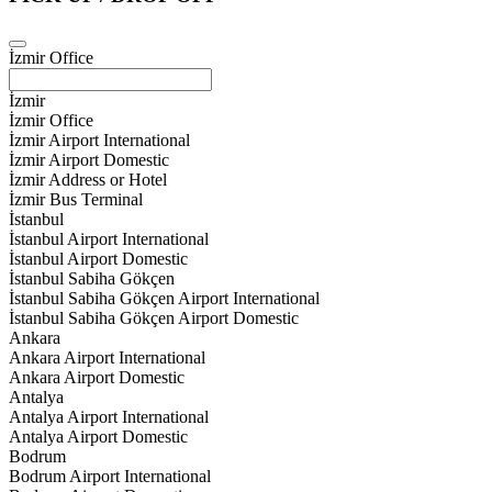
İzmir Office
İzmir
İzmir Office
İzmir Airport International
İzmir Airport Domestic
İzmir Address or Hotel
İzmir Bus Terminal
İstanbul
İstanbul Airport International
İstanbul Airport Domestic
İstanbul Sabiha Gökçen
İstanbul Sabiha Gökçen Airport International
İstanbul Sabiha Gökçen Airport Domestic
Ankara
Ankara Airport International
Ankara Airport Domestic
Antalya
Antalya Airport International
Antalya Airport Domestic
Bodrum
Bodrum Airport International