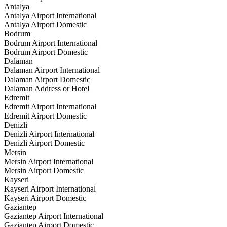
Antalya
Antalya Airport International
Antalya Airport Domestic
Bodrum
Bodrum Airport International
Bodrum Airport Domestic
Dalaman
Dalaman Airport International
Dalaman Airport Domestic
Dalaman Address or Hotel
Edremit
Edremit Airport International
Edremit Airport Domestic
Denizli
Denizli Airport International
Denizli Airport Domestic
Mersin
Mersin Airport International
Mersin Airport Domestic
Kayseri
Kayseri Airport International
Kayseri Airport Domestic
Gaziantep
Gaziantep Airport International
Gaziantep Airport Domestic