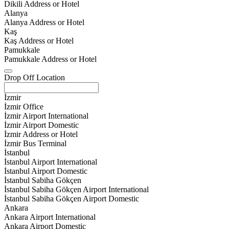
Dikili Address or Hotel
Alanya
Alanya Address or Hotel
Kaş
Kaş Address or Hotel
Pamukkale
Pamukkale Address or Hotel
Drop Off Location
İzmir
İzmir Office
İzmir Airport International
İzmir Airport Domestic
İzmir Address or Hotel
İzmir Bus Terminal
İstanbul
İstanbul Airport International
İstanbul Airport Domestic
İstanbul Sabiha Gökçen
İstanbul Sabiha Gökçen Airport International
İstanbul Sabiha Gökçen Airport Domestic
Ankara
Ankara Airport International
Ankara Airport Domestic