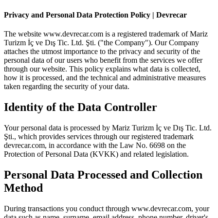
Privacy and Personal Data Protection Policy | Devrecar
The website www.devrecar.com is a registered trademark of Mariz
Turizm İç ve Dış Tic. Ltd. Şti. ("the Company"). Our Company
attaches the utmost importance to the privacy and security of the
personal data of our users who benefit from the services we offer
through our website. This policy explains what data is collected,
how it is processed, and the technical and administrative measures
taken regarding the security of your data.
Identity of the Data Controller
Your personal data is processed by Mariz Turizm İç ve Dış Tic. Ltd.
Şti., which provides services through our registered trademark
devrecar.com, in accordance with the Law No. 6698 on the
Protection of Personal Data (KVKK) and related legislation.
Personal Data Processed and Collection
Method
During transactions you conduct through www.devrecar.com, your
data such as name, surname, email address, phone number, driver's