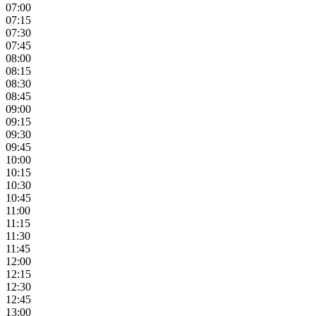
07:00
07:15
07:30
07:45
08:00
08:15
08:30
08:45
09:00
09:15
09:30
09:45
10:00
10:15
10:30
10:45
11:00
11:15
11:30
11:45
12:00
12:15
12:30
12:45
13:00