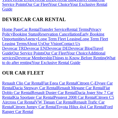
Service Points
Our Car Fleet
Your Choice
Your Exclusive Rental
Guide
DEVRECAR CAR RENTAL
Home Page
Car Rental
Transfer Service
Rental Terms
Privacy
Policy
Booking Status
Reservation Cancellation
Early Booking
Opportunities
Agency
Long Term Fleet Leasing
Long Term Fleet
Leasing Terms
About Us
Our Vision
Contact Us
Devrecar TR
Devrecar EN
Devrecar DE
Devrecar Blog
Travel
Guide
Our Service Points
Our Car Fleet
Your Choice
Additional
services
Devrecar Membership
Things to Know Before Renting
What
to do after renting
Your Exclusive Rental Guide
OUR CAR FLEET
Renault Clio Car Rental
Fiat Egea Car Rental
Citroen C-Elysee Car
Rental
Dacia Stepway Car Rental
Renault Megane Car Rental
Fiat
Doblo Car Rental
Renault Duster Car Rental
Dacia Joger Stw 7 Car
Rental
Kia Sportage Car Rental
Peugeot 2008 Car Rental
Citroen C5
Aircross Car Rental
VW Tiguan Car Rental
Renault Trafic Car
Rental
Citroen Jumpy Car Rental
Toyota Hilux 4x4 Car Rental
Ford
Ranger Car Rental