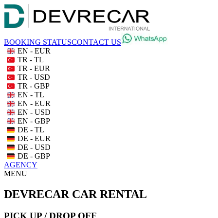
BOOKING STATUS
CONTACT US
EN - EUR
TR - TL
TR - EUR
TR - USD
TR - GBP
EN - TL
EN - EUR
EN - USD
EN - GBP
DE - TL
DE - EUR
DE - USD
DE - GBP
AGENCY
MENU
DEVRECAR CAR RENTAL
PICK UP / DROP OFF