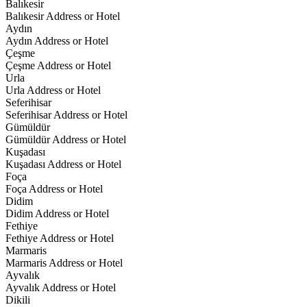
Balıkesir
Balıkesir Address or Hotel
Aydın
Aydın Address or Hotel
Çeşme
Çeşme Address or Hotel
Urla
Urla Address or Hotel
Seferihisar
Seferihisar Address or Hotel
Gümüldür
Gümüldür Address or Hotel
Kuşadası
Kuşadası Address or Hotel
Foça
Foça Address or Hotel
Didim
Didim Address or Hotel
Fethiye
Fethiye Address or Hotel
Marmaris
Marmaris Address or Hotel
Ayvalık
Ayvalık Address or Hotel
Dikili