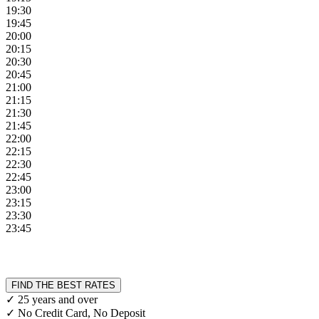
19:30
19:45
20:00
20:15
20:30
20:45
21:00
21:15
21:30
21:45
22:00
22:15
22:30
22:45
23:00
23:15
23:30
23:45
FIND THE BEST RATES
✓ 25 years and over
✓ No Credit Card, No Deposit