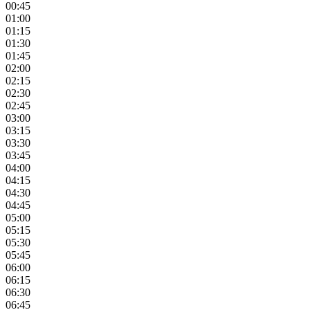
00:45
01:00
01:15
01:30
01:45
02:00
02:15
02:30
02:45
03:00
03:15
03:30
03:45
04:00
04:15
04:30
04:45
05:00
05:15
05:30
05:45
06:00
06:15
06:30
06:45