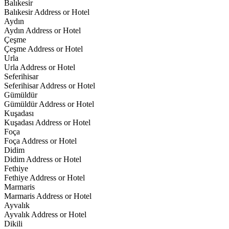
Balıkesir
Balıkesir Address or Hotel
Aydın
Aydın Address or Hotel
Çeşme
Çeşme Address or Hotel
Urla
Urla Address or Hotel
Seferihisar
Seferihisar Address or Hotel
Gümüldür
Gümüldür Address or Hotel
Kuşadası
Kuşadası Address or Hotel
Foça
Foça Address or Hotel
Didim
Didim Address or Hotel
Fethiye
Fethiye Address or Hotel
Marmaris
Marmaris Address or Hotel
Ayvalık
Ayvalık Address or Hotel
Dikili