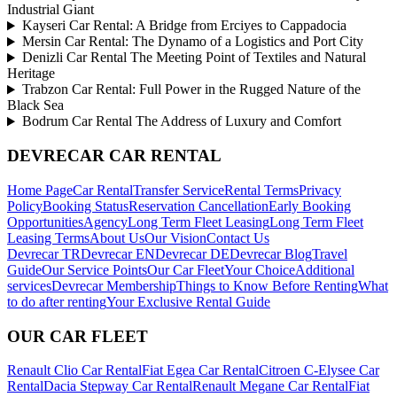
Industrial Giant
Kayseri Car Rental: A Bridge from Erciyes to Cappadocia
Mersin Car Rental: The Dynamo of a Logistics and Port City
Denizli Car Rental The Meeting Point of Textiles and Natural
Heritage
Trabzon Car Rental: Full Power in the Rugged Nature of the
Black Sea
Bodrum Car Rental The Address of Luxury and Comfort
DEVRECAR CAR RENTAL
Home Page
Car Rental
Transfer Service
Rental Terms
Privacy
Policy
Booking Status
Reservation Cancellation
Early Booking
Opportunities
Agency
Long Term Fleet Leasing
Long Term Fleet
Leasing Terms
About Us
Our Vision
Contact Us
Devrecar TR
Devrecar EN
Devrecar DE
Devrecar Blog
Travel
Guide
Our Service Points
Our Car Fleet
Your Choice
Additional
services
Devrecar Membership
Things to Know Before Renting
What
to do after renting
Your Exclusive Rental Guide
OUR CAR FLEET
Renault Clio Car Rental
Fiat Egea Car Rental
Citroen C-Elysee Car
Rental
Dacia Stepway Car Rental
Renault Megane Car Rental
Fiat