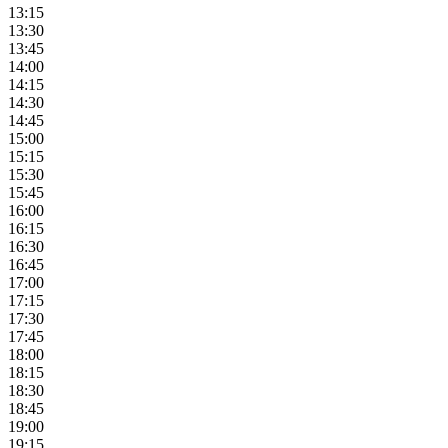
13:15
13:30
13:45
14:00
14:15
14:30
14:45
15:00
15:15
15:30
15:45
16:00
16:15
16:30
16:45
17:00
17:15
17:30
17:45
18:00
18:15
18:30
18:45
19:00
19:15