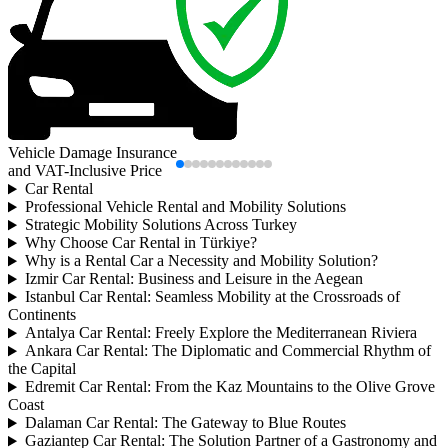
Vehicle Damage Insurance
and VAT-Inclusive Price
Car Rental
Professional Vehicle Rental and Mobility Solutions
Strategic Mobility Solutions Across Turkey
Why Choose Car Rental in Türkiye?
Why is a Rental Car a Necessity and Mobility Solution?
Izmir Car Rental: Business and Leisure in the Aegean
Istanbul Car Rental: Seamless Mobility at the Crossroads of
Continents
Antalya Car Rental: Freely Explore the Mediterranean Riviera
Ankara Car Rental: The Diplomatic and Commercial Rhythm of
the Capital
Edremit Car Rental: From the Kaz Mountains to the Olive Grove
Coast
Dalaman Car Rental: The Gateway to Blue Routes
Gaziantep Car Rental: The Solution Partner of a Gastronomy and