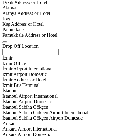
Dikili Address or Hotel
Alanya
Alanya Address or Hotel
Kaş
Kaş Address or Hotel
Pamukkale
Pamukkale Address or Hotel
Drop Off Location
İzmir
İzmir Office
İzmir Airport International
İzmir Airport Domestic
İzmir Address or Hotel
İzmir Bus Terminal
İstanbul
İstanbul Airport International
İstanbul Airport Domestic
İstanbul Sabiha Gökçen
İstanbul Sabiha Gökçen Airport International
İstanbul Sabiha Gökçen Airport Domestic
Ankara
Ankara Airport International
Ankara Airport Domestic