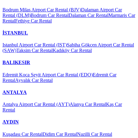
Bodrum Milas Airport Car Rental (BJV)
Dalaman Airport Car
Rental (DLM)
Bodrum Car Rental
Dalaman Car Rental
Marmaris Car
Rental
Fethiye Car Rental
İSTANBUL
Istanbul Airport Car Rental (IST)
Sabiha Gökçen Airport Car Rental
(SAW)
Taksim Car Rental
Kadıköy Car Rental
BALIKESIR
Edremit Koca Seyit Airport Car Rental (EDO)
Edremit Car
Rental
Ayvalık Car Rental
ANTALYA
Antalya Airport Car Rental (AYT)
Alanya Car Rental
Kaş Car
Rental
AYDIN
Kuşadası Car Rental
Didim Car Rental
Nazilli Car Rental