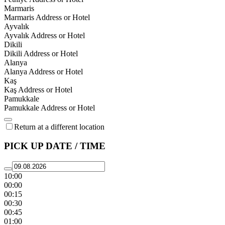
Marmaris
Marmaris Address or Hotel
Ayvalık
Ayvalık Address or Hotel
Dikili
Dikili Address or Hotel
Alanya
Alanya Address or Hotel
Kaş
Kaş Address or Hotel
Pamukkale
Pamukkale Address or Hotel
Return at a different location
PICK UP DATE / TIME
10:00
00:00
00:15
00:30
00:45
01:00