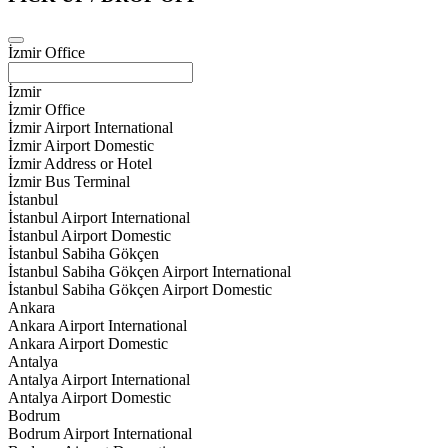
İzmir Office
İzmir
İzmir Office
İzmir Airport International
İzmir Airport Domestic
İzmir Address or Hotel
İzmir Bus Terminal
İstanbul
İstanbul Airport International
İstanbul Airport Domestic
İstanbul Sabiha Gökçen
İstanbul Sabiha Gökçen Airport International
İstanbul Sabiha Gökçen Airport Domestic
Ankara
Ankara Airport International
Ankara Airport Domestic
Antalya
Antalya Airport International
Antalya Airport Domestic
Bodrum
Bodrum Airport International