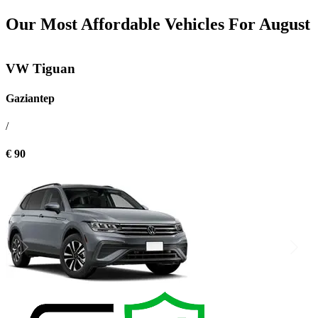
Our Most Affordable Vehicles For August
VW Tiguan
Gaziantep
/
€ 90