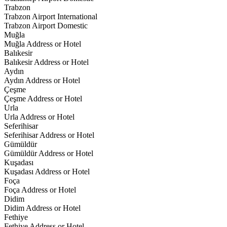
Trabzon
Trabzon Airport International
Trabzon Airport Domestic
Muğla
Muğla Address or Hotel
Balıkesir
Balıkesir Address or Hotel
Aydın
Aydın Address or Hotel
Çeşme
Çeşme Address or Hotel
Urla
Urla Address or Hotel
Seferihisar
Seferihisar Address or Hotel
Gümüldür
Gümüldür Address or Hotel
Kuşadası
Kuşadası Address or Hotel
Foça
Foça Address or Hotel
Didim
Didim Address or Hotel
Fethiye
Fethiye Address or Hotel