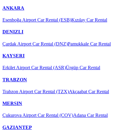
ANKARA
Esenboğa Airport Car Rental (ESB)
Kızılay Car Rental
DENIZLI
Çardak Airport Car Rental (DNZ)
Pamukkale Car Rental
KAYSERI
Erkilet Airport Car Rental (ASR)
Ürgüp Car Rental
TRABZON
Trabzon Airport Car Rental (TZX)
Akçaabat Car Rental
MERSIN
Çukurova Airport Car Rental (COV)
Adana Car Rental
GAZIANTEP