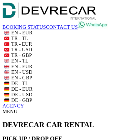
BOOKING STATUS
CONTACT US
EN - EUR
TR - TL
TR - EUR
TR - USD
TR - GBP
EN - TL
EN - EUR
EN - USD
EN - GBP
DE - TL
DE - EUR
DE - USD
DE - GBP
AGENCY
MENU
DEVRECAR CAR RENTAL
PICK UP / DROP OFF