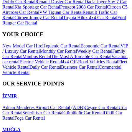
Doblo Car Rental
Renault Duster Car Rental
Dacia Joger Stw 7 Car
Rental
Kia Sportage Car Rental
Peugeot 2008 Car Rental
Citroen C5
Aircross Car Rental
VW Tiguan Car Rental
Renault Trafic Car
Rental
Citroen Jumpy Car Rental
Toyota Hilux 4x4 Car Rental
Ford
Ranger Car Rental
YOUR CHOICE
New Model Car Hire
Hygienic Car Rental
Economic Car Rental
VIP
/ Luxury Car Rental
Monthly Car Rental
Weekly Car Rental
Family
Car Rental
Minibus Rental
The Most Affordable Car Rental
Vacation
car rental
Electric Vehicle Rental
4x4 Off-Road Vehicles Rental
Fleet
Vehicle Rental
Daily Car Rental
Business Car Rental
Commercial
Vehicle Rental
OUR SERVICE POINTS
İZMIR
Adnan Menderes Airport Car Rental (ADB)
Çeşme Car Rental
Urla
Car Rental
Seferihisar Car Rental
Gümüldür Car Rental
Dikili Car
Rental
Foça Car Rental
MUĞLA