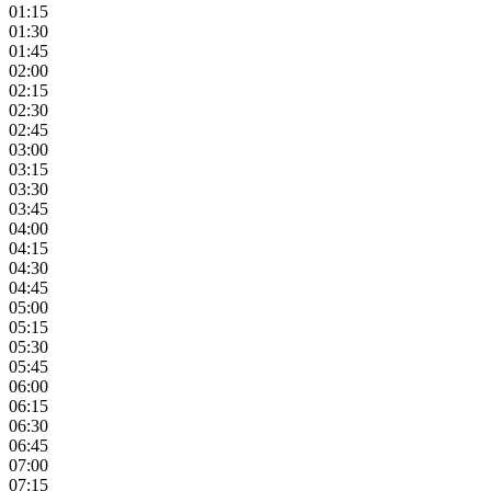
01:15
01:30
01:45
02:00
02:15
02:30
02:45
03:00
03:15
03:30
03:45
04:00
04:15
04:30
04:45
05:00
05:15
05:30
05:45
06:00
06:15
06:30
06:45
07:00
07:15