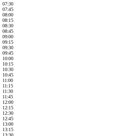
07:30
07:45
08:00
08:15
08:30
08:45
09:00
09:15
09:30
09:45
10:00
10:15
10:30
10:45
11:00
11:15
11:30
11:45
12:00
12:15
12:30
12:45
13:00
13:15
13:30