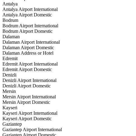
Antalya
Antalya Airport International
Antalya Airport Domestic
Bodrum
Bodrum Airport International
Bodrum Airport Domestic
Dalaman
Dalaman Airport International
Dalaman Airport Domestic
Dalaman Address or Hotel
Edremit
Edremit Airport International
Edremit Airport Domestic
Denizli
Denizli Airport International
Denizli Airport Domestic
Mersin
Mersin Airport International
Mersin Airport Domestic
Kayseri
Kayseri Airport International
Kayseri Airport Domestic
Gaziantep
Gaziantep Airport International
Gaziantep Airport Domestic