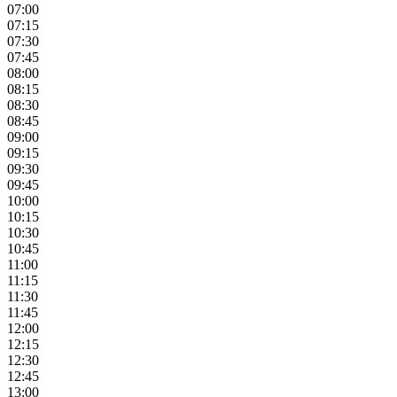
07:00
07:15
07:30
07:45
08:00
08:15
08:30
08:45
09:00
09:15
09:30
09:45
10:00
10:15
10:30
10:45
11:00
11:15
11:30
11:45
12:00
12:15
12:30
12:45
13:00