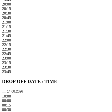
20:00
20:15
20:30
20:45
21:00
21:15
21:30
21:45
22:00
22:15
22:30
22:45
23:00
23:15
23:30
23:45
DROP OFF DATE / TIME
10:00
00:00
00:15
00:30