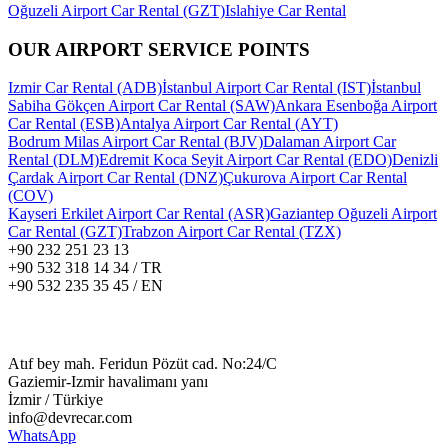
Oğuzeli Airport Car Rental (GZT)
Islahiye Car Rental
OUR AIRPORT SERVICE POINTS
Izmir Car Rental (ADB)
İstanbul Airport Car Rental (IST)
İstanbul
Sabiha Gökçen Airport Car Rental (SAW)
Ankara Esenboğa Airport
Car Rental (ESB)
Antalya Airport Car Rental (AYT)
Bodrum Milas Airport Car Rental (BJV)
Dalaman Airport Car
Rental (DLM)
Edremit Koca Seyit Airport Car Rental (EDO)
Denizli
Çardak Airport Car Rental (DNZ)
Çukurova Airport Car Rental
(COV)
Kayseri Erkilet Airport Car Rental (ASR)
Gaziantep Oğuzeli Airport
Car Rental (GZT)
Trabzon Airport Car Rental (TZX)
+90 232 251 23 13
+90 532 318 14 34 / TR
+90 532 235 35 45 / EN
Atıf bey mah. Feridun Pözüt cad. No:24/C
Gaziemir-Izmir havalimanı yanı
İzmir / Türkiye
info@devrecar.com
WhatsApp