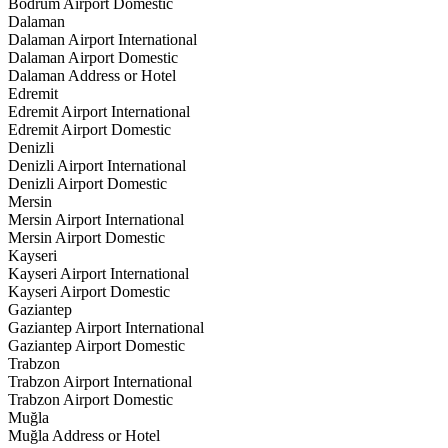
Bodrum Airport Domestic
Dalaman
Dalaman Airport International
Dalaman Airport Domestic
Dalaman Address or Hotel
Edremit
Edremit Airport International
Edremit Airport Domestic
Denizli
Denizli Airport International
Denizli Airport Domestic
Mersin
Mersin Airport International
Mersin Airport Domestic
Kayseri
Kayseri Airport International
Kayseri Airport Domestic
Gaziantep
Gaziantep Airport International
Gaziantep Airport Domestic
Trabzon
Trabzon Airport International
Trabzon Airport Domestic
Muğla
Muğla Address or Hotel