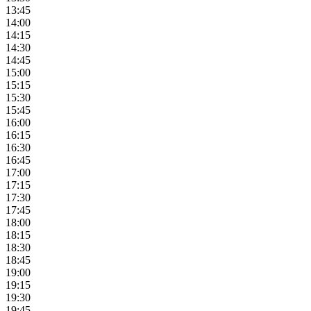
13:45
14:00
14:15
14:30
14:45
15:00
15:15
15:30
15:45
16:00
16:15
16:30
16:45
17:00
17:15
17:30
17:45
18:00
18:15
18:30
18:45
19:00
19:15
19:30
19:45