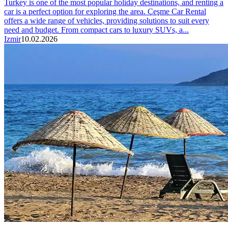
Turkey is one of the most popular holiday destinations, and renting a
car is a perfect option for exploring the area. Çeşme Car Rental
offers a wide range of vehicles, providing solutions to suit every
need and budget. From compact cars to luxury SUVs, a...
Izmir
10.02.2026