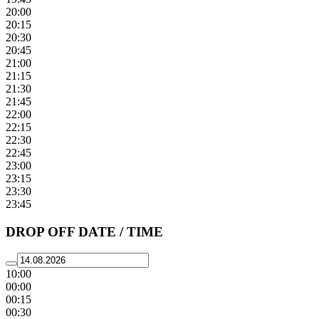
20:00
20:15
20:30
20:45
21:00
21:15
21:30
21:45
22:00
22:15
22:30
22:45
23:00
23:15
23:30
23:45
DROP OFF DATE / TIME
10:00
00:00
00:15
00:30