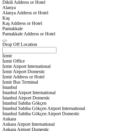
Dikili Address or Hotel
Alanya
Alanya Address or Hotel
Kaş
Kaş Address or Hotel
Pamukkale
Pamukkale Address or Hotel
Drop Off Location
İzmir
İzmir Office
İzmir Airport International
İzmir Airport Domestic
İzmir Address or Hotel
İzmir Bus Terminal
İstanbul
İstanbul Airport International
İstanbul Airport Domestic
İstanbul Sabiha Gökçen
İstanbul Sabiha Gökçen Airport International
İstanbul Sabiha Gökçen Airport Domestic
Ankara
Ankara Airport International
Ankara Airport Domestic