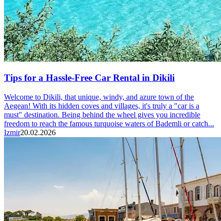
Tips for a Hassle-Free Car Rental in Dikili
Welcome to Dikili, that unique, windy, and azure town of the
Aegean! With its hidden coves and villages, it's truly a "car is a
must" destination. Being behind the wheel gives you incredible
freedom to reach the famous turquoise waters of Bademli or catch...
Izmir
20.02.2026