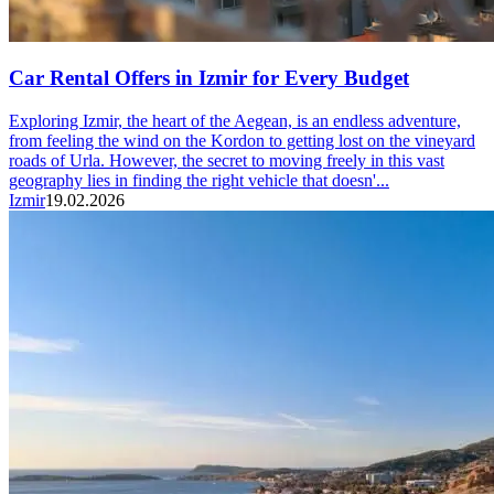
Car Rental Offers in Izmir for Every Budget
Exploring Izmir, the heart of the Aegean, is an endless adventure,
from feeling the wind on the Kordon to getting lost on the vineyard
roads of Urla. However, the secret to moving freely in this vast
geography lies in finding the right vehicle that doesn'...
Izmir
19.02.2026