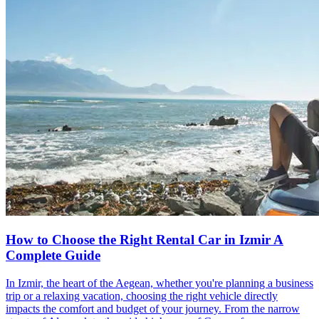
How to Choose the Right Rental Car in Izmir A
Complete Guide
In Izmir, the heart of the Aegean, whether you're planning a business
trip or a relaxing vacation, choosing the right vehicle directly
impacts the comfort and budget of your journey. From the narrow