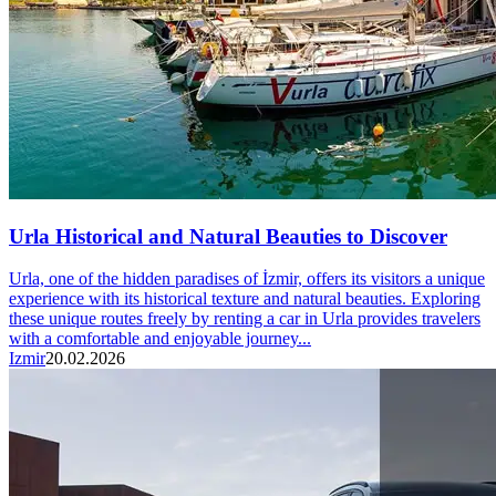
Urla Historical and Natural Beauties to Discover
Urla, one of the hidden paradises of İzmir, offers its visitors a unique
experience with its historical texture and natural beauties. Exploring
these unique routes freely by renting a car in Urla provides travelers
with a comfortable and enjoyable journey...
Izmir
20.02.2026