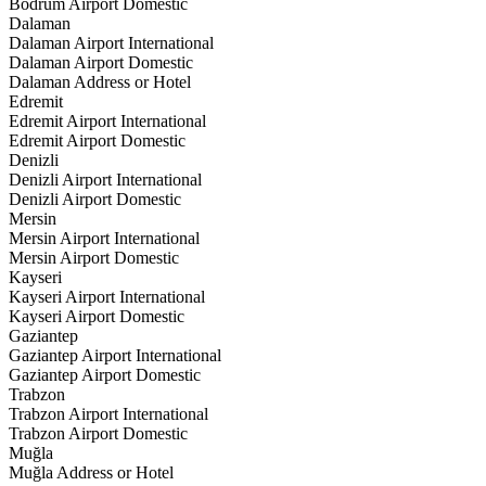
Bodrum Airport Domestic
Dalaman
Dalaman Airport International
Dalaman Airport Domestic
Dalaman Address or Hotel
Edremit
Edremit Airport International
Edremit Airport Domestic
Denizli
Denizli Airport International
Denizli Airport Domestic
Mersin
Mersin Airport International
Mersin Airport Domestic
Kayseri
Kayseri Airport International
Kayseri Airport Domestic
Gaziantep
Gaziantep Airport International
Gaziantep Airport Domestic
Trabzon
Trabzon Airport International
Trabzon Airport Domestic
Muğla
Muğla Address or Hotel