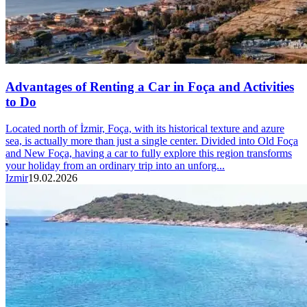
Advantages of Renting a Car in Foça and Activities
to Do
Located north of İzmir, Foça, with its historical texture and azure
sea, is actually more than just a single center. Divided into Old Foça
and New Foça, having a car to fully explore this region transforms
your holiday from an ordinary trip into an unforg...
Izmir
19.02.2026