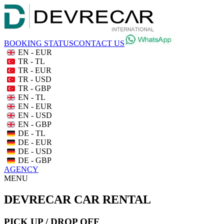
BOOKING STATUS
CONTACT US
EN - EUR
TR - TL
TR - EUR
TR - USD
TR - GBP
EN - TL
EN - EUR
EN - USD
EN - GBP
DE - TL
DE - EUR
DE - USD
DE - GBP
AGENCY
MENU
DEVRECAR CAR RENTAL
PICK UP / DROP OFF