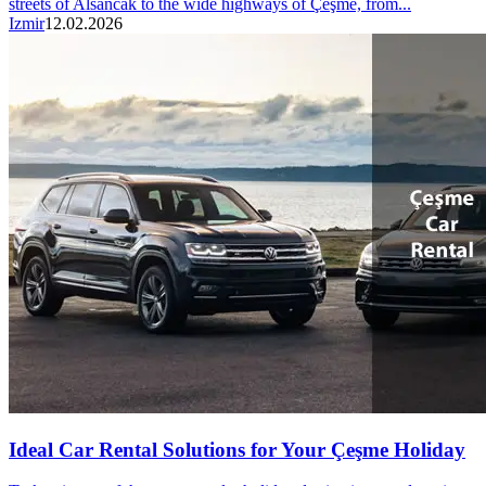
streets of Alsancak to the wide highways of Çeşme, from...
Izmir
12.02.2026
Ideal Car Rental Solutions for Your Çeşme Holiday