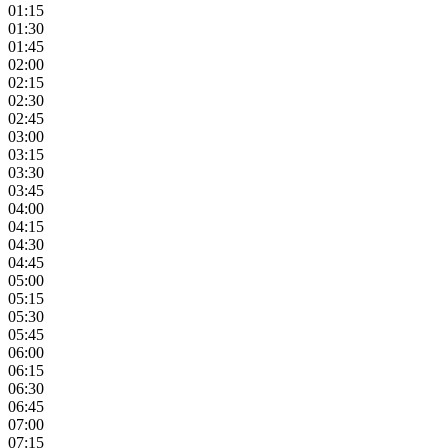
01:15
01:30
01:45
02:00
02:15
02:30
02:45
03:00
03:15
03:30
03:45
04:00
04:15
04:30
04:45
05:00
05:15
05:30
05:45
06:00
06:15
06:30
06:45
07:00
07:15