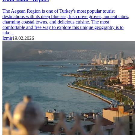
The Aegean Region is one of Turkey's most popular tourist
destinations with its deep blue sea, lush olive groves, ancient cities,
charming coastal towns, and delicious cuisine. The most
comfortable and free way to explore this unique geography is to
take...
Izmir
19.02.2026