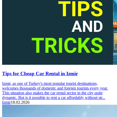
Tips for Cheap Car Rental in Izmir
Izmir, as one of Turkey's most popular tourist destinations,
welcomes thousands of domestic and foreign tourists every year.
This situation also makes the car rental sector in the city quite
dynamic. But is it possible to rent a car affordably without str...
Izmir
18.02.2026