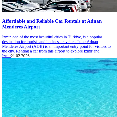
Affordable and Reliable Car Rentals at Adnan
Menderes Airport
Izmir, one of the most beautiful cities in Türkiye, is a popular
destination for tourists and business travelers. Izmir Adnan
Menderes Airport (ADB) is an important entry point for visitors to
the city. Renting a car from this airport to explore Izmir and...
Izmir
21.02.2026