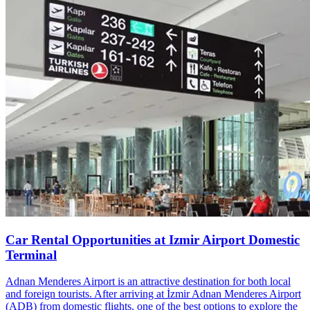
Car Rental Opportunities at Izmir Airport Domestic
Terminal
Adnan Menderes Airport is an attractive destination for both local
and foreign tourists. After arriving at İzmir Adnan Menderes Airport
(ADB) from domestic flights, one of the best options to explore the