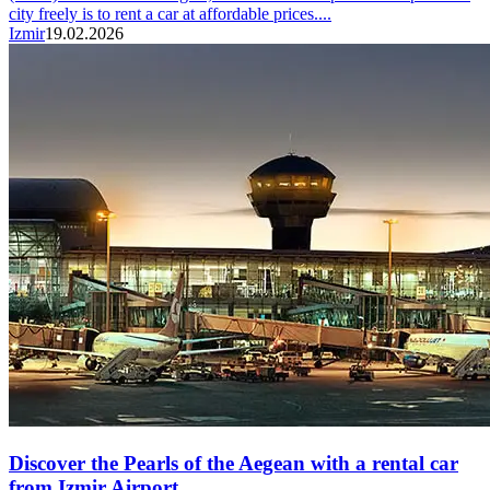
city freely is to rent a car at affordable prices....
Izmir
19.02.2026
Discover the Pearls of the Aegean with a rental car
from Izmir Airport