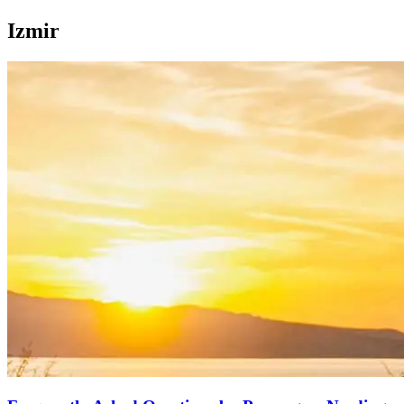
Izmir