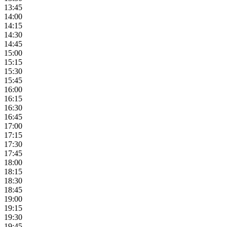
13:45
14:00
14:15
14:30
14:45
15:00
15:15
15:30
15:45
16:00
16:15
16:30
16:45
17:00
17:15
17:30
17:45
18:00
18:15
18:30
18:45
19:00
19:15
19:30
19:45