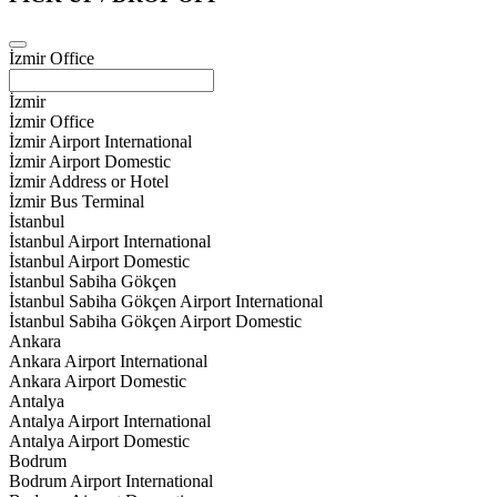
İzmir Office
İzmir
İzmir Office
İzmir Airport International
İzmir Airport Domestic
İzmir Address or Hotel
İzmir Bus Terminal
İstanbul
İstanbul Airport International
İstanbul Airport Domestic
İstanbul Sabiha Gökçen
İstanbul Sabiha Gökçen Airport International
İstanbul Sabiha Gökçen Airport Domestic
Ankara
Ankara Airport International
Ankara Airport Domestic
Antalya
Antalya Airport International
Antalya Airport Domestic
Bodrum
Bodrum Airport International