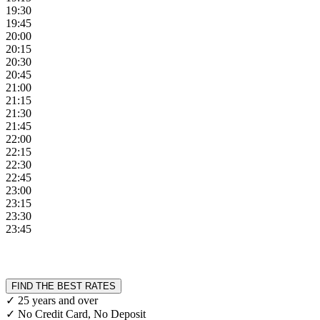
19:30
19:45
20:00
20:15
20:30
20:45
21:00
21:15
21:30
21:45
22:00
22:15
22:30
22:45
23:00
23:15
23:30
23:45
FIND THE BEST RATES
✓ 25 years and over
✓ No Credit Card, No Deposit