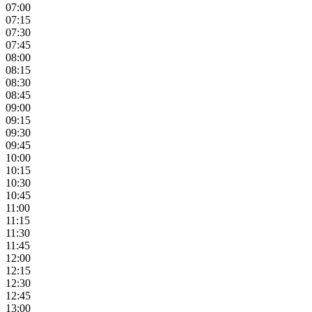
07:00
07:15
07:30
07:45
08:00
08:15
08:30
08:45
09:00
09:15
09:30
09:45
10:00
10:15
10:30
10:45
11:00
11:15
11:30
11:45
12:00
12:15
12:30
12:45
13:00