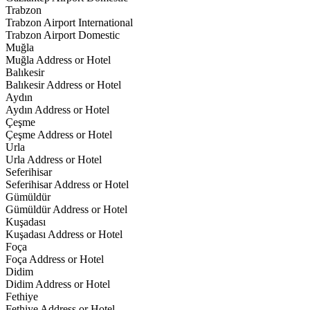
Trabzon
Trabzon Airport International
Trabzon Airport Domestic
Muğla
Muğla Address or Hotel
Balıkesir
Balıkesir Address or Hotel
Aydın
Aydın Address or Hotel
Çeşme
Çeşme Address or Hotel
Urla
Urla Address or Hotel
Seferihisar
Seferihisar Address or Hotel
Gümüldür
Gümüldür Address or Hotel
Kuşadası
Kuşadası Address or Hotel
Foça
Foça Address or Hotel
Didim
Didim Address or Hotel
Fethiye
Fethiye Address or Hotel