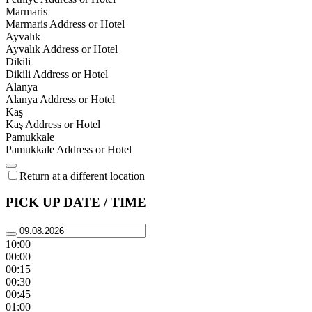
Marmaris
Marmaris Address or Hotel
Ayvalık
Ayvalık Address or Hotel
Dikili
Dikili Address or Hotel
Alanya
Alanya Address or Hotel
Kaş
Kaş Address or Hotel
Pamukkale
Pamukkale Address or Hotel
Return at a different location
PICK UP DATE / TIME
10:00
00:00
00:15
00:30
00:45
01:00