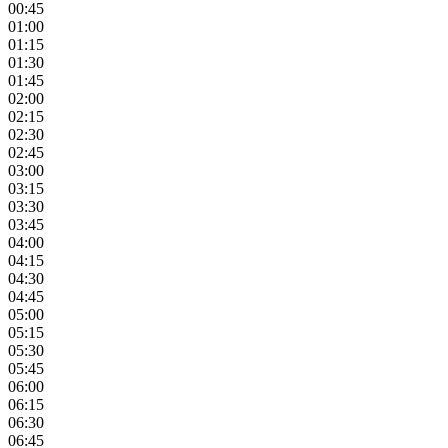
00:45
01:00
01:15
01:30
01:45
02:00
02:15
02:30
02:45
03:00
03:15
03:30
03:45
04:00
04:15
04:30
04:45
05:00
05:15
05:30
05:45
06:00
06:15
06:30
06:45