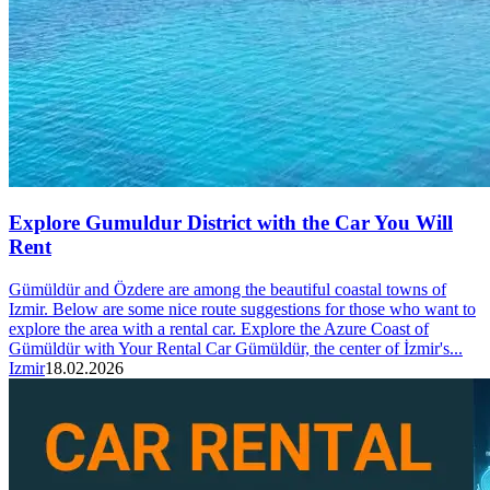
Explore Gumuldur District with the Car You Will
Rent
Gümüldür and Özdere are among the beautiful coastal towns of
Izmir. Below are some nice route suggestions for those who want to
explore the area with a rental car. Explore the Azure Coast of
Gümüldür with Your Rental Car Gümüldür, the center of İzmir's...
Izmir
18.02.2026