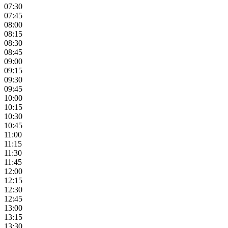
07:30
07:45
08:00
08:15
08:30
08:45
09:00
09:15
09:30
09:45
10:00
10:15
10:30
10:45
11:00
11:15
11:30
11:45
12:00
12:15
12:30
12:45
13:00
13:15
13:30