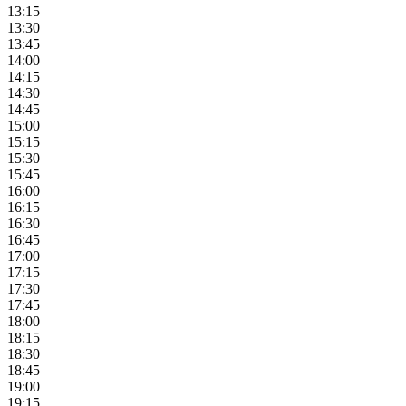
13:15
13:30
13:45
14:00
14:15
14:30
14:45
15:00
15:15
15:30
15:45
16:00
16:15
16:30
16:45
17:00
17:15
17:30
17:45
18:00
18:15
18:30
18:45
19:00
19:15