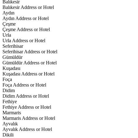
Balıkesir
Balıkesir Address or Hotel
Aydın
Aydın Address or Hotel
Çeşme
Çeşme Address or Hotel
Urla
Urla Address or Hotel
Seferihisar
Seferihisar Address or Hotel
Gümüldür
Gümüldür Address or Hotel
Kuşadası
Kuşadası Address or Hotel
Foça
Foça Address or Hotel
Didim
Didim Address or Hotel
Fethiye
Fethiye Address or Hotel
Marmaris
Marmaris Address or Hotel
Ayvalık
Ayvalık Address or Hotel
Dikili