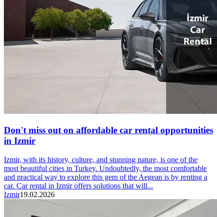
Don't miss out on affordable car rental opportunities
in Izmir
Izmir, with its history, culture, and stunning nature, is one of the
most beautiful cities in Turkey. Undoubtedly, the most comfortable
and practical way to explore this gem of the Aegean is by renting a
car. Car rental in Izmir offers solutions that will...
Izmir
19.02.2026