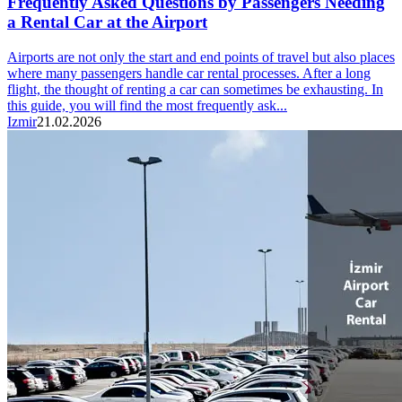
Frequently Asked Questions by Passengers Needing
a Rental Car at the Airport
Airports are not only the start and end points of travel but also places
where many passengers handle car rental processes. After a long
flight, the thought of renting a car can sometimes be exhausting. In
this guide, you will find the most frequently ask...
Izmir
21.02.2026