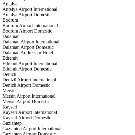
Antalya
Antalya Airport International
Antalya Airport Domestic
Bodrum
Bodrum Airport International
Bodrum Airport Domestic
Dalaman
Dalaman Airport International
Dalaman Airport Domestic
Dalaman Address or Hotel
Edremit
Edremit Airport International
Edremit Airport Domestic
Denizli
Denizli Airport International
Denizli Airport Domestic
Mersin
Mersin Airport International
Mersin Airport Domestic
Kayseri
Kayseri Airport International
Kayseri Airport Domestic
Gaziantep
Gaziantep Airport International
Gaziantep Airport Domestic