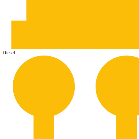
Diesel