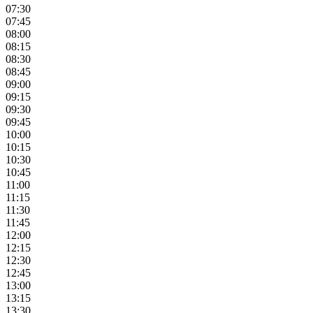
07:30
07:45
08:00
08:15
08:30
08:45
09:00
09:15
09:30
09:45
10:00
10:15
10:30
10:45
11:00
11:15
11:30
11:45
12:00
12:15
12:30
12:45
13:00
13:15
13:30