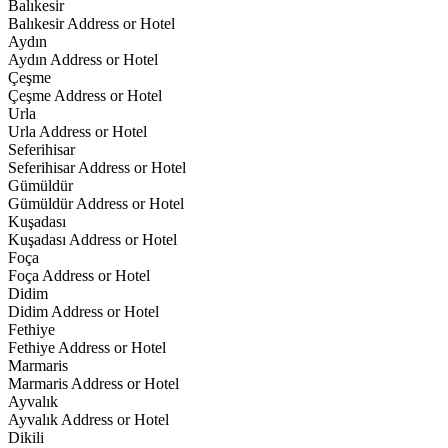
Balıkesir
Balıkesir Address or Hotel
Aydın
Aydın Address or Hotel
Çeşme
Çeşme Address or Hotel
Urla
Urla Address or Hotel
Seferihisar
Seferihisar Address or Hotel
Gümüldür
Gümüldür Address or Hotel
Kuşadası
Kuşadası Address or Hotel
Foça
Foça Address or Hotel
Didim
Didim Address or Hotel
Fethiye
Fethiye Address or Hotel
Marmaris
Marmaris Address or Hotel
Ayvalık
Ayvalık Address or Hotel
Dikili