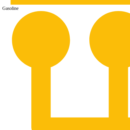
Gasoline