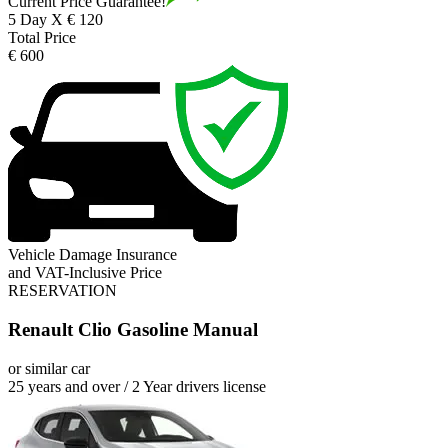
Current Price Guarantee!
5 Day X € 120
Total Price
€ 600
Vehicle Damage Insurance
and VAT-Inclusive Price
RESERVATION
Renault Clio Gasoline Manual
or similar car
25 years and over / 2 Year drivers license