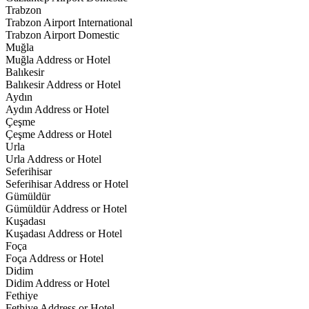
Trabzon
Trabzon Airport International
Trabzon Airport Domestic
Muğla
Muğla Address or Hotel
Balıkesir
Balıkesir Address or Hotel
Aydın
Aydın Address or Hotel
Çeşme
Çeşme Address or Hotel
Urla
Urla Address or Hotel
Seferihisar
Seferihisar Address or Hotel
Gümüldür
Gümüldür Address or Hotel
Kuşadası
Kuşadası Address or Hotel
Foça
Foça Address or Hotel
Didim
Didim Address or Hotel
Fethiye
Fethiye Address or Hotel