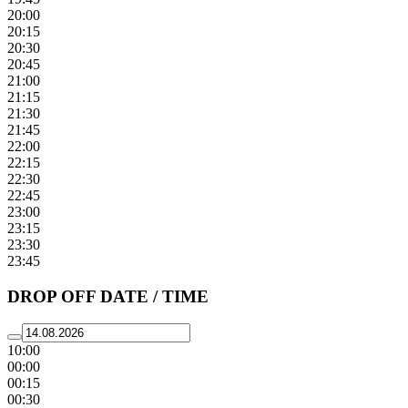
20:00
20:15
20:30
20:45
21:00
21:15
21:30
21:45
22:00
22:15
22:30
22:45
23:00
23:15
23:30
23:45
DROP OFF DATE / TIME
10:00
00:00
00:15
00:30