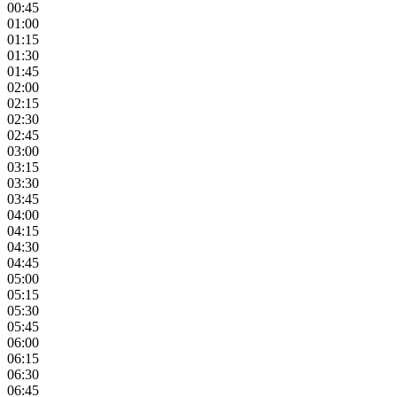
00:45
01:00
01:15
01:30
01:45
02:00
02:15
02:30
02:45
03:00
03:15
03:30
03:45
04:00
04:15
04:30
04:45
05:00
05:15
05:30
05:45
06:00
06:15
06:30
06:45