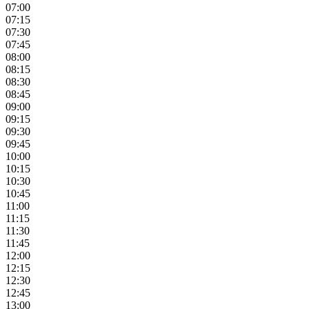
07:00
07:15
07:30
07:45
08:00
08:15
08:30
08:45
09:00
09:15
09:30
09:45
10:00
10:15
10:30
10:45
11:00
11:15
11:30
11:45
12:00
12:15
12:30
12:45
13:00