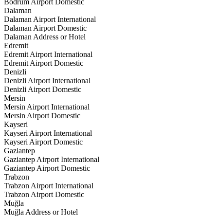
Bodrum Airport Domestic
Dalaman
Dalaman Airport International
Dalaman Airport Domestic
Dalaman Address or Hotel
Edremit
Edremit Airport International
Edremit Airport Domestic
Denizli
Denizli Airport International
Denizli Airport Domestic
Mersin
Mersin Airport International
Mersin Airport Domestic
Kayseri
Kayseri Airport International
Kayseri Airport Domestic
Gaziantep
Gaziantep Airport International
Gaziantep Airport Domestic
Trabzon
Trabzon Airport International
Trabzon Airport Domestic
Muğla
Muğla Address or Hotel