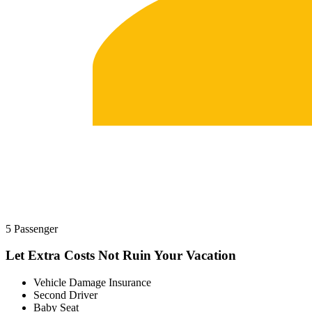
5 Passenger
Let Extra Costs Not Ruin Your Vacation
Vehicle Damage Insurance
Second Driver
Baby Seat