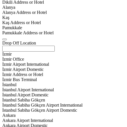
Dikili Address or Hotel
Alanya
Alanya Address or Hotel
Kaş
Kaş Address or Hotel
Pamukkale
Pamukkale Address or Hotel
Drop Off Location
İzmir
İzmir Office
İzmir Airport International
İzmir Airport Domestic
İzmir Address or Hotel
İzmir Bus Terminal
İstanbul
İstanbul Airport International
İstanbul Airport Domestic
İstanbul Sabiha Gökçen
İstanbul Sabiha Gökçen Airport International
İstanbul Sabiha Gökçen Airport Domestic
Ankara
Ankara Airport International
Ankara Airport Domestic