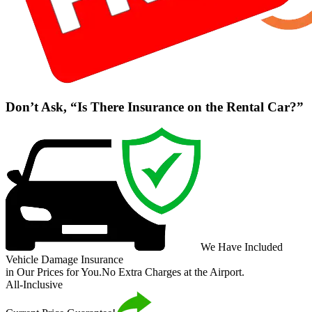
Don’t Ask, “Is There Insurance on the Rental Car?”
We Have Included
Vehicle Damage Insurance
in Our Prices for You.
No Extra Charges at the Airport.
All-Inclusive