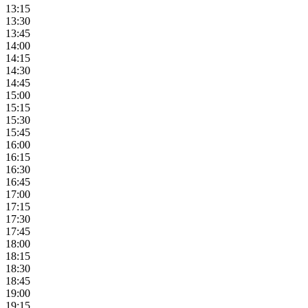
13:15
13:30
13:45
14:00
14:15
14:30
14:45
15:00
15:15
15:30
15:45
16:00
16:15
16:30
16:45
17:00
17:15
17:30
17:45
18:00
18:15
18:30
18:45
19:00
19:15