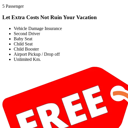
5 Passenger
Let Extra Costs Not Ruin Your Vacation
Vehicle Damage Insurance
Second Driver
Baby Seat
Child Seat
Child Booster
Airport Pickup / Drop off
Unlimited Km.