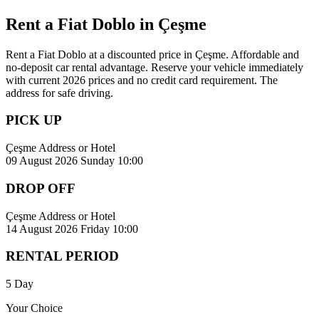
Rent a Fiat Doblo in Çeşme
Rent a Fiat Doblo at a discounted price in Çeşme. Affordable and
no-deposit car rental advantage. Reserve your vehicle immediately
with current 2026 prices and no credit card requirement. The
address for safe driving.
PICK UP
Çeşme Address or Hotel
09 August 2026 Sunday 10:00
DROP OFF
Çeşme Address or Hotel
14 August 2026 Friday 10:00
RENTAL PERIOD
5 Day
Your Choice