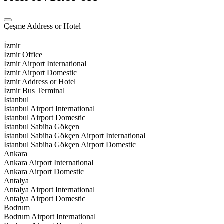
Çeşme Address or Hotel
İzmir
İzmir Office
İzmir Airport International
İzmir Airport Domestic
İzmir Address or Hotel
İzmir Bus Terminal
İstanbul
İstanbul Airport International
İstanbul Airport Domestic
İstanbul Sabiha Gökçen
İstanbul Sabiha Gökçen Airport International
İstanbul Sabiha Gökçen Airport Domestic
Ankara
Ankara Airport International
Ankara Airport Domestic
Antalya
Antalya Airport International
Antalya Airport Domestic
Bodrum
Bodrum Airport International