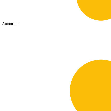
Automatic