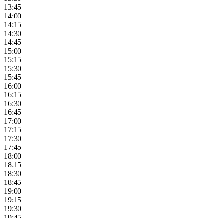
13:45
14:00
14:15
14:30
14:45
15:00
15:15
15:30
15:45
16:00
16:15
16:30
16:45
17:00
17:15
17:30
17:45
18:00
18:15
18:30
18:45
19:00
19:15
19:30
19:45