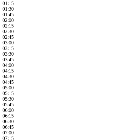
01:15
01:30
01:45
02:00
02:15
02:30
02:45
03:00
03:15
03:30
03:45
04:00
04:15
04:30
04:45
05:00
05:15
05:30
05:45
06:00
06:15
06:30
06:45
07:00
07:15