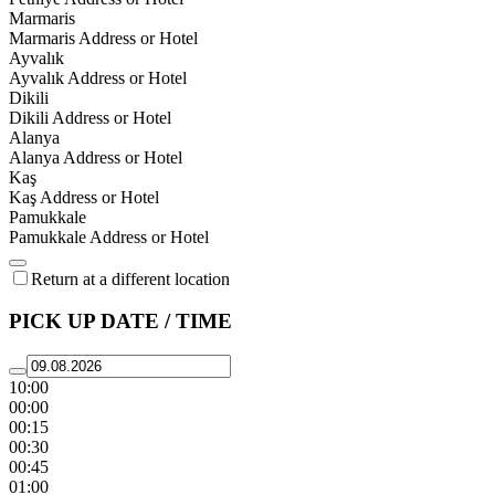
Marmaris
Marmaris Address or Hotel
Ayvalık
Ayvalık Address or Hotel
Dikili
Dikili Address or Hotel
Alanya
Alanya Address or Hotel
Kaş
Kaş Address or Hotel
Pamukkale
Pamukkale Address or Hotel
Return at a different location
PICK UP DATE / TIME
10:00
00:00
00:15
00:30
00:45
01:00