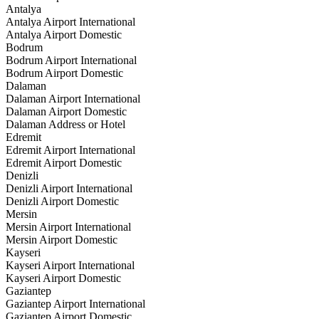
Antalya
Antalya Airport International
Antalya Airport Domestic
Bodrum
Bodrum Airport International
Bodrum Airport Domestic
Dalaman
Dalaman Airport International
Dalaman Airport Domestic
Dalaman Address or Hotel
Edremit
Edremit Airport International
Edremit Airport Domestic
Denizli
Denizli Airport International
Denizli Airport Domestic
Mersin
Mersin Airport International
Mersin Airport Domestic
Kayseri
Kayseri Airport International
Kayseri Airport Domestic
Gaziantep
Gaziantep Airport International
Gaziantep Airport Domestic