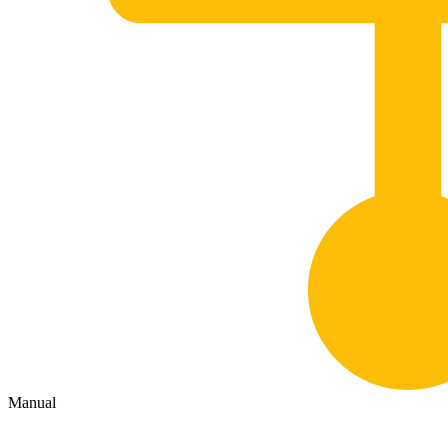
Manual