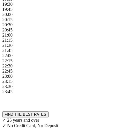
19:30
19:45
20:00
20:15
20:30
20:45
21:00
21:15
21:30
21:45
22:00
22:15
22:30
22:45
23:00
23:15
23:30
23:45
FIND THE BEST RATES
✓ 25 years and over
✓ No Credit Card, No Deposit