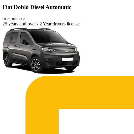
Fiat Doblo Diesel Automatic
or similar car
25 years and over / 2 Year drivers license