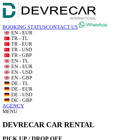
BOOKING STATUS
CONTACT US
EN - EUR
TR - TL
TR - EUR
TR - USD
TR - GBP
EN - TL
EN - EUR
EN - USD
EN - GBP
DE - TL
DE - EUR
DE - USD
DE - GBP
AGENCY
MENU
DEVRECAR CAR RENTAL
PICK UP / DROP OFF