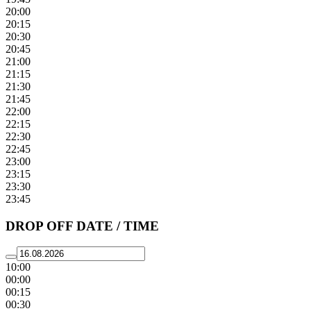
20:00
20:15
20:30
20:45
21:00
21:15
21:30
21:45
22:00
22:15
22:30
22:45
23:00
23:15
23:30
23:45
DROP OFF DATE / TIME
10:00
00:00
00:15
00:30