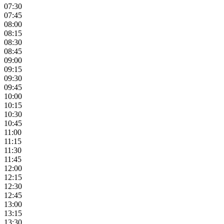
07:30
07:45
08:00
08:15
08:30
08:45
09:00
09:15
09:30
09:45
10:00
10:15
10:30
10:45
11:00
11:15
11:30
11:45
12:00
12:15
12:30
12:45
13:00
13:15
13:30