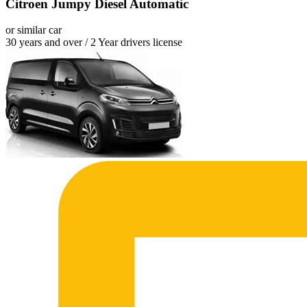
Citroen Jumpy Diesel Automatic
or similar car
30 years and over / 2 Year drivers license