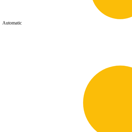
Automatic