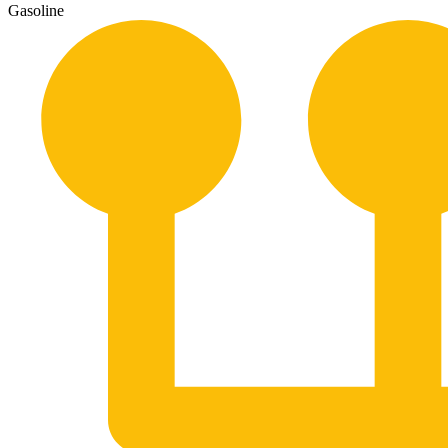
Gasoline