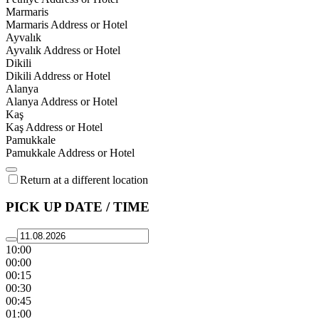
Marmaris
Marmaris Address or Hotel
Ayvalık
Ayvalık Address or Hotel
Dikili
Dikili Address or Hotel
Alanya
Alanya Address or Hotel
Kaş
Kaş Address or Hotel
Pamukkale
Pamukkale Address or Hotel
Return at a different location
PICK UP DATE / TIME
10:00
00:00
00:15
00:30
00:45
01:00