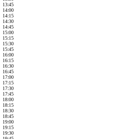
13:45
14:00
14:15
14:30
14:45
15:00
15:15
15:30
15:45
16:00
16:15
16:30
16:45
17:00
17:15
17:30
17:45
18:00
18:15
18:30
18:45
19:00
19:15
19:30
19:45