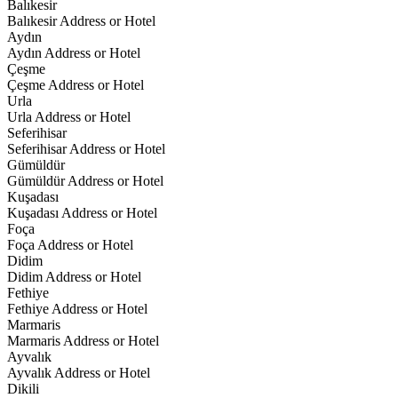
Balıkesir
Balıkesir Address or Hotel
Aydın
Aydın Address or Hotel
Çeşme
Çeşme Address or Hotel
Urla
Urla Address or Hotel
Seferihisar
Seferihisar Address or Hotel
Gümüldür
Gümüldür Address or Hotel
Kuşadası
Kuşadası Address or Hotel
Foça
Foça Address or Hotel
Didim
Didim Address or Hotel
Fethiye
Fethiye Address or Hotel
Marmaris
Marmaris Address or Hotel
Ayvalık
Ayvalık Address or Hotel
Dikili