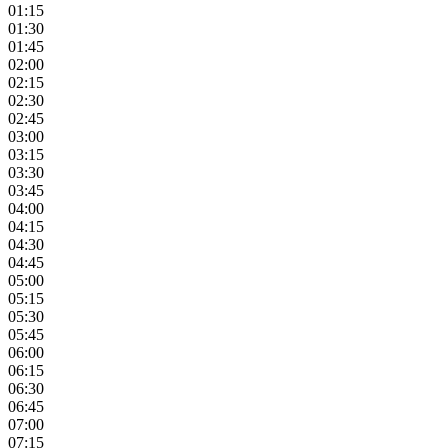
01:15
01:30
01:45
02:00
02:15
02:30
02:45
03:00
03:15
03:30
03:45
04:00
04:15
04:30
04:45
05:00
05:15
05:30
05:45
06:00
06:15
06:30
06:45
07:00
07:15