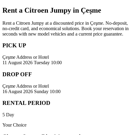
Rent a Citroen Jumpy in Çeşme
Rent a Citroen Jumpy at a discounted price in Çeşme. No-deposit,
no-credit card, and economical solutions. Book your reservation in
seconds with new model vehicles and a current price guarantee.
PICK UP
Çeşme Address or Hotel
11 August 2026 Tuesday 10:00
DROP OFF
Çeşme Address or Hotel
16 August 2026 Sunday 10:00
RENTAL PERIOD
5 Day
Your Choice