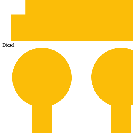
Diesel