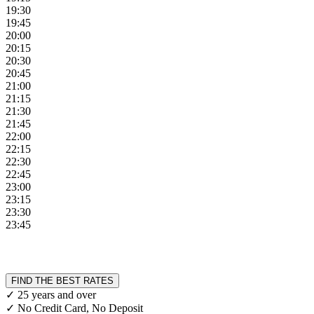
19:30
19:45
20:00
20:15
20:30
20:45
21:00
21:15
21:30
21:45
22:00
22:15
22:30
22:45
23:00
23:15
23:30
23:45
FIND THE BEST RATES
✓ 25 years and over
✓ No Credit Card, No Deposit