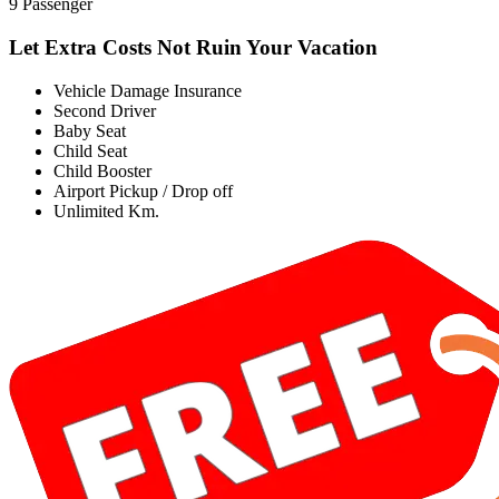
9 Passenger
Let Extra Costs Not Ruin Your Vacation
Vehicle Damage Insurance
Second Driver
Baby Seat
Child Seat
Child Booster
Airport Pickup / Drop off
Unlimited Km.