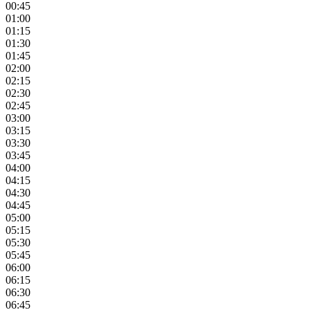
00:45
01:00
01:15
01:30
01:45
02:00
02:15
02:30
02:45
03:00
03:15
03:30
03:45
04:00
04:15
04:30
04:45
05:00
05:15
05:30
05:45
06:00
06:15
06:30
06:45