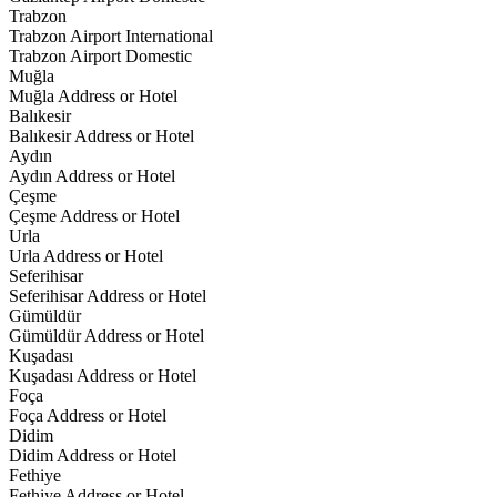
Trabzon
Trabzon Airport International
Trabzon Airport Domestic
Muğla
Muğla Address or Hotel
Balıkesir
Balıkesir Address or Hotel
Aydın
Aydın Address or Hotel
Çeşme
Çeşme Address or Hotel
Urla
Urla Address or Hotel
Seferihisar
Seferihisar Address or Hotel
Gümüldür
Gümüldür Address or Hotel
Kuşadası
Kuşadası Address or Hotel
Foça
Foça Address or Hotel
Didim
Didim Address or Hotel
Fethiye
Fethiye Address or Hotel