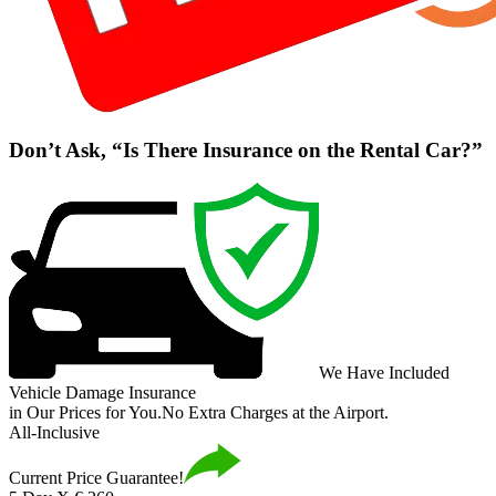
Don’t Ask, “Is There Insurance on the Rental Car?”
We Have Included
Vehicle Damage Insurance
in Our Prices for You.
No Extra Charges at the Airport.
All-Inclusive
Current Price Guarantee!