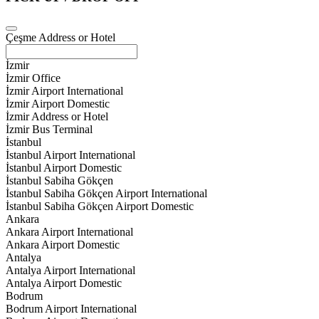
Çeşme Address or Hotel
İzmir
İzmir Office
İzmir Airport International
İzmir Airport Domestic
İzmir Address or Hotel
İzmir Bus Terminal
İstanbul
İstanbul Airport International
İstanbul Airport Domestic
İstanbul Sabiha Gökçen
İstanbul Sabiha Gökçen Airport International
İstanbul Sabiha Gökçen Airport Domestic
Ankara
Ankara Airport International
Ankara Airport Domestic
Antalya
Antalya Airport International
Antalya Airport Domestic
Bodrum
Bodrum Airport International