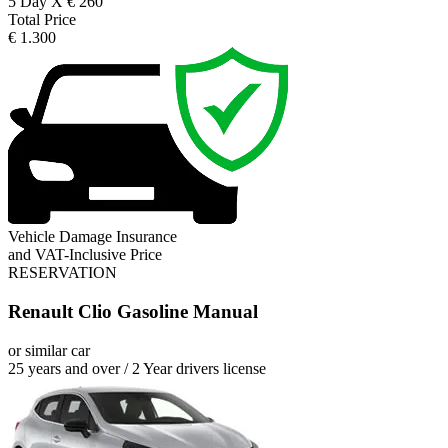
5 Day X € 260
Total Price
€ 1.300
Vehicle Damage Insurance
and VAT-Inclusive Price
RESERVATION
Renault Clio Gasoline Manual
or similar car
25 years and over / 2 Year drivers license