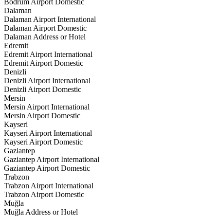
Bodrum Airport Domestic
Dalaman
Dalaman Airport International
Dalaman Airport Domestic
Dalaman Address or Hotel
Edremit
Edremit Airport International
Edremit Airport Domestic
Denizli
Denizli Airport International
Denizli Airport Domestic
Mersin
Mersin Airport International
Mersin Airport Domestic
Kayseri
Kayseri Airport International
Kayseri Airport Domestic
Gaziantep
Gaziantep Airport International
Gaziantep Airport Domestic
Trabzon
Trabzon Airport International
Trabzon Airport Domestic
Muğla
Muğla Address or Hotel