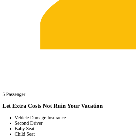
5 Passenger
Let Extra Costs Not Ruin Your Vacation
Vehicle Damage Insurance
Second Driver
Baby Seat
Child Seat