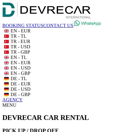
BOOKING STATUS
CONTACT US
EN - EUR
TR - TL
TR - EUR
TR - USD
TR - GBP
EN - TL
EN - EUR
EN - USD
EN - GBP
DE - TL
DE - EUR
DE - USD
DE - GBP
AGENCY
MENU
DEVRECAR CAR RENTAL
PICK UP / DROP OFF