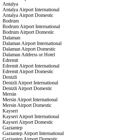
Antalya
Antalya Airport International
Antalya Airport Domestic
Bodrum
Bodrum Airport International
Bodrum Airport Domestic
Dalaman
Dalaman Airport International
Dalaman Airport Domestic
Dalaman Address or Hotel
Edremit
Edremit Airport International
Edremit Airport Domestic
Denizli
Denizli Airport International
Denizli Airport Domestic
Mersin
Mersin Airport International
Mersin Airport Domestic
Kayseri
Kayseri Airport International
Kayseri Airport Domestic
Gaziantep
Gaziantep Airport International
Gaziantep Airport Domestic