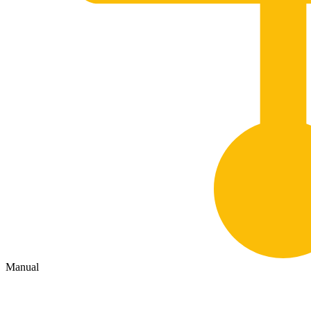
Manual