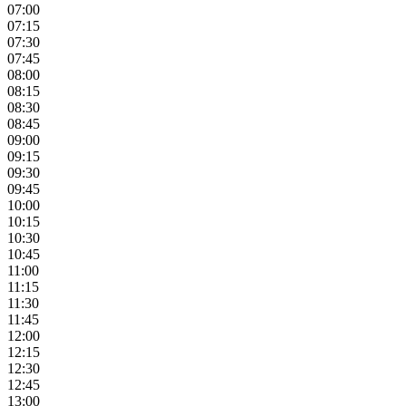
07:00
07:15
07:30
07:45
08:00
08:15
08:30
08:45
09:00
09:15
09:30
09:45
10:00
10:15
10:30
10:45
11:00
11:15
11:30
11:45
12:00
12:15
12:30
12:45
13:00