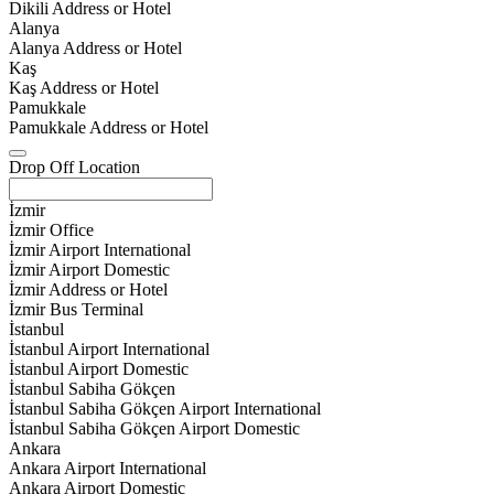
Dikili Address or Hotel
Alanya
Alanya Address or Hotel
Kaş
Kaş Address or Hotel
Pamukkale
Pamukkale Address or Hotel
Drop Off Location
İzmir
İzmir Office
İzmir Airport International
İzmir Airport Domestic
İzmir Address or Hotel
İzmir Bus Terminal
İstanbul
İstanbul Airport International
İstanbul Airport Domestic
İstanbul Sabiha Gökçen
İstanbul Sabiha Gökçen Airport International
İstanbul Sabiha Gökçen Airport Domestic
Ankara
Ankara Airport International
Ankara Airport Domestic