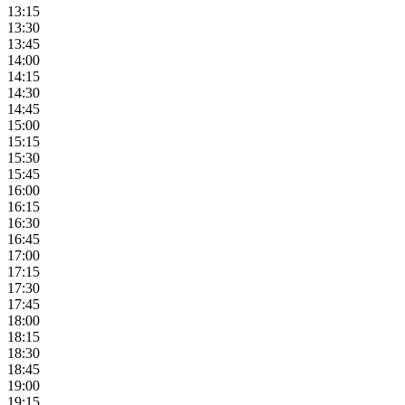
13:15
13:30
13:45
14:00
14:15
14:30
14:45
15:00
15:15
15:30
15:45
16:00
16:15
16:30
16:45
17:00
17:15
17:30
17:45
18:00
18:15
18:30
18:45
19:00
19:15