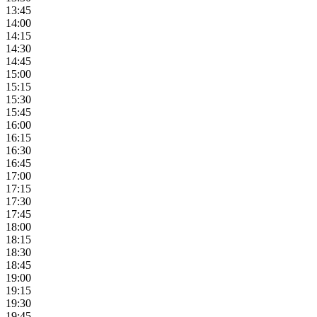
13:45
14:00
14:15
14:30
14:45
15:00
15:15
15:30
15:45
16:00
16:15
16:30
16:45
17:00
17:15
17:30
17:45
18:00
18:15
18:30
18:45
19:00
19:15
19:30
19:45