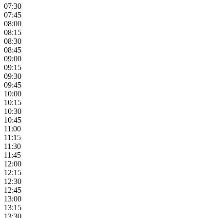
07:30
07:45
08:00
08:15
08:30
08:45
09:00
09:15
09:30
09:45
10:00
10:15
10:30
10:45
11:00
11:15
11:30
11:45
12:00
12:15
12:30
12:45
13:00
13:15
13:30