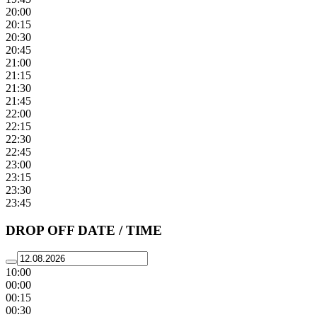
20:00
20:15
20:30
20:45
21:00
21:15
21:30
21:45
22:00
22:15
22:30
22:45
23:00
23:15
23:30
23:45
DROP OFF DATE / TIME
10:00
00:00
00:15
00:30