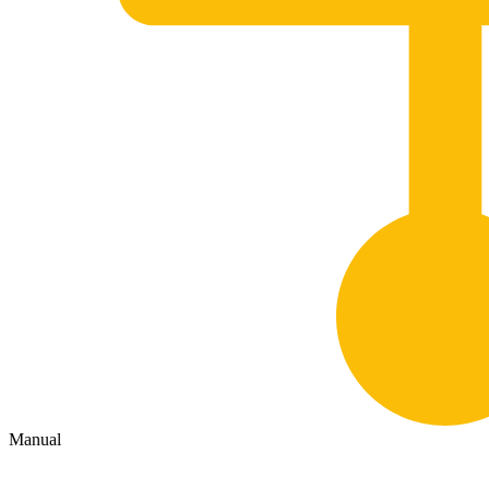
Manual