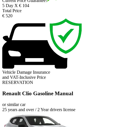
Current Price Guarantee!
5 Day X € 104
Total Price
€ 520
Vehicle Damage Insurance
and VAT-Inclusive Price
RESERVATION
Renault Clio Gasoline Manual
or similar car
25 years and over / 2 Year drivers license