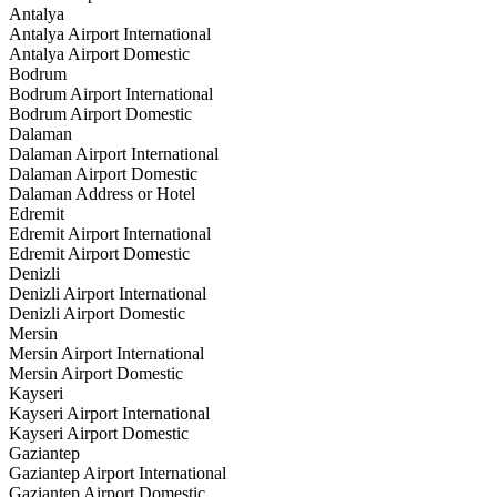
Antalya
Antalya Airport International
Antalya Airport Domestic
Bodrum
Bodrum Airport International
Bodrum Airport Domestic
Dalaman
Dalaman Airport International
Dalaman Airport Domestic
Dalaman Address or Hotel
Edremit
Edremit Airport International
Edremit Airport Domestic
Denizli
Denizli Airport International
Denizli Airport Domestic
Mersin
Mersin Airport International
Mersin Airport Domestic
Kayseri
Kayseri Airport International
Kayseri Airport Domestic
Gaziantep
Gaziantep Airport International
Gaziantep Airport Domestic