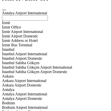
Antalya Airport International
İzmir
İzmir Office
İzmir Airport International
İzmir Airport Domestic
İzmir Address or Hotel
İzmir Bus Terminal
İstanbul
İstanbul Airport International
İstanbul Airport Domestic
İstanbul Sabiha Gökçen
İstanbul Sabiha Gökçen Airport International
İstanbul Sabiha Gökçen Airport Domestic
Ankara
Ankara Airport International
Ankara Airport Domestic
Antalya
Antalya Airport International
Antalya Airport Domestic
Bodrum
Bodrum Airport International