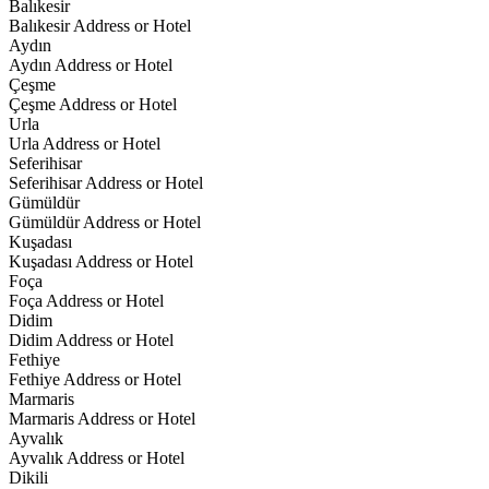
Balıkesir
Balıkesir Address or Hotel
Aydın
Aydın Address or Hotel
Çeşme
Çeşme Address or Hotel
Urla
Urla Address or Hotel
Seferihisar
Seferihisar Address or Hotel
Gümüldür
Gümüldür Address or Hotel
Kuşadası
Kuşadası Address or Hotel
Foça
Foça Address or Hotel
Didim
Didim Address or Hotel
Fethiye
Fethiye Address or Hotel
Marmaris
Marmaris Address or Hotel
Ayvalık
Ayvalık Address or Hotel
Dikili