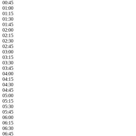
00:45
01:00
01:15
01:30
01:45
02:00
02:15
02:30
02:45
03:00
03:15
03:30
03:45
04:00
04:15
04:30
04:45
05:00
05:15
05:30
05:45
06:00
06:15
06:30
06:45