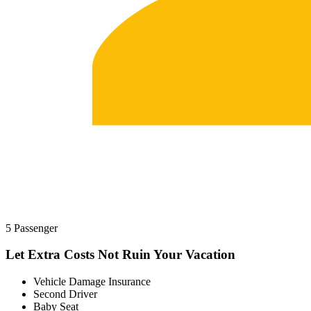
5 Passenger
Let Extra Costs Not Ruin Your Vacation
Vehicle Damage Insurance
Second Driver
Baby Seat