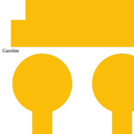
Gasoline