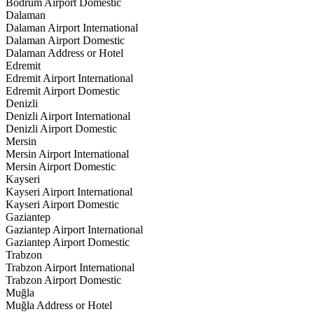
Bodrum Airport Domestic
Dalaman
Dalaman Airport International
Dalaman Airport Domestic
Dalaman Address or Hotel
Edremit
Edremit Airport International
Edremit Airport Domestic
Denizli
Denizli Airport International
Denizli Airport Domestic
Mersin
Mersin Airport International
Mersin Airport Domestic
Kayseri
Kayseri Airport International
Kayseri Airport Domestic
Gaziantep
Gaziantep Airport International
Gaziantep Airport Domestic
Trabzon
Trabzon Airport International
Trabzon Airport Domestic
Muğla
Muğla Address or Hotel