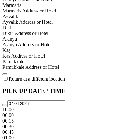
Marmaris
Marmaris Address or Hotel
Ayvalık
Ayvalık Address or Hotel
Dikili
Dikili Address or Hotel
Alanya
Alanya Address or Hotel
Kaş
Kaş Address or Hotel
Pamukkale
Pamukkale Address or Hotel
Return at a different location
PICK UP DATE / TIME
10:00
00:00
00:15
00:30
00:45
01:00