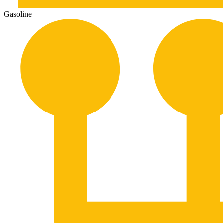
Gasoline