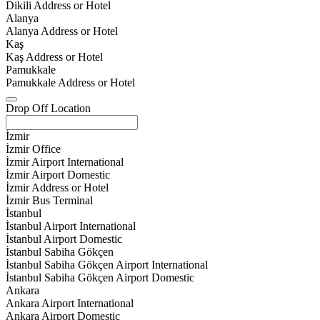
Dikili Address or Hotel
Alanya
Alanya Address or Hotel
Kaş
Kaş Address or Hotel
Pamukkale
Pamukkale Address or Hotel
Drop Off Location
İzmir
İzmir Office
İzmir Airport International
İzmir Airport Domestic
İzmir Address or Hotel
İzmir Bus Terminal
İstanbul
İstanbul Airport International
İstanbul Airport Domestic
İstanbul Sabiha Gökçen
İstanbul Sabiha Gökçen Airport International
İstanbul Sabiha Gökçen Airport Domestic
Ankara
Ankara Airport International
Ankara Airport Domestic