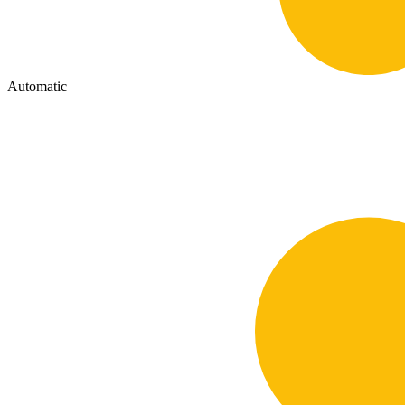
Automatic