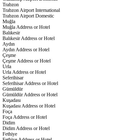
Trabzon
Trabzon Airport International
Trabzon Airport Domestic
Muğla
Muğla Address or Hotel
Balıkesir
Balıkesir Address or Hotel
Aydın
Aydın Address or Hotel
Çeşme
Çeşme Address or Hotel
Urla
Urla Address or Hotel
Seferihisar
Seferihisar Address or Hotel
Gümüldür
Gümüldür Address or Hotel
Kuşadası
Kuşadası Address or Hotel
Foça
Foça Address or Hotel
Didim
Didim Address or Hotel
Fethiye
Fethiye Address or Hotel