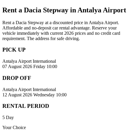
Rent a Dacia Stepway in Antalya Airport
Rent a Dacia Stepway at a discounted price in Antalya Airport.
Affordable and no-deposit car rental advantage. Reserve your
vehicle immediately with current 2026 prices and no credit card
requirement. The address for safe driving.
PICK UP
Antalya Airport International
07 August 2026 Friday 10:00
DROP OFF
Antalya Airport International
12 August 2026 Wednesday 10:00
RENTAL PERIOD
5 Day
Your Choice