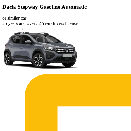
Dacia Stepway Gasoline Automatic
or similar car
25 years and over / 2 Year drivers license