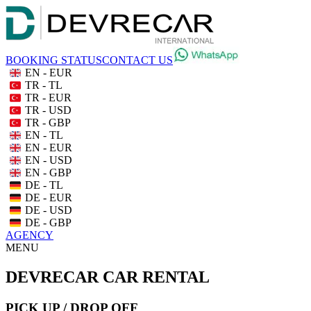
BOOKING STATUS
CONTACT US
EN - EUR
TR - TL
TR - EUR
TR - USD
TR - GBP
EN - TL
EN - EUR
EN - USD
EN - GBP
DE - TL
DE - EUR
DE - USD
DE - GBP
AGENCY
MENU
DEVRECAR CAR RENTAL
PICK UP / DROP OFF