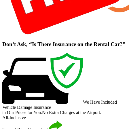
Don’t Ask, “Is There Insurance on the Rental Car?”
We Have Included
Vehicle Damage Insurance
in Our Prices for You.
No Extra Charges at the Airport.
All-Inclusive