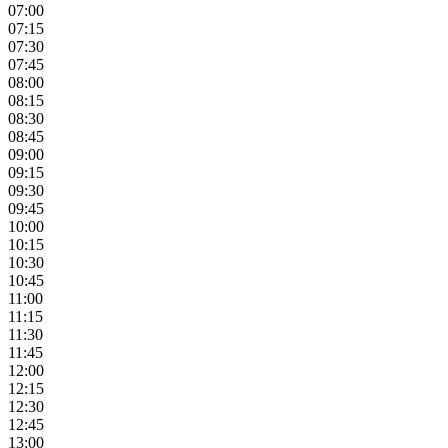
07:00
07:15
07:30
07:45
08:00
08:15
08:30
08:45
09:00
09:15
09:30
09:45
10:00
10:15
10:30
10:45
11:00
11:15
11:30
11:45
12:00
12:15
12:30
12:45
13:00