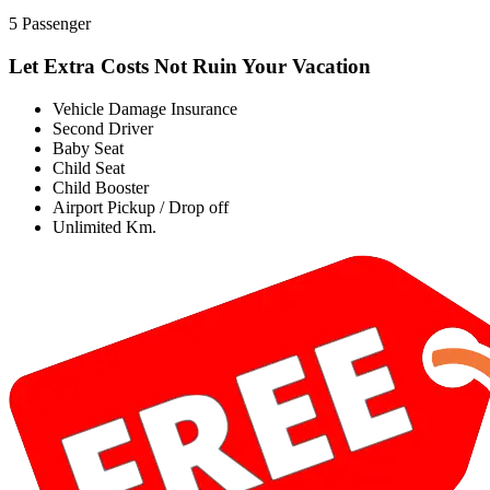
5 Passenger
Let Extra Costs Not Ruin Your Vacation
Vehicle Damage Insurance
Second Driver
Baby Seat
Child Seat
Child Booster
Airport Pickup / Drop off
Unlimited Km.