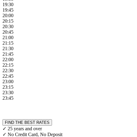
19:30
19:45
20:00
20:15
20:30
20:45
21:00
21:15
21:30
21:45
22:00
22:15
22:30
22:45
23:00
23:15
23:30
23:45
FIND THE BEST RATES
✓ 25 years and over
✓ No Credit Card, No Deposit