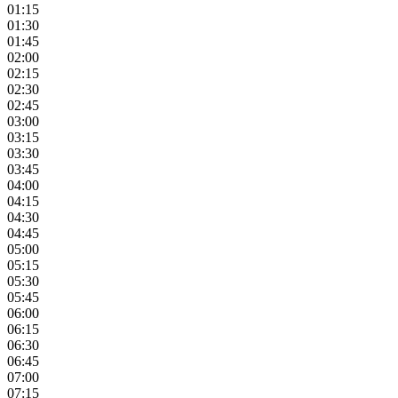
01:15
01:30
01:45
02:00
02:15
02:30
02:45
03:00
03:15
03:30
03:45
04:00
04:15
04:30
04:45
05:00
05:15
05:30
05:45
06:00
06:15
06:30
06:45
07:00
07:15