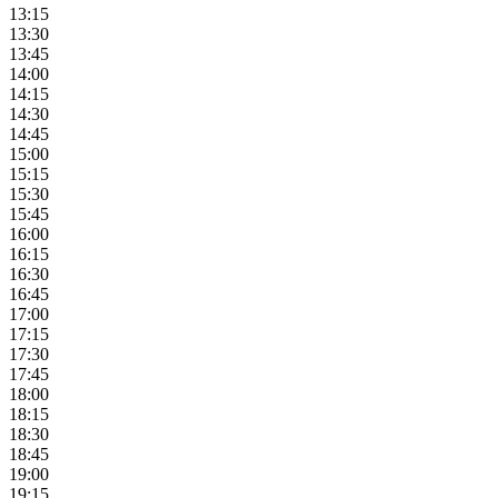
13:15
13:30
13:45
14:00
14:15
14:30
14:45
15:00
15:15
15:30
15:45
16:00
16:15
16:30
16:45
17:00
17:15
17:30
17:45
18:00
18:15
18:30
18:45
19:00
19:15