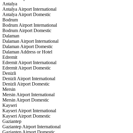
Antalya
Antalya Airport International
Antalya Airport Domestic
Bodrum
Bodrum Airport International
Bodrum Airport Domestic
Dalaman
Dalaman Airport International
Dalaman Airport Domestic
Dalaman Address or Hotel
Edremit
Edremit Airport International
Edremit Airport Domestic
Denizli
Denizli Airport International
Denizli Airport Domestic
Mersin
Mersin Airport International
Mersin Airport Domestic
Kayseri
Kayseri Airport International
Kayseri Airport Domestic
Gaziantep
Gaziantep Airport International
Gaziantep Airport Domestic