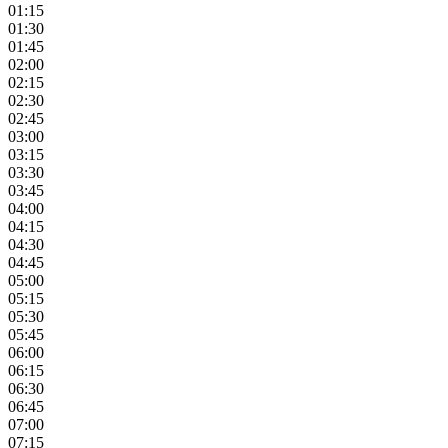
01:15
01:30
01:45
02:00
02:15
02:30
02:45
03:00
03:15
03:30
03:45
04:00
04:15
04:30
04:45
05:00
05:15
05:30
05:45
06:00
06:15
06:30
06:45
07:00
07:15