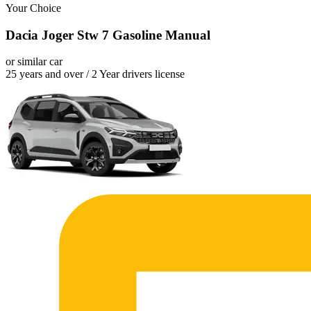
Your Choice
Dacia Joger Stw 7 Gasoline Manual
or similar car
25 years and over / 2 Year drivers license