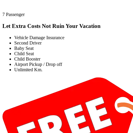
7 Passenger
Let Extra Costs Not Ruin Your Vacation
Vehicle Damage Insurance
Second Driver
Baby Seat
Child Seat
Child Booster
Airport Pickup / Drop off
Unlimited Km.