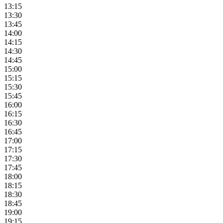
13:15
13:30
13:45
14:00
14:15
14:30
14:45
15:00
15:15
15:30
15:45
16:00
16:15
16:30
16:45
17:00
17:15
17:30
17:45
18:00
18:15
18:30
18:45
19:00
19:15