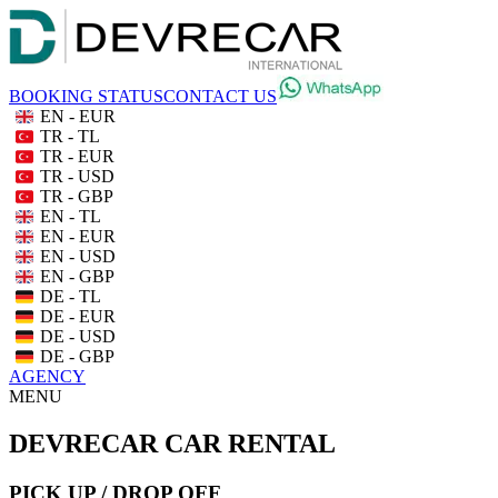
BOOKING STATUS
CONTACT US
EN - EUR
TR - TL
TR - EUR
TR - USD
TR - GBP
EN - TL
EN - EUR
EN - USD
EN - GBP
DE - TL
DE - EUR
DE - USD
DE - GBP
AGENCY
MENU
DEVRECAR CAR RENTAL
PICK UP / DROP OFF