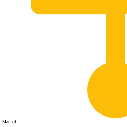
Manual