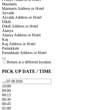
Marmaris
Marmaris Address or Hotel
Ayvalık
Ayvalık Address or Hotel
Dikili
Dikili Address or Hotel
Alanya
Alanya Address or Hotel
Kaş
Kaş Address or Hotel
Pamukkale
Pamukkale Address or Hotel
Return at a different location
PICK UP DATE / TIME
10:00
00:00
00:15
00:30
00:45
01:00