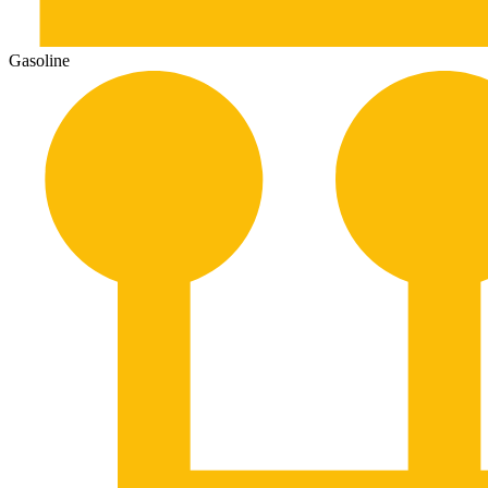
Gasoline