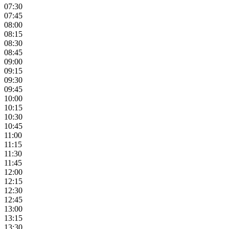
07:30
07:45
08:00
08:15
08:30
08:45
09:00
09:15
09:30
09:45
10:00
10:15
10:30
10:45
11:00
11:15
11:30
11:45
12:00
12:15
12:30
12:45
13:00
13:15
13:30