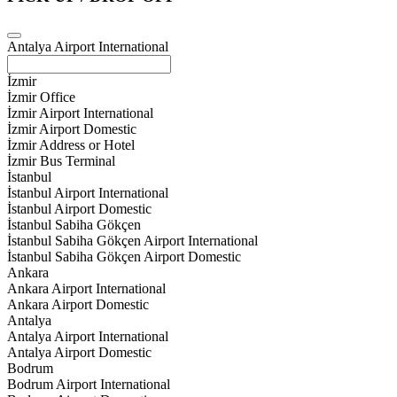
Antalya Airport International
İzmir
İzmir Office
İzmir Airport International
İzmir Airport Domestic
İzmir Address or Hotel
İzmir Bus Terminal
İstanbul
İstanbul Airport International
İstanbul Airport Domestic
İstanbul Sabiha Gökçen
İstanbul Sabiha Gökçen Airport International
İstanbul Sabiha Gökçen Airport Domestic
Ankara
Ankara Airport International
Ankara Airport Domestic
Antalya
Antalya Airport International
Antalya Airport Domestic
Bodrum
Bodrum Airport International