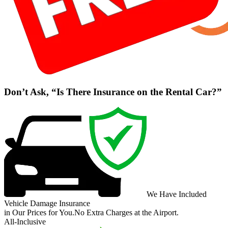
Don’t Ask, “Is There Insurance on the Rental Car?”
We Have Included
Vehicle Damage Insurance
in Our Prices for You.
No Extra Charges at the Airport.
All-Inclusive