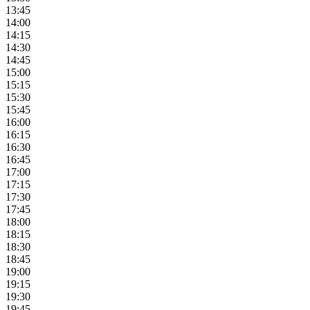
13:45
14:00
14:15
14:30
14:45
15:00
15:15
15:30
15:45
16:00
16:15
16:30
16:45
17:00
17:15
17:30
17:45
18:00
18:15
18:30
18:45
19:00
19:15
19:30
19:45