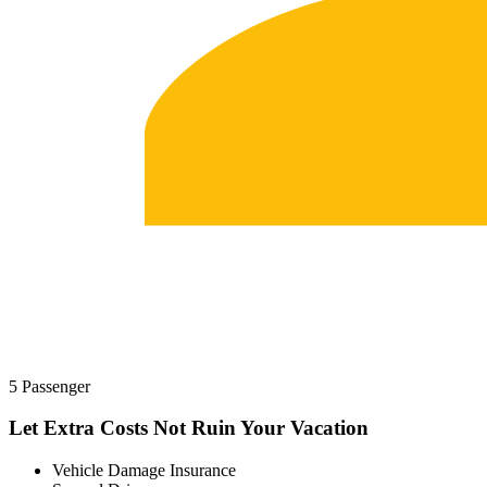
5 Passenger
Let Extra Costs Not Ruin Your Vacation
Vehicle Damage Insurance