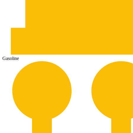
Gasoline