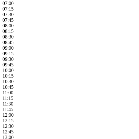
07:00
07:15
07:30
07:45
08:00
08:15
08:30
08:45
09:00
09:15
09:30
09:45
10:00
10:15
10:30
10:45
11:00
11:15
11:30
11:45
12:00
12:15
12:30
12:45
13:00