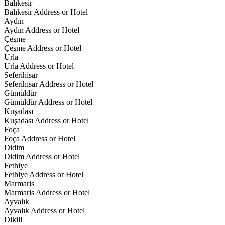
Balıkesir
Balıkesir Address or Hotel
Aydın
Aydın Address or Hotel
Çeşme
Çeşme Address or Hotel
Urla
Urla Address or Hotel
Seferihisar
Seferihisar Address or Hotel
Gümüldür
Gümüldür Address or Hotel
Kuşadası
Kuşadası Address or Hotel
Foça
Foça Address or Hotel
Didim
Didim Address or Hotel
Fethiye
Fethiye Address or Hotel
Marmaris
Marmaris Address or Hotel
Ayvalık
Ayvalık Address or Hotel
Dikili