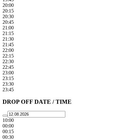
20:00
20:15
20:30
20:45
21:00
21:15
21:30
21:45
22:00
22:15
22:30
22:45
23:00
23:15
23:30
23:45
DROP OFF DATE / TIME
10:00
00:00
00:15
00:30