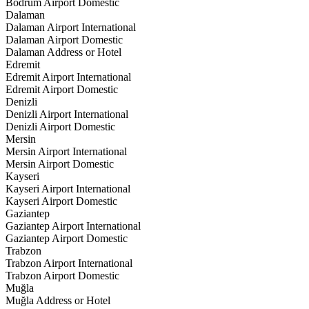
Bodrum Airport Domestic
Dalaman
Dalaman Airport International
Dalaman Airport Domestic
Dalaman Address or Hotel
Edremit
Edremit Airport International
Edremit Airport Domestic
Denizli
Denizli Airport International
Denizli Airport Domestic
Mersin
Mersin Airport International
Mersin Airport Domestic
Kayseri
Kayseri Airport International
Kayseri Airport Domestic
Gaziantep
Gaziantep Airport International
Gaziantep Airport Domestic
Trabzon
Trabzon Airport International
Trabzon Airport Domestic
Muğla
Muğla Address or Hotel