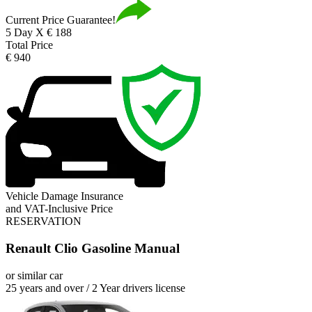
Current Price Guarantee!
5 Day X € 188
Total Price
€ 940
Vehicle Damage Insurance
and VAT-Inclusive Price
RESERVATION
Renault Clio Gasoline Manual
or similar car
25 years and over / 2 Year drivers license