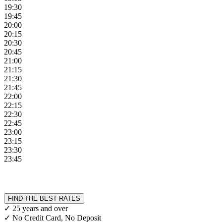
19:30
19:45
20:00
20:15
20:30
20:45
21:00
21:15
21:30
21:45
22:00
22:15
22:30
22:45
23:00
23:15
23:30
23:45
FIND THE BEST RATES
✓ 25 years and over
✓ No Credit Card, No Deposit