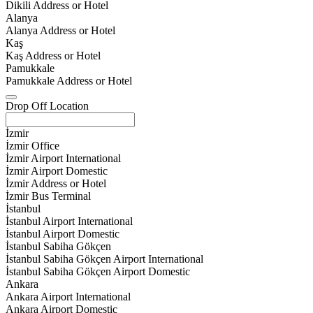
Dikili Address or Hotel
Alanya
Alanya Address or Hotel
Kaş
Kaş Address or Hotel
Pamukkale
Pamukkale Address or Hotel
Drop Off Location
İzmir
İzmir Office
İzmir Airport International
İzmir Airport Domestic
İzmir Address or Hotel
İzmir Bus Terminal
İstanbul
İstanbul Airport International
İstanbul Airport Domestic
İstanbul Sabiha Gökçen
İstanbul Sabiha Gökçen Airport International
İstanbul Sabiha Gökçen Airport Domestic
Ankara
Ankara Airport International
Ankara Airport Domestic