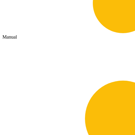
Manual