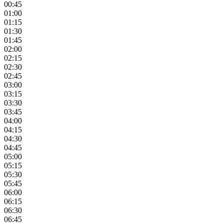
00:45
01:00
01:15
01:30
01:45
02:00
02:15
02:30
02:45
03:00
03:15
03:30
03:45
04:00
04:15
04:30
04:45
05:00
05:15
05:30
05:45
06:00
06:15
06:30
06:45