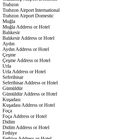
Trabzon
Trabzon Airport International
Trabzon Airport Domestic
Muğla
Muğla Address or Hotel
Balıkesir
Balıkesir Address or Hotel
Aydın
Aydın Address or Hotel
Çeşme
Çeşme Address or Hotel
Urla
Urla Address or Hotel
Seferihisar
Seferihisar Address or Hotel
Gümüldür
Gümüldür Address or Hotel
Kuşadası
Kuşadası Address or Hotel
Foça
Foça Address or Hotel
Didim
Didim Address or Hotel
Fethiye
Fethiye Address or Hotel