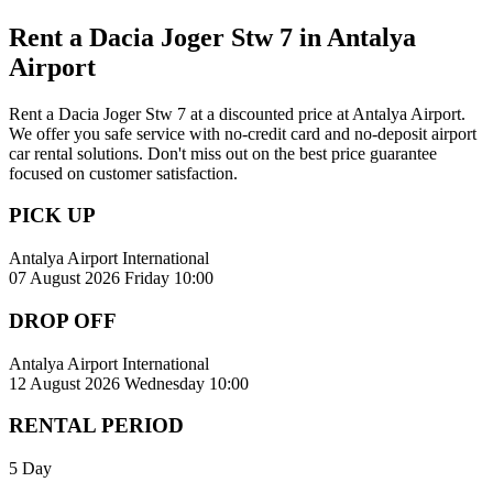
Rent a Dacia Joger Stw 7 in Antalya
Airport
Rent a Dacia Joger Stw 7 at a discounted price at Antalya Airport.
We offer you safe service with no-credit card and no-deposit airport
car rental solutions. Don't miss out on the best price guarantee
focused on customer satisfaction.
PICK UP
Antalya Airport International
07 August 2026 Friday 10:00
DROP OFF
Antalya Airport International
12 August 2026 Wednesday 10:00
RENTAL PERIOD
5 Day