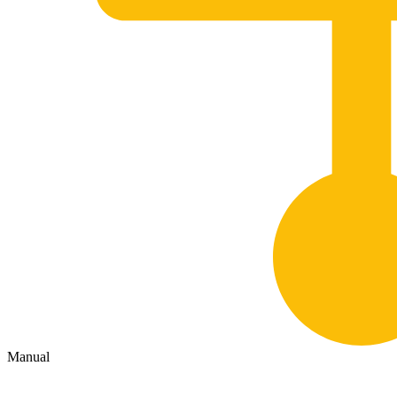
Manual