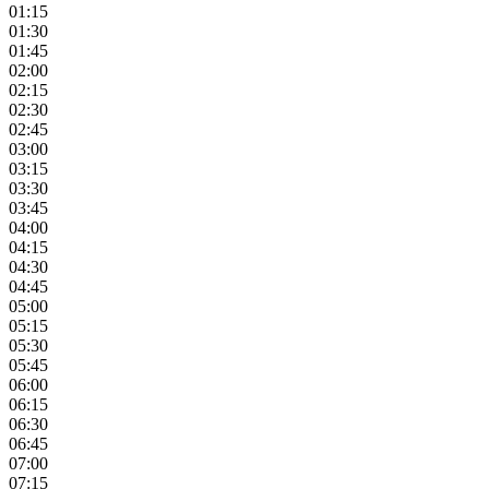
01:15
01:30
01:45
02:00
02:15
02:30
02:45
03:00
03:15
03:30
03:45
04:00
04:15
04:30
04:45
05:00
05:15
05:30
05:45
06:00
06:15
06:30
06:45
07:00
07:15