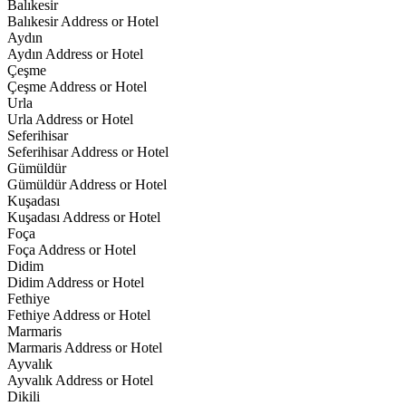
Balıkesir
Balıkesir Address or Hotel
Aydın
Aydın Address or Hotel
Çeşme
Çeşme Address or Hotel
Urla
Urla Address or Hotel
Seferihisar
Seferihisar Address or Hotel
Gümüldür
Gümüldür Address or Hotel
Kuşadası
Kuşadası Address or Hotel
Foça
Foça Address or Hotel
Didim
Didim Address or Hotel
Fethiye
Fethiye Address or Hotel
Marmaris
Marmaris Address or Hotel
Ayvalık
Ayvalık Address or Hotel
Dikili