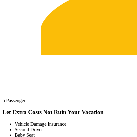
5 Passenger
Let Extra Costs Not Ruin Your Vacation
Vehicle Damage Insurance
Second Driver
Baby Seat