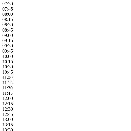
07:30
07:45
08:00
08:15
08:30
08:45
09:00
09:15
09:30
09:45
10:00
10:15
10:30
10:45
11:00
11:15
11:30
11:45
12:00
12:15
12:30
12:45
13:00
13:15
13:30