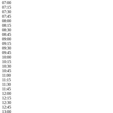
07:00
07:15
07:30
07:45
08:00
08:15
08:30
08:45
09:00
09:15
09:30
09:45
10:00
10:15
10:30
10:45
11:00
11:15
11:30
11:45
12:00
12:15
12:30
12:45
13:00