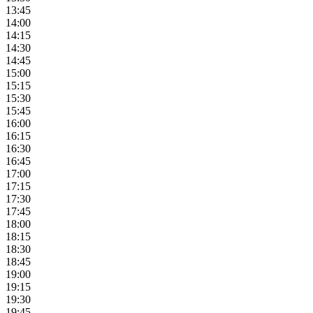
13:45
14:00
14:15
14:30
14:45
15:00
15:15
15:30
15:45
16:00
16:15
16:30
16:45
17:00
17:15
17:30
17:45
18:00
18:15
18:30
18:45
19:00
19:15
19:30
19:45