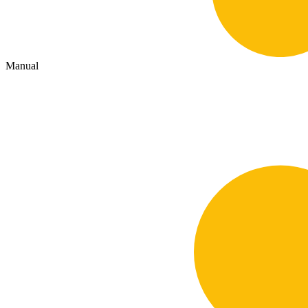
Manual