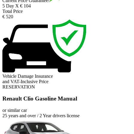
Current Price Guarantee!
5 Day X € 104
Total Price
€ 520
Vehicle Damage Insurance
and VAT-Inclusive Price
RESERVATION
Renault Clio Gasoline Manual
or similar car
25 years and over / 2 Year drivers license