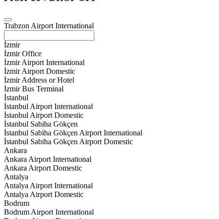
Trabzon Airport International
İzmir
İzmir Office
İzmir Airport International
İzmir Airport Domestic
İzmir Address or Hotel
İzmir Bus Terminal
İstanbul
İstanbul Airport International
İstanbul Airport Domestic
İstanbul Sabiha Gökçen
İstanbul Sabiha Gökçen Airport International
İstanbul Sabiha Gökçen Airport Domestic
Ankara
Ankara Airport International
Ankara Airport Domestic
Antalya
Antalya Airport International
Antalya Airport Domestic
Bodrum
Bodrum Airport International