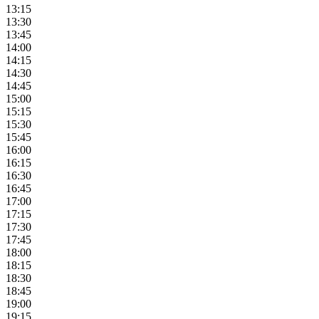
13:15
13:30
13:45
14:00
14:15
14:30
14:45
15:00
15:15
15:30
15:45
16:00
16:15
16:30
16:45
17:00
17:15
17:30
17:45
18:00
18:15
18:30
18:45
19:00
19:15