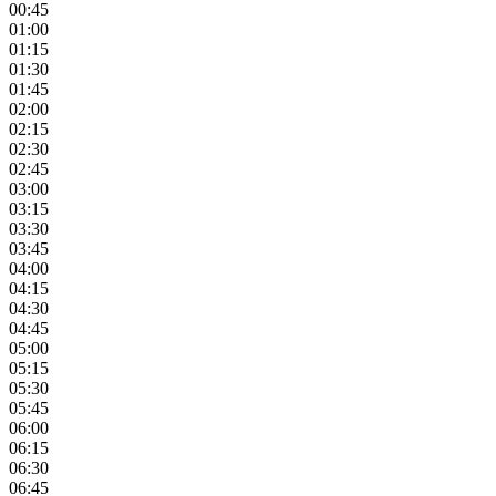
00:45
01:00
01:15
01:30
01:45
02:00
02:15
02:30
02:45
03:00
03:15
03:30
03:45
04:00
04:15
04:30
04:45
05:00
05:15
05:30
05:45
06:00
06:15
06:30
06:45