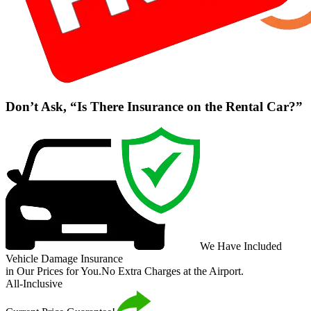
Don’t Ask, “Is There Insurance on the Rental Car?”
We Have Included
Vehicle Damage Insurance
in Our Prices for You.
No Extra Charges at the Airport.
All-Inclusive