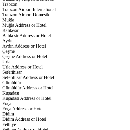
Trabzon
Trabzon Airport International
Trabzon Airport Domestic
Muğla
Muğla Address or Hotel
Balıkesir
Balıkesir Address or Hotel
Aydın
Aydın Address or Hotel
Çeşme
Çeşme Address or Hotel
Urla
Urla Address or Hotel
Seferihisar
Seferihisar Address or Hotel
Gümüldür
Gümüldür Address or Hotel
Kuşadası
Kuşadası Address or Hotel
Foça
Foça Address or Hotel
Didim
Didim Address or Hotel
Fethiye
Fethiye Address or Hotel