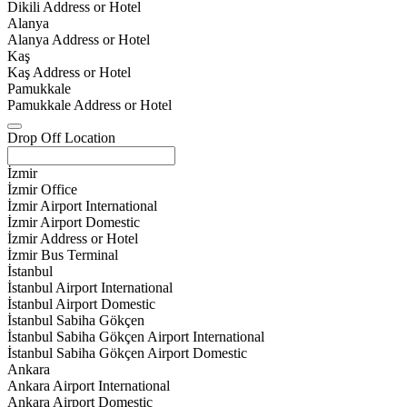
Dikili Address or Hotel
Alanya
Alanya Address or Hotel
Kaş
Kaş Address or Hotel
Pamukkale
Pamukkale Address or Hotel
Drop Off Location
İzmir
İzmir Office
İzmir Airport International
İzmir Airport Domestic
İzmir Address or Hotel
İzmir Bus Terminal
İstanbul
İstanbul Airport International
İstanbul Airport Domestic
İstanbul Sabiha Gökçen
İstanbul Sabiha Gökçen Airport International
İstanbul Sabiha Gökçen Airport Domestic
Ankara
Ankara Airport International
Ankara Airport Domestic