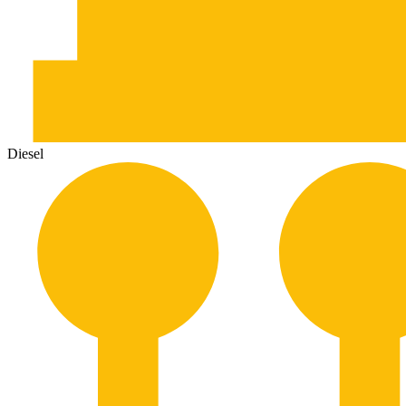
Diesel