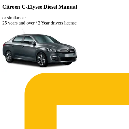
Citroen C-Elysee Diesel Manual
or similar car
25 years and over / 2 Year drivers license