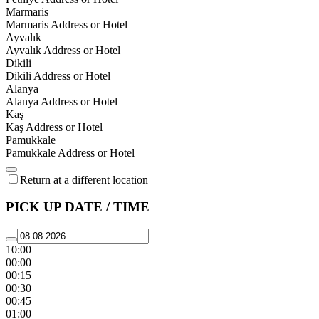
Marmaris
Marmaris Address or Hotel
Ayvalık
Ayvalık Address or Hotel
Dikili
Dikili Address or Hotel
Alanya
Alanya Address or Hotel
Kaş
Kaş Address or Hotel
Pamukkale
Pamukkale Address or Hotel
Return at a different location
PICK UP DATE / TIME
10:00
00:00
00:15
00:30
00:45
01:00