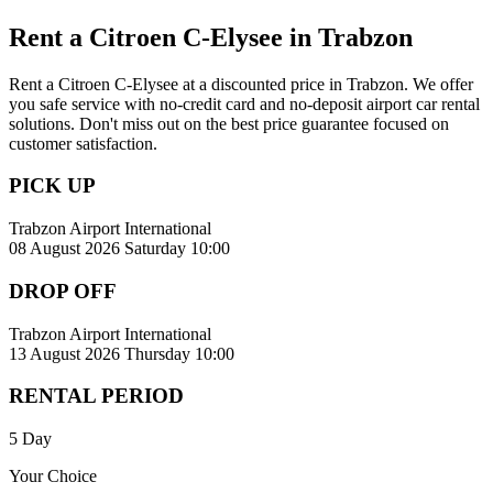
Rent a Citroen C-Elysee in Trabzon
Rent a Citroen C-Elysee at a discounted price in Trabzon. We offer
you safe service with no-credit card and no-deposit airport car rental
solutions. Don't miss out on the best price guarantee focused on
customer satisfaction.
PICK UP
Trabzon Airport International
08 August 2026 Saturday 10:00
DROP OFF
Trabzon Airport International
13 August 2026 Thursday 10:00
RENTAL PERIOD
5 Day
Your Choice