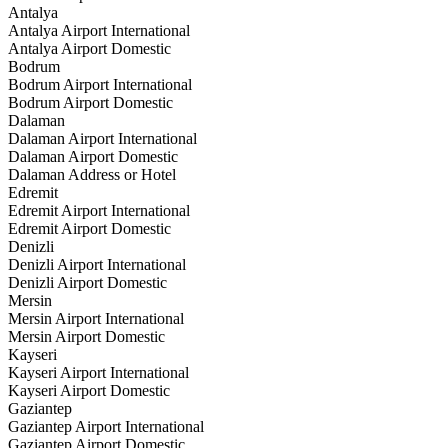
Antalya
Antalya Airport International
Antalya Airport Domestic
Bodrum
Bodrum Airport International
Bodrum Airport Domestic
Dalaman
Dalaman Airport International
Dalaman Airport Domestic
Dalaman Address or Hotel
Edremit
Edremit Airport International
Edremit Airport Domestic
Denizli
Denizli Airport International
Denizli Airport Domestic
Mersin
Mersin Airport International
Mersin Airport Domestic
Kayseri
Kayseri Airport International
Kayseri Airport Domestic
Gaziantep
Gaziantep Airport International
Gaziantep Airport Domestic