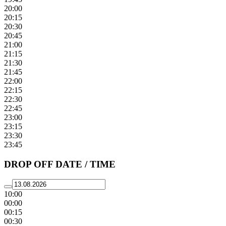
20:00
20:15
20:30
20:45
21:00
21:15
21:30
21:45
22:00
22:15
22:30
22:45
23:00
23:15
23:30
23:45
DROP OFF DATE / TIME
10:00
00:00
00:15
00:30