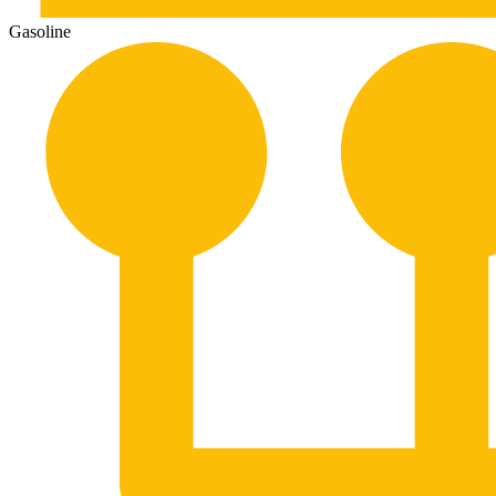
Gasoline