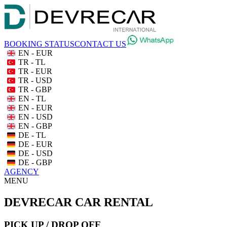
BOOKING STATUS
CONTACT US
EN - EUR
TR - TL
TR - EUR
TR - USD
TR - GBP
EN - TL
EN - EUR
EN - USD
EN - GBP
DE - TL
DE - EUR
DE - USD
DE - GBP
AGENCY
MENU
DEVRECAR CAR RENTAL
PICK UP / DROP OFF