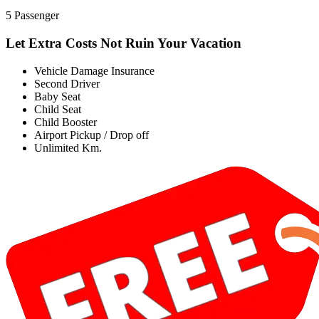
5 Passenger
Let Extra Costs Not Ruin Your Vacation
Vehicle Damage Insurance
Second Driver
Baby Seat
Child Seat
Child Booster
Airport Pickup / Drop off
Unlimited Km.