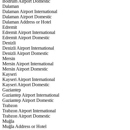
Bodrum Airport Domestic
Dalaman
Dalaman Airport International
Dalaman Airport Domestic
Dalaman Address or Hotel
Edremit
Edremit Airport International
Edremit Airport Domestic
Denizli
Denizli Airport International
Denizli Airport Domestic
Mersin
Mersin Airport International
Mersin Airport Domestic
Kayseri
Kayseri Airport International
Kayseri Airport Domestic
Gaziantep
Gaziantep Airport International
Gaziantep Airport Domestic
Trabzon
Trabzon Airport International
Trabzon Airport Domestic
Muğla
Muğla Address or Hotel