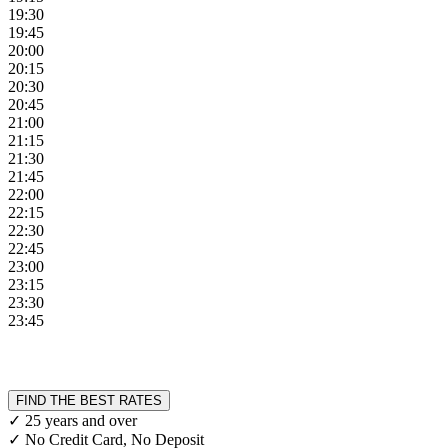
19:30
19:45
20:00
20:15
20:30
20:45
21:00
21:15
21:30
21:45
22:00
22:15
22:30
22:45
23:00
23:15
23:30
23:45
FIND THE BEST RATES
✓ 25 years and over
✓ No Credit Card, No Deposit