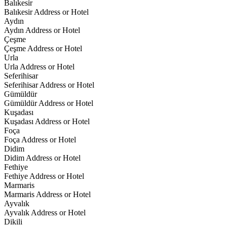
Balıkesir
Balıkesir Address or Hotel
Aydın
Aydın Address or Hotel
Çeşme
Çeşme Address or Hotel
Urla
Urla Address or Hotel
Seferihisar
Seferihisar Address or Hotel
Gümüldür
Gümüldür Address or Hotel
Kuşadası
Kuşadası Address or Hotel
Foça
Foça Address or Hotel
Didim
Didim Address or Hotel
Fethiye
Fethiye Address or Hotel
Marmaris
Marmaris Address or Hotel
Ayvalık
Ayvalık Address or Hotel
Dikili