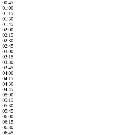
00:45
01:00
01:15
01:30
01:45
02:00
02:15
02:30
02:45
03:00
03:15
03:30
03:45
04:00
04:15
04:30
04:45
05:00
05:15
05:30
05:45
06:00
06:15
06:30
06:45