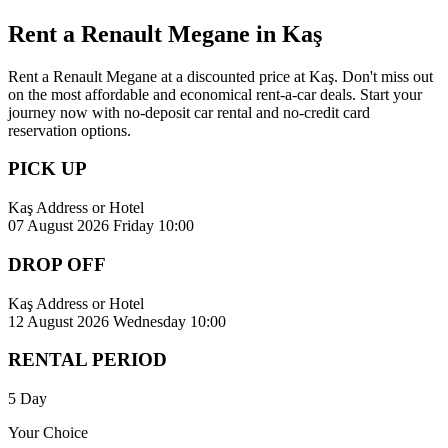
Rent a Renault Megane in Kaş
Rent a Renault Megane at a discounted price at Kaş. Don't miss out
on the most affordable and economical rent-a-car deals. Start your
journey now with no-deposit car rental and no-credit card
reservation options.
PICK UP
Kaş Address or Hotel
07 August 2026 Friday 10:00
DROP OFF
Kaş Address or Hotel
12 August 2026 Wednesday 10:00
RENTAL PERIOD
5 Day
Your Choice