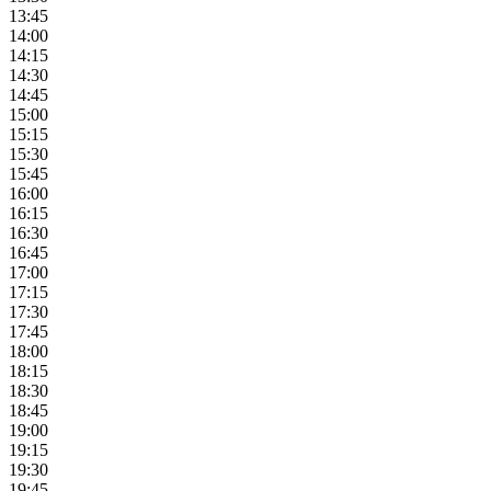
13:45
14:00
14:15
14:30
14:45
15:00
15:15
15:30
15:45
16:00
16:15
16:30
16:45
17:00
17:15
17:30
17:45
18:00
18:15
18:30
18:45
19:00
19:15
19:30
19:45