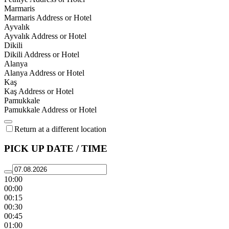
Marmaris
Marmaris Address or Hotel
Ayvalık
Ayvalık Address or Hotel
Dikili
Dikili Address or Hotel
Alanya
Alanya Address or Hotel
Kaş
Kaş Address or Hotel
Pamukkale
Pamukkale Address or Hotel
Return at a different location
PICK UP DATE / TIME
10:00
00:00
00:15
00:30
00:45
01:00