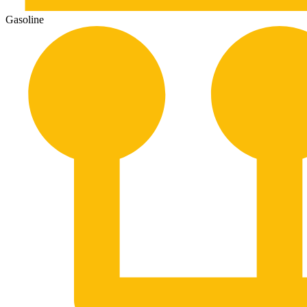
Gasoline