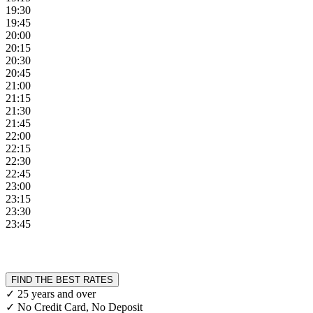
19:30
19:45
20:00
20:15
20:30
20:45
21:00
21:15
21:30
21:45
22:00
22:15
22:30
22:45
23:00
23:15
23:30
23:45
FIND THE BEST RATES
✓ 25 years and over
✓ No Credit Card, No Deposit