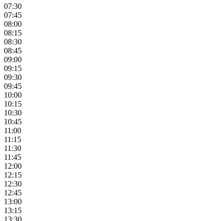
07:30
07:45
08:00
08:15
08:30
08:45
09:00
09:15
09:30
09:45
10:00
10:15
10:30
10:45
11:00
11:15
11:30
11:45
12:00
12:15
12:30
12:45
13:00
13:15
13:30