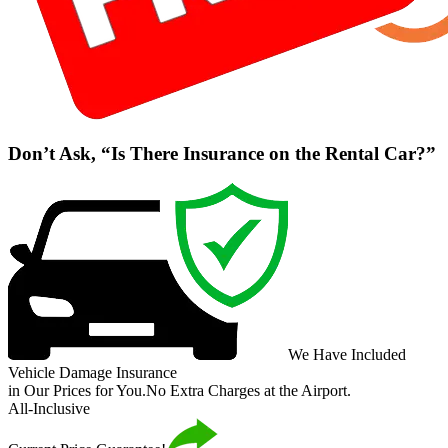
Don’t Ask, “Is There Insurance on the Rental Car?”
We Have Included
Vehicle Damage Insurance
in Our Prices for You.
No Extra Charges at the Airport.
All-Inclusive