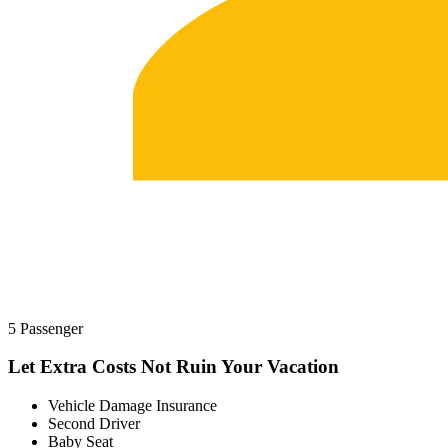
5 Passenger
Let Extra Costs Not Ruin Your Vacation
Vehicle Damage Insurance
Second Driver
Baby Seat