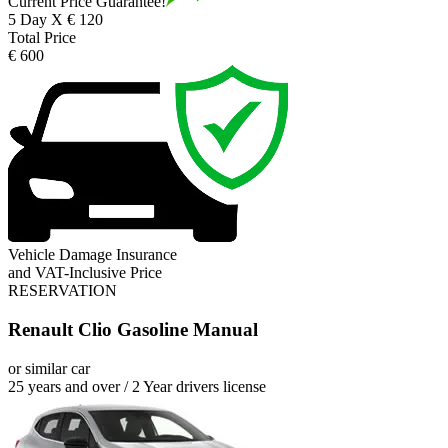
Current Price Guarantee!
5 Day X € 120
Total Price
€ 600
Vehicle Damage Insurance
and VAT-Inclusive Price
RESERVATION
Renault Clio Gasoline Manual
or similar car
25 years and over / 2 Year drivers license