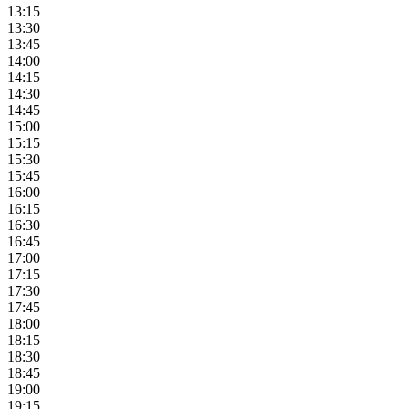
13:15
13:30
13:45
14:00
14:15
14:30
14:45
15:00
15:15
15:30
15:45
16:00
16:15
16:30
16:45
17:00
17:15
17:30
17:45
18:00
18:15
18:30
18:45
19:00
19:15