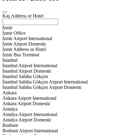
Kaş Address or Hotel
İzmir
İzmir Office
İzmir Airport International
İzmir Airport Domestic
İzmir Address or Hotel
İzmir Bus Terminal
İstanbul
İstanbul Airport International
İstanbul Airport Domestic
İstanbul Sabiha Gökçen
İstanbul Sabiha Gökçen Airport International
İstanbul Sabiha Gökçen Airport Domestic
Ankara
Ankara Airport International
Ankara Airport Domestic
Antalya
Antalya Airport International
Antalya Airport Domestic
Bodrum
Bodrum Airport International