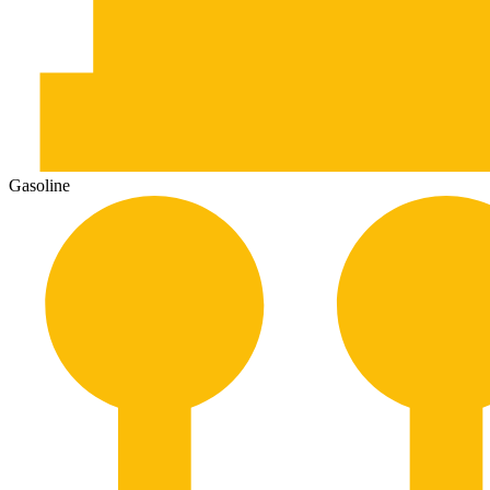
Gasoline