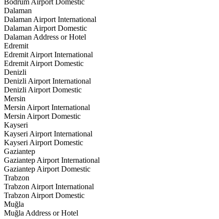
Bodrum Airport Domestic
Dalaman
Dalaman Airport International
Dalaman Airport Domestic
Dalaman Address or Hotel
Edremit
Edremit Airport International
Edremit Airport Domestic
Denizli
Denizli Airport International
Denizli Airport Domestic
Mersin
Mersin Airport International
Mersin Airport Domestic
Kayseri
Kayseri Airport International
Kayseri Airport Domestic
Gaziantep
Gaziantep Airport International
Gaziantep Airport Domestic
Trabzon
Trabzon Airport International
Trabzon Airport Domestic
Muğla
Muğla Address or Hotel