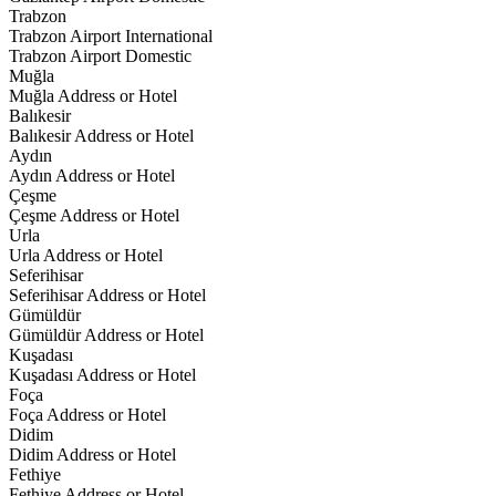
Trabzon
Trabzon Airport International
Trabzon Airport Domestic
Muğla
Muğla Address or Hotel
Balıkesir
Balıkesir Address or Hotel
Aydın
Aydın Address or Hotel
Çeşme
Çeşme Address or Hotel
Urla
Urla Address or Hotel
Seferihisar
Seferihisar Address or Hotel
Gümüldür
Gümüldür Address or Hotel
Kuşadası
Kuşadası Address or Hotel
Foça
Foça Address or Hotel
Didim
Didim Address or Hotel
Fethiye
Fethiye Address or Hotel