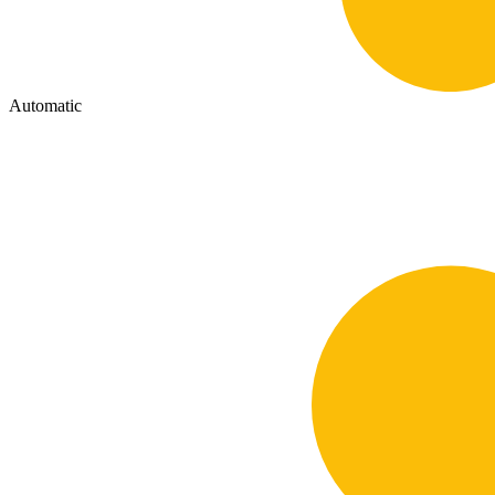
Automatic