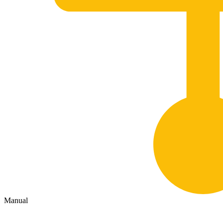
Manual