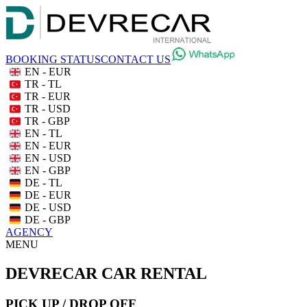
BOOKING STATUS
CONTACT US
EN - EUR
TR - TL
TR - EUR
TR - USD
TR - GBP
EN - TL
EN - EUR
EN - USD
EN - GBP
DE - TL
DE - EUR
DE - USD
DE - GBP
AGENCY
MENU
DEVRECAR CAR RENTAL
PICK UP / DROP OFF