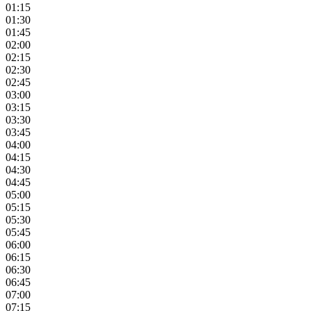
01:15
01:30
01:45
02:00
02:15
02:30
02:45
03:00
03:15
03:30
03:45
04:00
04:15
04:30
04:45
05:00
05:15
05:30
05:45
06:00
06:15
06:30
06:45
07:00
07:15