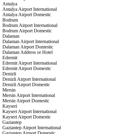
Antalya
Antalya Airport International
Antalya Airport Domestic
Bodrum
Bodrum Airport International
Bodrum Airport Domestic
Dalaman
Dalaman Airport International
Dalaman Airport Domestic
Dalaman Address or Hotel
Edremit
Edremit Airport International
Edremit Airport Domestic
Denizli
Denizli Airport International
Denizli Airport Domestic
Mersin
Mersin Airport International
Mersin Airport Domestic
Kayseri
Kayseri Airport International
Kayseri Airport Domestic
Gaziantep
Gaziantep Airport International
Gaziantep Airport Domestic