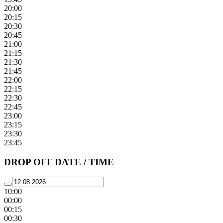
20:00
20:15
20:30
20:45
21:00
21:15
21:30
21:45
22:00
22:15
22:30
22:45
23:00
23:15
23:30
23:45
DROP OFF DATE / TIME
10:00
00:00
00:15
00:30