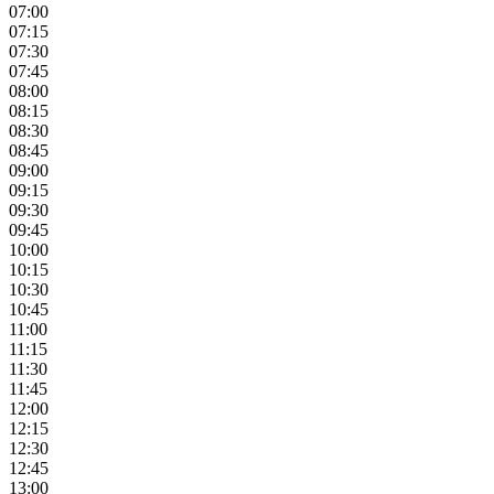
07:00
07:15
07:30
07:45
08:00
08:15
08:30
08:45
09:00
09:15
09:30
09:45
10:00
10:15
10:30
10:45
11:00
11:15
11:30
11:45
12:00
12:15
12:30
12:45
13:00