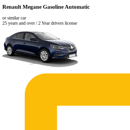
Renault Megane Gasoline Automatic
or similar car
25 years and over / 2 Year drivers license