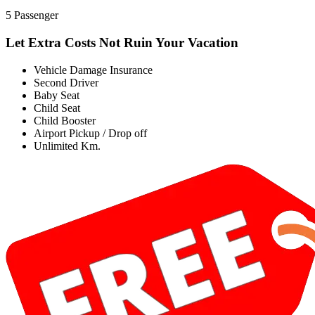
5 Passenger
Let Extra Costs Not Ruin Your Vacation
Vehicle Damage Insurance
Second Driver
Baby Seat
Child Seat
Child Booster
Airport Pickup / Drop off
Unlimited Km.