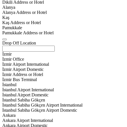
Dikili Address or Hotel
Alanya
Alanya Address or Hotel
Kaş
Kaş Address or Hotel
Pamukkale
Pamukkale Address or Hotel
Drop Off Location
İzmir
İzmir Office
İzmir Airport International
İzmir Airport Domestic
İzmir Address or Hotel
İzmir Bus Terminal
İstanbul
İstanbul Airport International
İstanbul Airport Domestic
İstanbul Sabiha Gökçen
İstanbul Sabiha Gökçen Airport International
İstanbul Sabiha Gökçen Airport Domestic
Ankara
Ankara Airport International
Ankara Airport Domestic