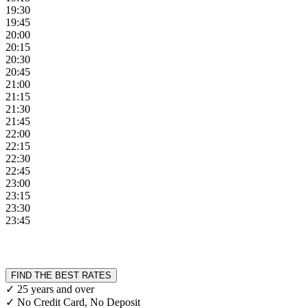
19:30
19:45
20:00
20:15
20:30
20:45
21:00
21:15
21:30
21:45
22:00
22:15
22:30
22:45
23:00
23:15
23:30
23:45
FIND THE BEST RATES
✓ 25 years and over
✓ No Credit Card, No Deposit