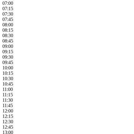
07:00
07:15
07:30
07:45
08:00
08:15
08:30
08:45
09:00
09:15
09:30
09:45
10:00
10:15
10:30
10:45
11:00
11:15
11:30
11:45
12:00
12:15
12:30
12:45
13:00