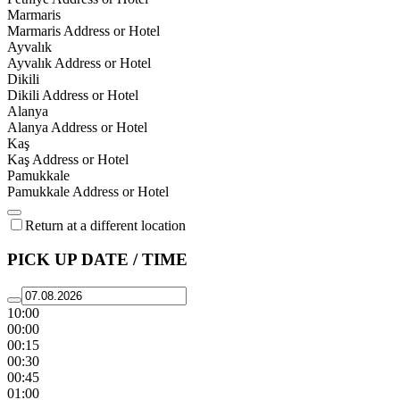
Marmaris
Marmaris Address or Hotel
Ayvalık
Ayvalık Address or Hotel
Dikili
Dikili Address or Hotel
Alanya
Alanya Address or Hotel
Kaş
Kaş Address or Hotel
Pamukkale
Pamukkale Address or Hotel
Return at a different location
PICK UP DATE / TIME
10:00
00:00
00:15
00:30
00:45
01:00