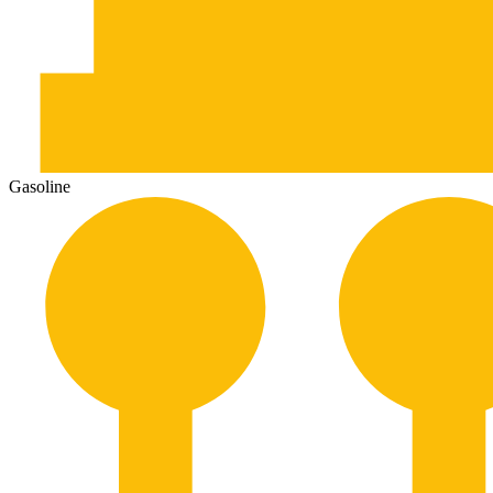
Gasoline