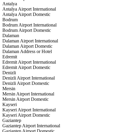
Antalya
Antalya Airport International
Antalya Airport Domestic
Bodrum
Bodrum Airport International
Bodrum Airport Domestic
Dalaman
Dalaman Airport International
Dalaman Airport Domestic
Dalaman Address or Hotel
Edremit
Edremit Airport International
Edremit Airport Domestic
Denizli
Denizli Airport International
Denizli Airport Domestic
Mersin
Mersin Airport International
Mersin Airport Domestic
Kayseri
Kayseri Airport International
Kayseri Airport Domestic
Gaziantep
Gaziantep Airport International
Gaziantep Airport Domestic