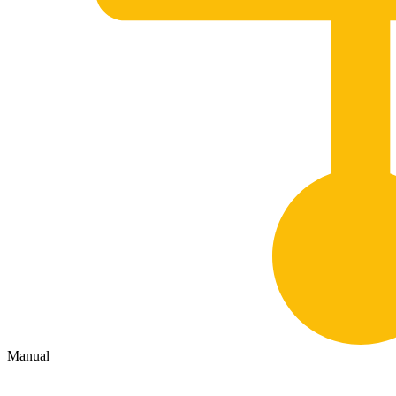
Manual