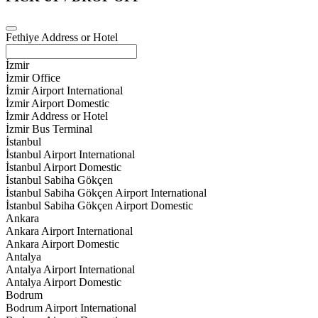
Fethiye Address or Hotel
İzmir
İzmir Office
İzmir Airport International
İzmir Airport Domestic
İzmir Address or Hotel
İzmir Bus Terminal
İstanbul
İstanbul Airport International
İstanbul Airport Domestic
İstanbul Sabiha Gökçen
İstanbul Sabiha Gökçen Airport International
İstanbul Sabiha Gökçen Airport Domestic
Ankara
Ankara Airport International
Ankara Airport Domestic
Antalya
Antalya Airport International
Antalya Airport Domestic
Bodrum
Bodrum Airport International