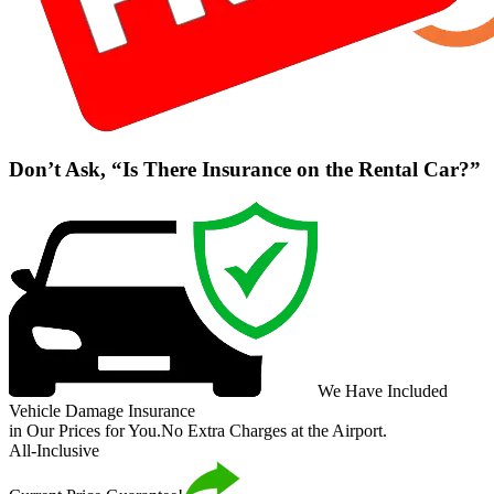
Don’t Ask, “Is There Insurance on the Rental Car?”
We Have Included
Vehicle Damage Insurance
in Our Prices for You.
No Extra Charges at the Airport.
All-Inclusive