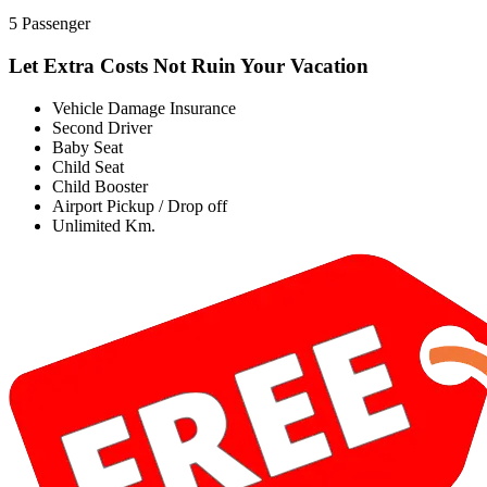
5 Passenger
Let Extra Costs Not Ruin Your Vacation
Vehicle Damage Insurance
Second Driver
Baby Seat
Child Seat
Child Booster
Airport Pickup / Drop off
Unlimited Km.