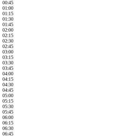
00:45
01:00
01:15
01:30
01:45
02:00
02:15
02:30
02:45
03:00
03:15
03:30
03:45
04:00
04:15
04:30
04:45
05:00
05:15
05:30
05:45
06:00
06:15
06:30
06:45