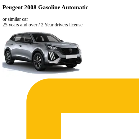
Peugeot 2008 Gasoline Automatic
or similar car
25 years and over / 2 Year drivers license