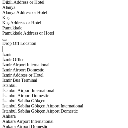
Dikili Address or Hotel
Alanya
Alanya Address or Hotel
Kaş
Kaş Address or Hotel
Pamukkale
Pamukkale Address or Hotel
Drop Off Location
İzmir
İzmir Office
İzmir Airport International
İzmir Airport Domestic
İzmir Address or Hotel
İzmir Bus Terminal
İstanbul
İstanbul Airport International
İstanbul Airport Domestic
İstanbul Sabiha Gökçen
İstanbul Sabiha Gökçen Airport International
İstanbul Sabiha Gökçen Airport Domestic
Ankara
Ankara Airport International
Ankara Airport Domestic