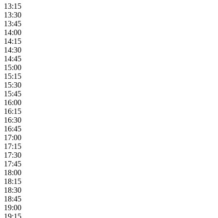
13:15
13:30
13:45
14:00
14:15
14:30
14:45
15:00
15:15
15:30
15:45
16:00
16:15
16:30
16:45
17:00
17:15
17:30
17:45
18:00
18:15
18:30
18:45
19:00
19:15