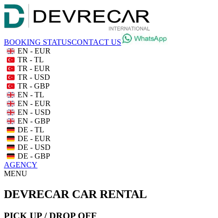
BOOKING STATUS
CONTACT US
EN - EUR
TR - TL
TR - EUR
TR - USD
TR - GBP
EN - TL
EN - EUR
EN - USD
EN - GBP
DE - TL
DE - EUR
DE - USD
DE - GBP
AGENCY
MENU
DEVRECAR CAR RENTAL
PICK UP / DROP OFF