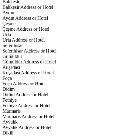
Balıkesir
Balıkesir Address or Hotel
Aydın
Aydın Address or Hotel
Çeşme
Çeşme Address or Hotel
Urla
Urla Address or Hotel
Seferihisar
Seferihisar Address or Hotel
Gümüldür
Gümüldür Address or Hotel
Kuşadası
Kuşadası Address or Hotel
Foça
Foça Address or Hotel
Didim
Didim Address or Hotel
Fethiye
Fethiye Address or Hotel
Marmaris
Marmaris Address or Hotel
Ayvalık
Ayvalık Address or Hotel
Dikili