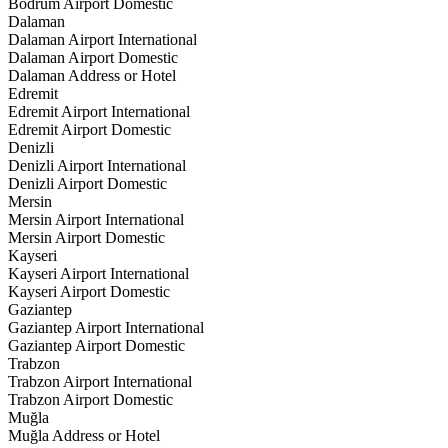
Bodrum Airport Domestic
Dalaman
Dalaman Airport International
Dalaman Airport Domestic
Dalaman Address or Hotel
Edremit
Edremit Airport International
Edremit Airport Domestic
Denizli
Denizli Airport International
Denizli Airport Domestic
Mersin
Mersin Airport International
Mersin Airport Domestic
Kayseri
Kayseri Airport International
Kayseri Airport Domestic
Gaziantep
Gaziantep Airport International
Gaziantep Airport Domestic
Trabzon
Trabzon Airport International
Trabzon Airport Domestic
Muğla
Muğla Address or Hotel