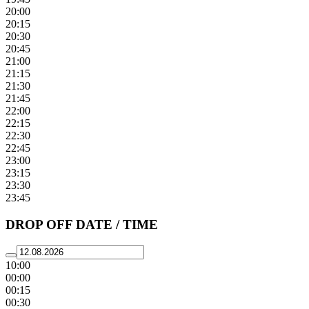
20:00
20:15
20:30
20:45
21:00
21:15
21:30
21:45
22:00
22:15
22:30
22:45
23:00
23:15
23:30
23:45
DROP OFF DATE / TIME
10:00
00:00
00:15
00:30