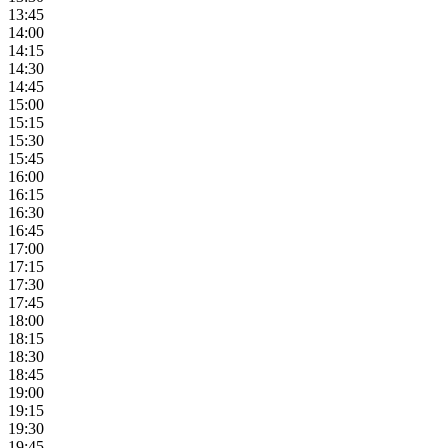
13:45
14:00
14:15
14:30
14:45
15:00
15:15
15:30
15:45
16:00
16:15
16:30
16:45
17:00
17:15
17:30
17:45
18:00
18:15
18:30
18:45
19:00
19:15
19:30
19:45