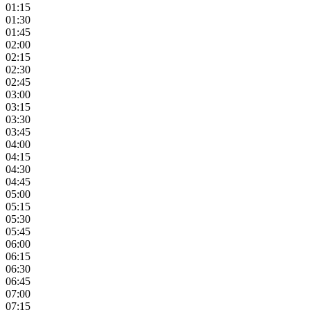
01:15
01:30
01:45
02:00
02:15
02:30
02:45
03:00
03:15
03:30
03:45
04:00
04:15
04:30
04:45
05:00
05:15
05:30
05:45
06:00
06:15
06:30
06:45
07:00
07:15