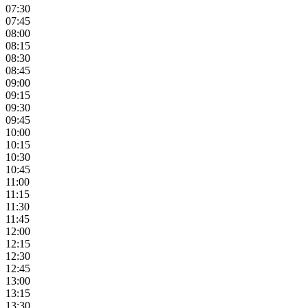
07:30
07:45
08:00
08:15
08:30
08:45
09:00
09:15
09:30
09:45
10:00
10:15
10:30
10:45
11:00
11:15
11:30
11:45
12:00
12:15
12:30
12:45
13:00
13:15
13:30