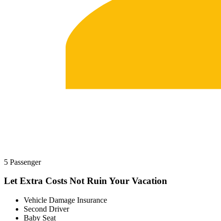
5 Passenger
Let Extra Costs Not Ruin Your Vacation
Vehicle Damage Insurance
Second Driver
Baby Seat