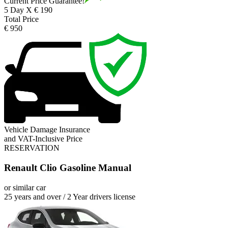
Current Price Guarantee!
5 Day X € 190
Total Price
€ 950
Vehicle Damage Insurance
and VAT-Inclusive Price
RESERVATION
Renault Clio Gasoline Manual
or similar car
25 years and over / 2 Year drivers license