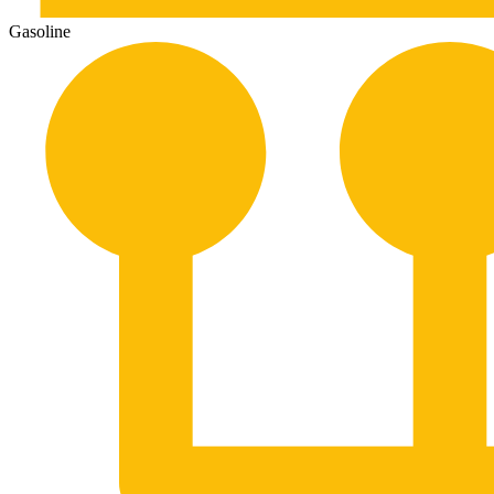
Gasoline