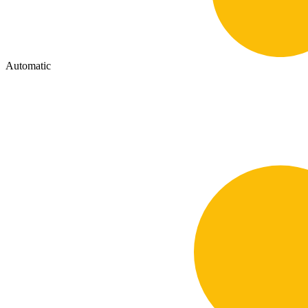
Automatic