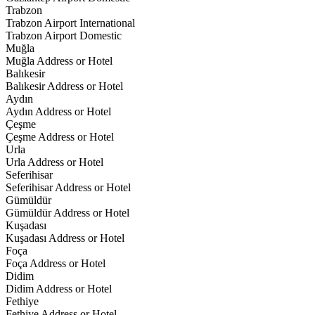
Trabzon
Trabzon Airport International
Trabzon Airport Domestic
Muğla
Muğla Address or Hotel
Balıkesir
Balıkesir Address or Hotel
Aydın
Aydın Address or Hotel
Çeşme
Çeşme Address or Hotel
Urla
Urla Address or Hotel
Seferihisar
Seferihisar Address or Hotel
Gümüldür
Gümüldür Address or Hotel
Kuşadası
Kuşadası Address or Hotel
Foça
Foça Address or Hotel
Didim
Didim Address or Hotel
Fethiye
Fethiye Address or Hotel