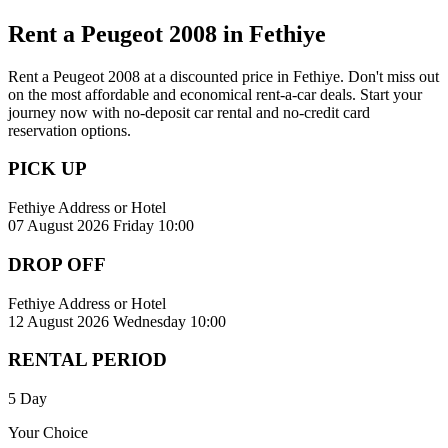
Rent a Peugeot 2008 in Fethiye
Rent a Peugeot 2008 at a discounted price in Fethiye. Don't miss out
on the most affordable and economical rent-a-car deals. Start your
journey now with no-deposit car rental and no-credit card
reservation options.
PICK UP
Fethiye Address or Hotel
07 August 2026 Friday 10:00
DROP OFF
Fethiye Address or Hotel
12 August 2026 Wednesday 10:00
RENTAL PERIOD
5 Day
Your Choice