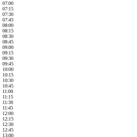
07:00
07:15
07:30
07:45
08:00
08:15
08:30
08:45
09:00
09:15
09:30
09:45
10:00
10:15
10:30
10:45
11:00
11:15
11:30
11:45
12:00
12:15
12:30
12:45
13:00