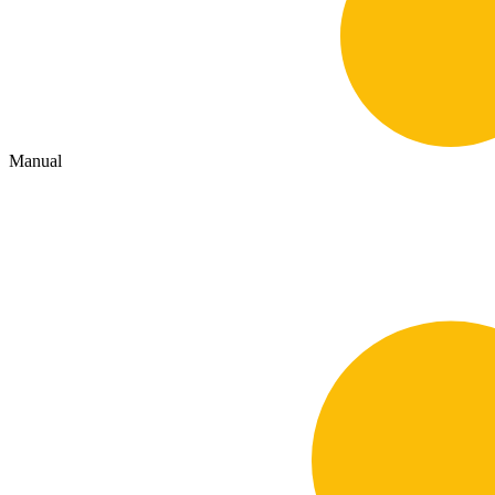
Manual