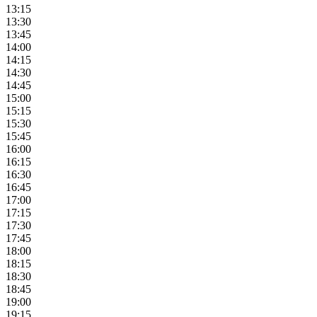
13:15
13:30
13:45
14:00
14:15
14:30
14:45
15:00
15:15
15:30
15:45
16:00
16:15
16:30
16:45
17:00
17:15
17:30
17:45
18:00
18:15
18:30
18:45
19:00
19:15