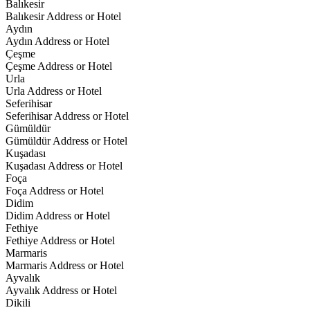
Balıkesir
Balıkesir Address or Hotel
Aydın
Aydın Address or Hotel
Çeşme
Çeşme Address or Hotel
Urla
Urla Address or Hotel
Seferihisar
Seferihisar Address or Hotel
Gümüldür
Gümüldür Address or Hotel
Kuşadası
Kuşadası Address or Hotel
Foça
Foça Address or Hotel
Didim
Didim Address or Hotel
Fethiye
Fethiye Address or Hotel
Marmaris
Marmaris Address or Hotel
Ayvalık
Ayvalık Address or Hotel
Dikili