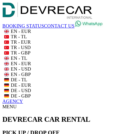
BOOKING STATUS
CONTACT US
EN - EUR
TR - TL
TR - EUR
TR - USD
TR - GBP
EN - TL
EN - EUR
EN - USD
EN - GBP
DE - TL
DE - EUR
DE - USD
DE - GBP
AGENCY
MENU
DEVRECAR CAR RENTAL
PICK UP / DROP OFF