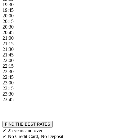
19:30
19:45
20:00
20:15
20:30
20:45
21:00
21:15
21:30
21:45
22:00
22:15
22:30
22:45
23:00
23:15
23:30
23:45
FIND THE BEST RATES
✓ 25 years and over
✓ No Credit Card, No Deposit