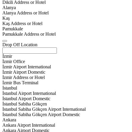
Dikili Address or Hotel
Alanya
Alanya Address or Hotel
Kaş
Kaş Address or Hotel
Pamukkale
Pamukkale Address or Hotel
Drop Off Location
İzmir
İzmir Office
İzmir Airport International
İzmir Airport Domestic
İzmir Address or Hotel
İzmir Bus Terminal
İstanbul
İstanbul Airport International
İstanbul Airport Domestic
İstanbul Sabiha Gökçen
İstanbul Sabiha Gökçen Airport International
İstanbul Sabiha Gökçen Airport Domestic
Ankara
Ankara Airport International
Ankara Airport Domestic