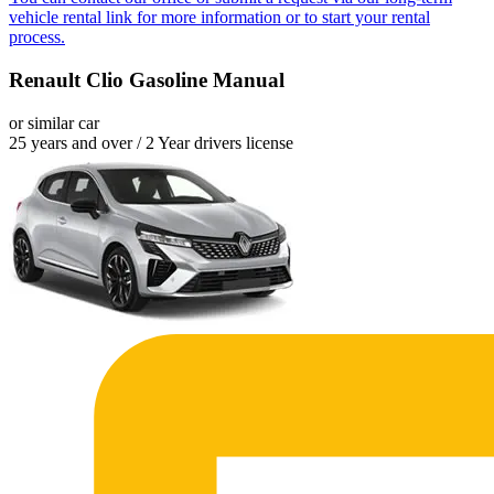
vehicle rental link for more information or to start your rental
process.
Renault Clio Gasoline Manual
or similar car
25 years and over / 2 Year drivers license