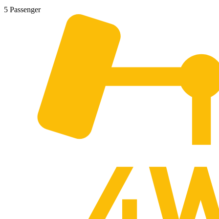
5 Passenger