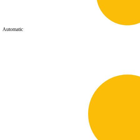
Automatic