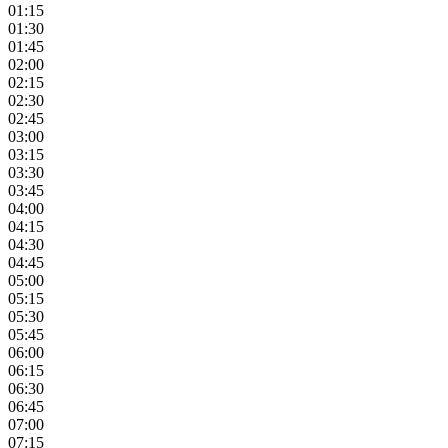
01:15
01:30
01:45
02:00
02:15
02:30
02:45
03:00
03:15
03:30
03:45
04:00
04:15
04:30
04:45
05:00
05:15
05:30
05:45
06:00
06:15
06:30
06:45
07:00
07:15