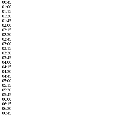
00:45
01:00
01:15
01:30
01:45
02:00
02:15
02:30
02:45
03:00
03:15
03:30
03:45
04:00
04:15
04:30
04:45
05:00
05:15
05:30
05:45
06:00
06:15
06:30
06:45