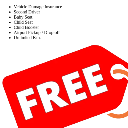
Vehicle Damage Insurance
Second Driver
Baby Seat
Child Seat
Child Booster
Airport Pickup / Drop off
Unlimited Km.