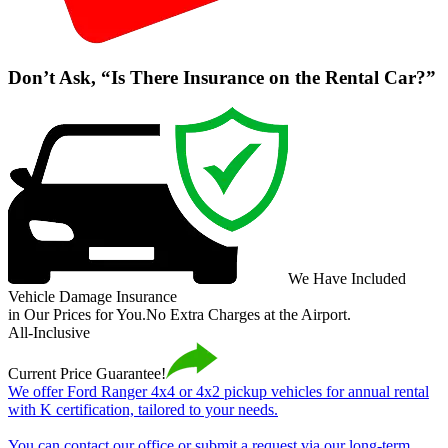
Don’t Ask, “Is There Insurance on the Rental Car?”
We Have Included
Vehicle Damage Insurance
in Our Prices for You.
No Extra Charges at the Airport.
All-Inclusive
Current Price Guarantee!
We offer Ford Ranger 4x4 or 4x2 pickup vehicles for annual rental
with K certification, tailored to your needs.
You can contact our office or submit a request via our long-term