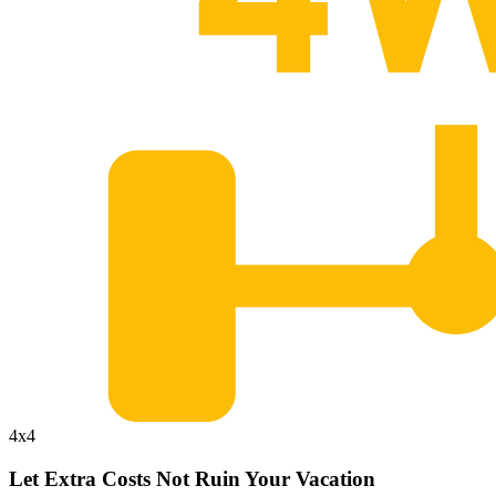
4x4
Let Extra Costs Not Ruin Your Vacation