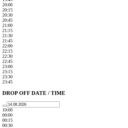
20:00
20:15
20:30
20:45
21:00
21:15
21:30
21:45
22:00
22:15
22:30
22:45
23:00
23:15
23:30
23:45
DROP OFF DATE / TIME
10:00
00:00
00:15
00:30