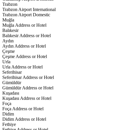
Trabzon
Trabzon Airport International
Trabzon Airport Domestic
Muğla
Muğla Address or Hotel
Balıkesir
Balıkesir Address or Hotel
Aydın
Aydın Address or Hotel
Çeşme
Çeşme Address or Hotel
Urla
Urla Address or Hotel
Seferihisar
Seferihisar Address or Hotel
Gümüldür
Gümüldür Address or Hotel
Kuşadası
Kuşadası Address or Hotel
Foça
Foça Address or Hotel
Didim
Didim Address or Hotel
Fethiye
Fethiye Address or Hotel