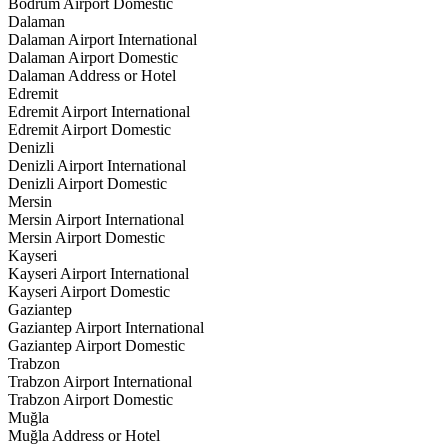
Bodrum Airport Domestic
Dalaman
Dalaman Airport International
Dalaman Airport Domestic
Dalaman Address or Hotel
Edremit
Edremit Airport International
Edremit Airport Domestic
Denizli
Denizli Airport International
Denizli Airport Domestic
Mersin
Mersin Airport International
Mersin Airport Domestic
Kayseri
Kayseri Airport International
Kayseri Airport Domestic
Gaziantep
Gaziantep Airport International
Gaziantep Airport Domestic
Trabzon
Trabzon Airport International
Trabzon Airport Domestic
Muğla
Muğla Address or Hotel