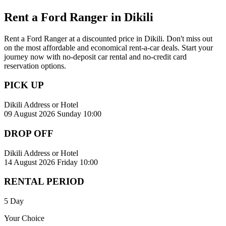
Rent a Ford Ranger in Dikili
Rent a Ford Ranger at a discounted price in Dikili. Don't miss out
on the most affordable and economical rent-a-car deals. Start your
journey now with no-deposit car rental and no-credit card
reservation options.
PICK UP
Dikili Address or Hotel
09 August 2026 Sunday 10:00
DROP OFF
Dikili Address or Hotel
14 August 2026 Friday 10:00
RENTAL PERIOD
5 Day
Your Choice