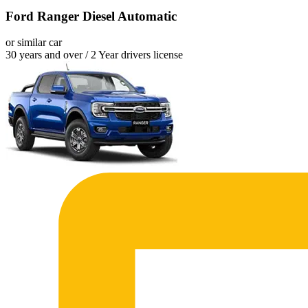
Ford Ranger Diesel Automatic
or similar car
30 years and over / 2 Year drivers license