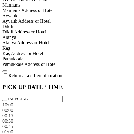
Marmaris
Marmaris Address or Hotel
Ayvalık
Ayvalık Address or Hotel
Dikili
Dikili Address or Hotel
Alanya
Alanya Address or Hotel
Kaş
Kaş Address or Hotel
Pamukkale
Pamukkale Address or Hotel
Return at a different location
PICK UP DATE / TIME
10:00
00:00
00:15
00:30
00:45
01:00