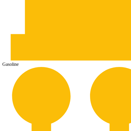
Gasoline