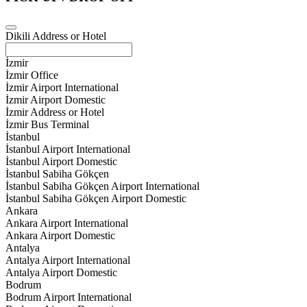
Dikili Address or Hotel
İzmir
İzmir Office
İzmir Airport International
İzmir Airport Domestic
İzmir Address or Hotel
İzmir Bus Terminal
İstanbul
İstanbul Airport International
İstanbul Airport Domestic
İstanbul Sabiha Gökçen
İstanbul Sabiha Gökçen Airport International
İstanbul Sabiha Gökçen Airport Domestic
Ankara
Ankara Airport International
Ankara Airport Domestic
Antalya
Antalya Airport International
Antalya Airport Domestic
Bodrum
Bodrum Airport International