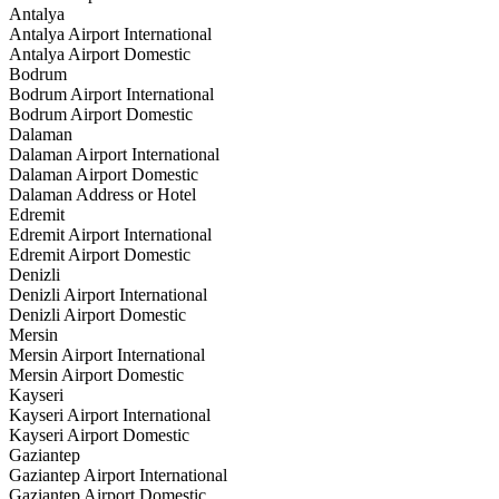
Antalya
Antalya Airport International
Antalya Airport Domestic
Bodrum
Bodrum Airport International
Bodrum Airport Domestic
Dalaman
Dalaman Airport International
Dalaman Airport Domestic
Dalaman Address or Hotel
Edremit
Edremit Airport International
Edremit Airport Domestic
Denizli
Denizli Airport International
Denizli Airport Domestic
Mersin
Mersin Airport International
Mersin Airport Domestic
Kayseri
Kayseri Airport International
Kayseri Airport Domestic
Gaziantep
Gaziantep Airport International
Gaziantep Airport Domestic