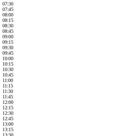
07:30
07:45
08:00
08:15
08:30
08:45
09:00
09:15
09:30
09:45
10:00
10:15
10:30
10:45
11:00
11:15
11:30
11:45
12:00
12:15
12:30
12:45
13:00
13:15
13:30