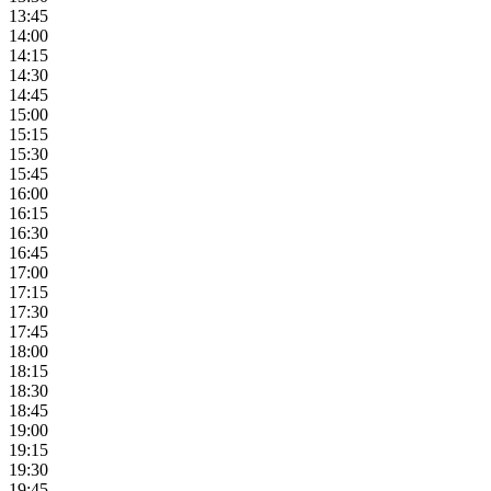
13:45
14:00
14:15
14:30
14:45
15:00
15:15
15:30
15:45
16:00
16:15
16:30
16:45
17:00
17:15
17:30
17:45
18:00
18:15
18:30
18:45
19:00
19:15
19:30
19:45