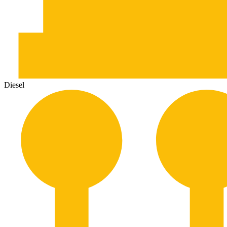
Diesel