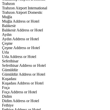
Trabzon
Trabzon Airport International
Trabzon Airport Domestic
Muğla
Muğla Address or Hotel
Balıkesir
Balıkesir Address or Hotel
Aydın
Aydın Address or Hotel
Çeşme
Çeşme Address or Hotel
Urla
Urla Address or Hotel
Seferihisar
Seferihisar Address or Hotel
Gümüldür
Gümüldür Address or Hotel
Kuşadası
Kuşadası Address or Hotel
Foça
Foça Address or Hotel
Didim
Didim Address or Hotel
Fethiye
Fethiye Address or Hotel