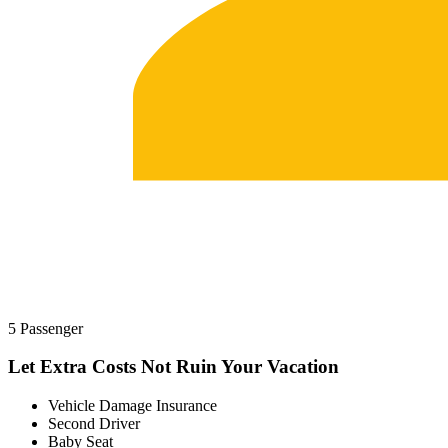
5 Passenger
Let Extra Costs Not Ruin Your Vacation
Vehicle Damage Insurance
Second Driver
Baby Seat