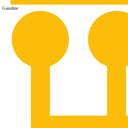
Gasoline