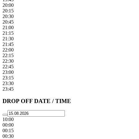
20:00
20:15
20:30
20:45
21:00
21:15
21:30
21:45
22:00
22:15
22:30
22:45
23:00
23:15
23:30
23:45
DROP OFF DATE / TIME
10:00
00:00
00:15
00:30