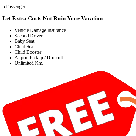
5 Passenger
Let Extra Costs Not Ruin Your Vacation
Vehicle Damage Insurance
Second Driver
Baby Seat
Child Seat
Child Booster
Airport Pickup / Drop off
Unlimited Km.