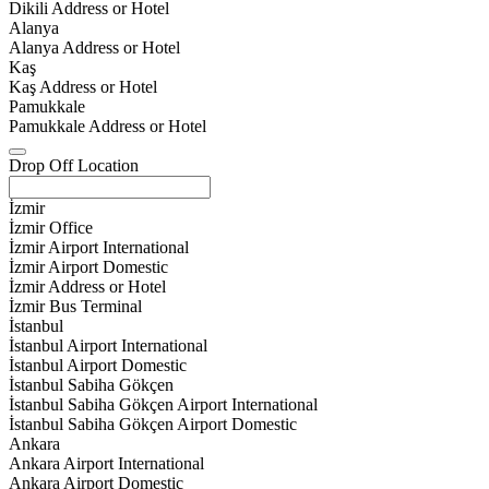
Dikili Address or Hotel
Alanya
Alanya Address or Hotel
Kaş
Kaş Address or Hotel
Pamukkale
Pamukkale Address or Hotel
Drop Off Location
İzmir
İzmir Office
İzmir Airport International
İzmir Airport Domestic
İzmir Address or Hotel
İzmir Bus Terminal
İstanbul
İstanbul Airport International
İstanbul Airport Domestic
İstanbul Sabiha Gökçen
İstanbul Sabiha Gökçen Airport International
İstanbul Sabiha Gökçen Airport Domestic
Ankara
Ankara Airport International
Ankara Airport Domestic