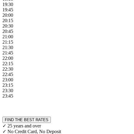
19:30
19:45
20:00
20:15
20:30
20:45
21:00
21:15
21:30
21:45
22:00
22:15
22:30
22:45
23:00
23:15
23:30
23:45
FIND THE BEST RATES
✓ 25 years and over
✓ No Credit Card, No Deposit