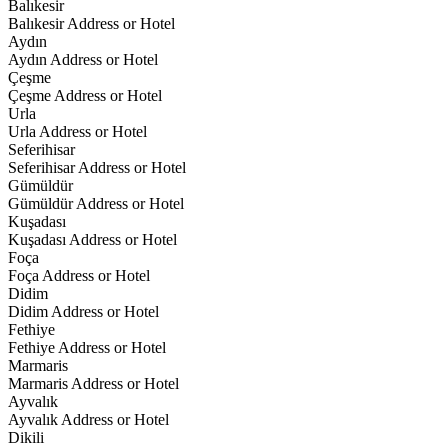
Balıkesir
Balıkesir Address or Hotel
Aydın
Aydın Address or Hotel
Çeşme
Çeşme Address or Hotel
Urla
Urla Address or Hotel
Seferihisar
Seferihisar Address or Hotel
Gümüldür
Gümüldür Address or Hotel
Kuşadası
Kuşadası Address or Hotel
Foça
Foça Address or Hotel
Didim
Didim Address or Hotel
Fethiye
Fethiye Address or Hotel
Marmaris
Marmaris Address or Hotel
Ayvalık
Ayvalık Address or Hotel
Dikili