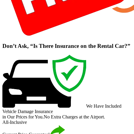
Don’t Ask, “Is There Insurance on the Rental Car?”
We Have Included
Vehicle Damage Insurance
in Our Prices for You.
No Extra Charges at the Airport.
All-Inclusive