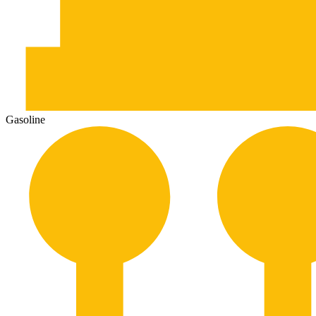
Gasoline