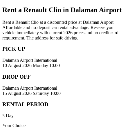
Rent a Renault Clio in Dalaman Airport
Rent a Renault Clio at a discounted price at Dalaman Airport.
Affordable and no-deposit car rental advantage. Reserve your
vehicle immediately with current 2026 prices and no credit card
requirement. The address for safe driving.
PICK UP
Dalaman Airport International
10 August 2026 Monday 10:00
DROP OFF
Dalaman Airport International
15 August 2026 Saturday 10:00
RENTAL PERIOD
5 Day
Your Choice