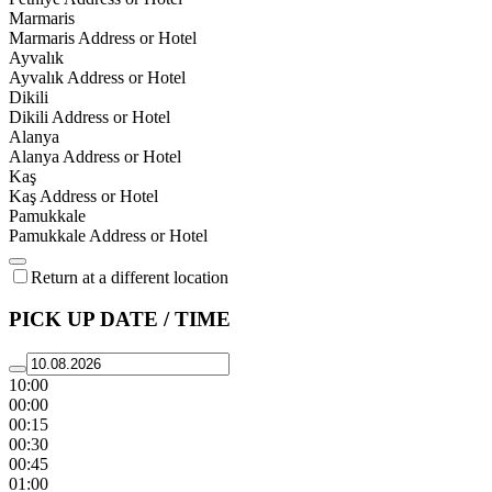
Marmaris
Marmaris Address or Hotel
Ayvalık
Ayvalık Address or Hotel
Dikili
Dikili Address or Hotel
Alanya
Alanya Address or Hotel
Kaş
Kaş Address or Hotel
Pamukkale
Pamukkale Address or Hotel
Return at a different location
PICK UP DATE / TIME
10:00
00:00
00:15
00:30
00:45
01:00