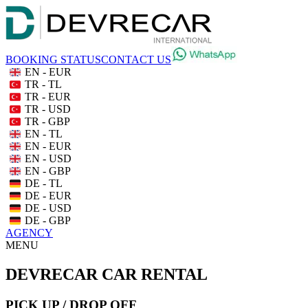
BOOKING STATUS
CONTACT US
EN - EUR
TR - TL
TR - EUR
TR - USD
TR - GBP
EN - TL
EN - EUR
EN - USD
EN - GBP
DE - TL
DE - EUR
DE - USD
DE - GBP
AGENCY
MENU
DEVRECAR CAR RENTAL
PICK UP / DROP OFF