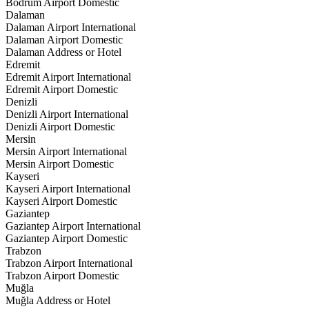
Bodrum Airport Domestic
Dalaman
Dalaman Airport International
Dalaman Airport Domestic
Dalaman Address or Hotel
Edremit
Edremit Airport International
Edremit Airport Domestic
Denizli
Denizli Airport International
Denizli Airport Domestic
Mersin
Mersin Airport International
Mersin Airport Domestic
Kayseri
Kayseri Airport International
Kayseri Airport Domestic
Gaziantep
Gaziantep Airport International
Gaziantep Airport Domestic
Trabzon
Trabzon Airport International
Trabzon Airport Domestic
Muğla
Muğla Address or Hotel