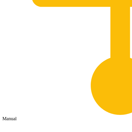
Manual