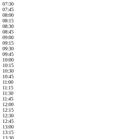
07:30
07:45
08:00
08:15
08:30
08:45
09:00
09:15
09:30
09:45
10:00
10:15
10:30
10:45
11:00
11:15
11:30
11:45
12:00
12:15
12:30
12:45
13:00
13:15
13:30