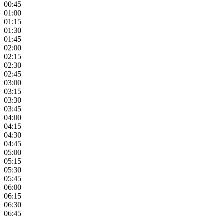
00:45
01:00
01:15
01:30
01:45
02:00
02:15
02:30
02:45
03:00
03:15
03:30
03:45
04:00
04:15
04:30
04:45
05:00
05:15
05:30
05:45
06:00
06:15
06:30
06:45