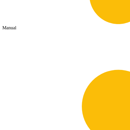
Manual