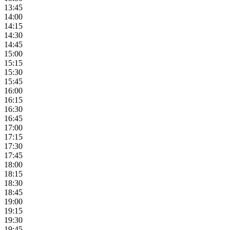
13:45
14:00
14:15
14:30
14:45
15:00
15:15
15:30
15:45
16:00
16:15
16:30
16:45
17:00
17:15
17:30
17:45
18:00
18:15
18:30
18:45
19:00
19:15
19:30
19:45