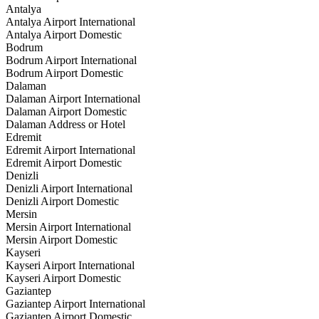
Antalya
Antalya Airport International
Antalya Airport Domestic
Bodrum
Bodrum Airport International
Bodrum Airport Domestic
Dalaman
Dalaman Airport International
Dalaman Airport Domestic
Dalaman Address or Hotel
Edremit
Edremit Airport International
Edremit Airport Domestic
Denizli
Denizli Airport International
Denizli Airport Domestic
Mersin
Mersin Airport International
Mersin Airport Domestic
Kayseri
Kayseri Airport International
Kayseri Airport Domestic
Gaziantep
Gaziantep Airport International
Gaziantep Airport Domestic