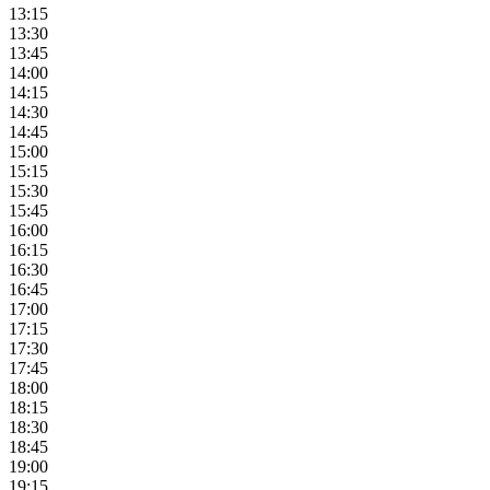
13:15
13:30
13:45
14:00
14:15
14:30
14:45
15:00
15:15
15:30
15:45
16:00
16:15
16:30
16:45
17:00
17:15
17:30
17:45
18:00
18:15
18:30
18:45
19:00
19:15