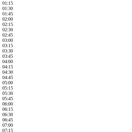
01:15
01:30
01:45
02:00
02:15
02:30
02:45
03:00
03:15
03:30
03:45
04:00
04:15
04:30
04:45
05:00
05:15
05:30
05:45
06:00
06:15
06:30
06:45
07:00
07:15