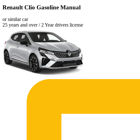
Renault Clio Gasoline Manual
or similar car
25 years and over / 2 Year drivers license