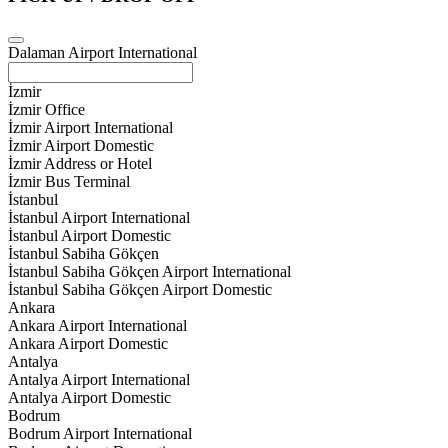
Dalaman Airport International
İzmir
İzmir Office
İzmir Airport International
İzmir Airport Domestic
İzmir Address or Hotel
İzmir Bus Terminal
İstanbul
İstanbul Airport International
İstanbul Airport Domestic
İstanbul Sabiha Gökçen
İstanbul Sabiha Gökçen Airport International
İstanbul Sabiha Gökçen Airport Domestic
Ankara
Ankara Airport International
Ankara Airport Domestic
Antalya
Antalya Airport International
Antalya Airport Domestic
Bodrum
Bodrum Airport International