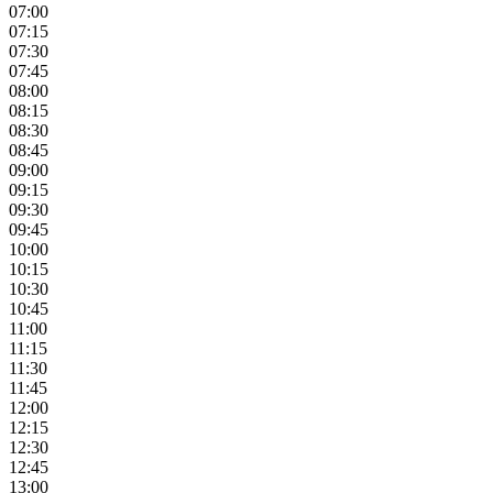
07:00
07:15
07:30
07:45
08:00
08:15
08:30
08:45
09:00
09:15
09:30
09:45
10:00
10:15
10:30
10:45
11:00
11:15
11:30
11:45
12:00
12:15
12:30
12:45
13:00