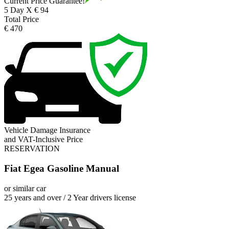
Current Price Guarantee!
5 Day X € 94
Total Price
€ 470
Vehicle Damage Insurance
and VAT-Inclusive Price
RESERVATION
Fiat Egea Gasoline Manual
or similar car
25 years and over / 2 Year drivers license