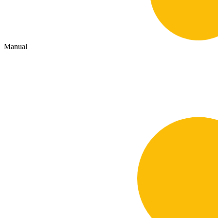
Manual