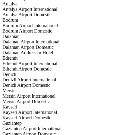
Antalya
Antalya Airport International
Antalya Airport Domestic
Bodrum
Bodrum Airport International
Bodrum Airport Domestic
Dalaman
Dalaman Airport International
Dalaman Airport Domestic
Dalaman Address or Hotel
Edremit
Edremit Airport International
Edremit Airport Domestic
Denizli
Denizli Airport International
Denizli Airport Domestic
Mersin
Mersin Airport International
Mersin Airport Domestic
Kayseri
Kayseri Airport International
Kayseri Airport Domestic
Gaziantep
Gaziantep Airport International
Gaziantep Airport Domestic