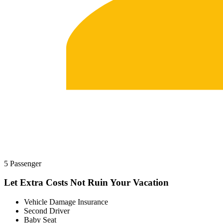
5 Passenger
Let Extra Costs Not Ruin Your Vacation
Vehicle Damage Insurance
Second Driver
Baby Seat