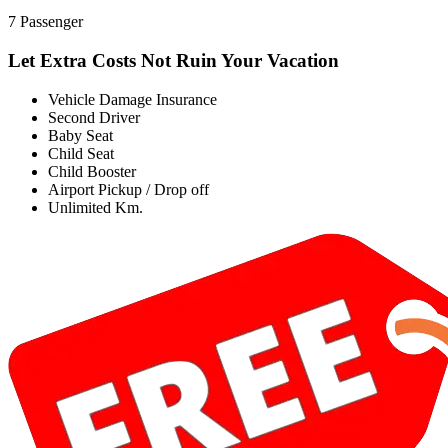
7 Passenger
Let Extra Costs Not Ruin Your Vacation
Vehicle Damage Insurance
Second Driver
Baby Seat
Child Seat
Child Booster
Airport Pickup / Drop off
Unlimited Km.