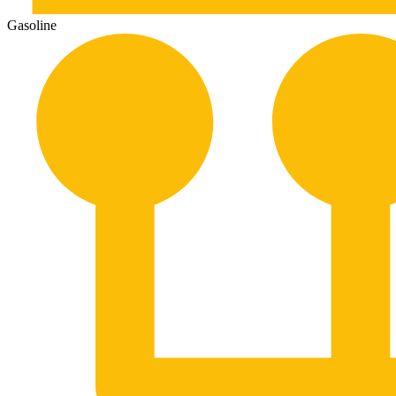
Gasoline