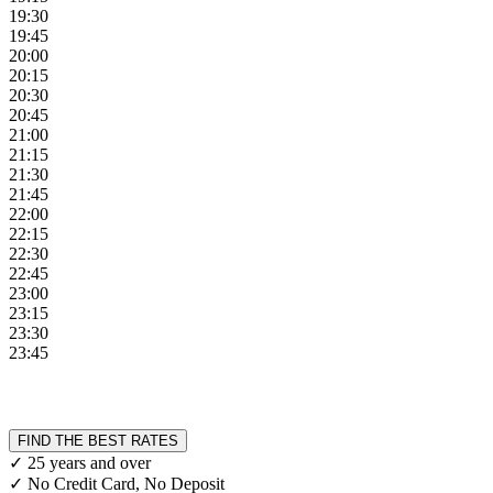
19:30
19:45
20:00
20:15
20:30
20:45
21:00
21:15
21:30
21:45
22:00
22:15
22:30
22:45
23:00
23:15
23:30
23:45
FIND THE BEST RATES
✓ 25 years and over
✓ No Credit Card, No Deposit