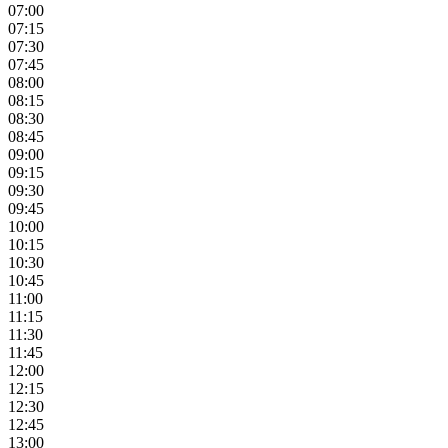
07:00
07:15
07:30
07:45
08:00
08:15
08:30
08:45
09:00
09:15
09:30
09:45
10:00
10:15
10:30
10:45
11:00
11:15
11:30
11:45
12:00
12:15
12:30
12:45
13:00