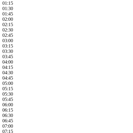
01:15
01:30
01:45
02:00
02:15
02:30
02:45
03:00
03:15
03:30
03:45
04:00
04:15
04:30
04:45
05:00
05:15
05:30
05:45
06:00
06:15
06:30
06:45
07:00
07:15