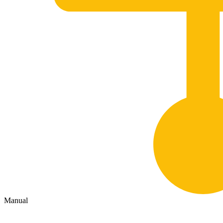
Manual