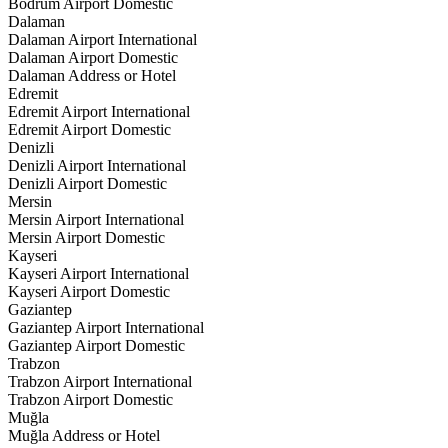
Bodrum Airport Domestic
Dalaman
Dalaman Airport International
Dalaman Airport Domestic
Dalaman Address or Hotel
Edremit
Edremit Airport International
Edremit Airport Domestic
Denizli
Denizli Airport International
Denizli Airport Domestic
Mersin
Mersin Airport International
Mersin Airport Domestic
Kayseri
Kayseri Airport International
Kayseri Airport Domestic
Gaziantep
Gaziantep Airport International
Gaziantep Airport Domestic
Trabzon
Trabzon Airport International
Trabzon Airport Domestic
Muğla
Muğla Address or Hotel