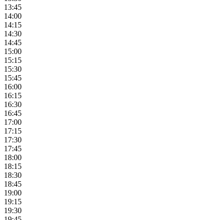
13:45
14:00
14:15
14:30
14:45
15:00
15:15
15:30
15:45
16:00
16:15
16:30
16:45
17:00
17:15
17:30
17:45
18:00
18:15
18:30
18:45
19:00
19:15
19:30
19:45