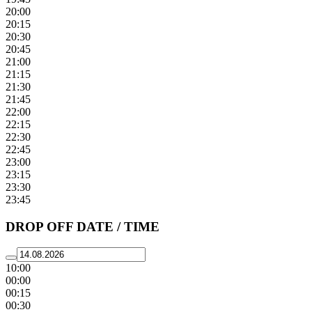
20:00
20:15
20:30
20:45
21:00
21:15
21:30
21:45
22:00
22:15
22:30
22:45
23:00
23:15
23:30
23:45
DROP OFF DATE / TIME
10:00
00:00
00:15
00:30