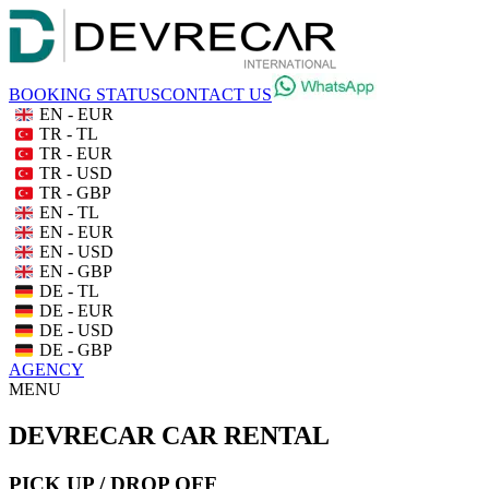
BOOKING STATUS
CONTACT US
EN - EUR
TR - TL
TR - EUR
TR - USD
TR - GBP
EN - TL
EN - EUR
EN - USD
EN - GBP
DE - TL
DE - EUR
DE - USD
DE - GBP
AGENCY
MENU
DEVRECAR CAR RENTAL
PICK UP / DROP OFF