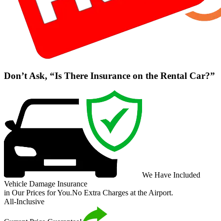
Don’t Ask, “Is There Insurance on the Rental Car?”
We Have Included
Vehicle Damage Insurance
in Our Prices for You.
No Extra Charges at the Airport.
All-Inclusive