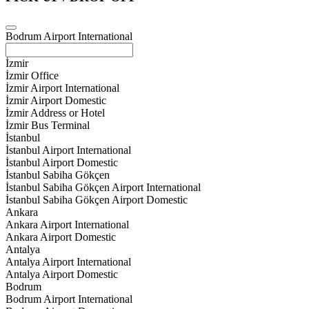
Bodrum Airport International
İzmir
İzmir Office
İzmir Airport International
İzmir Airport Domestic
İzmir Address or Hotel
İzmir Bus Terminal
İstanbul
İstanbul Airport International
İstanbul Airport Domestic
İstanbul Sabiha Gökçen
İstanbul Sabiha Gökçen Airport International
İstanbul Sabiha Gökçen Airport Domestic
Ankara
Ankara Airport International
Ankara Airport Domestic
Antalya
Antalya Airport International
Antalya Airport Domestic
Bodrum
Bodrum Airport International