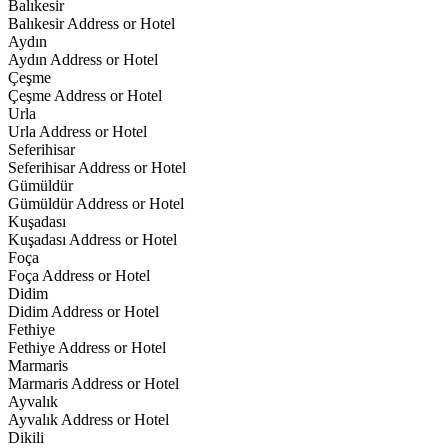
Balıkesir
Balıkesir Address or Hotel
Aydın
Aydın Address or Hotel
Çeşme
Çeşme Address or Hotel
Urla
Urla Address or Hotel
Seferihisar
Seferihisar Address or Hotel
Gümüldür
Gümüldür Address or Hotel
Kuşadası
Kuşadası Address or Hotel
Foça
Foça Address or Hotel
Didim
Didim Address or Hotel
Fethiye
Fethiye Address or Hotel
Marmaris
Marmaris Address or Hotel
Ayvalık
Ayvalık Address or Hotel
Dikili