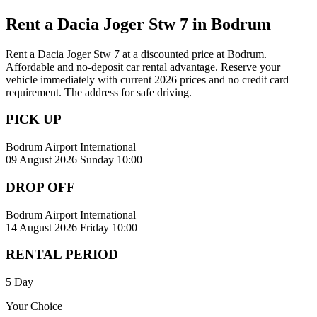
Rent a Dacia Joger Stw 7 in Bodrum
Rent a Dacia Joger Stw 7 at a discounted price at Bodrum.
Affordable and no-deposit car rental advantage. Reserve your
vehicle immediately with current 2026 prices and no credit card
requirement. The address for safe driving.
PICK UP
Bodrum Airport International
09 August 2026 Sunday 10:00
DROP OFF
Bodrum Airport International
14 August 2026 Friday 10:00
RENTAL PERIOD
5 Day
Your Choice