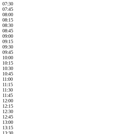
07:30
07:45
08:00
08:15
08:30
08:45
09:00
09:15
09:30
09:45
10:00
10:15
10:30
10:45
11:00
11:15
11:30
11:45
12:00
12:15
12:30
12:45
13:00
13:15
13:30