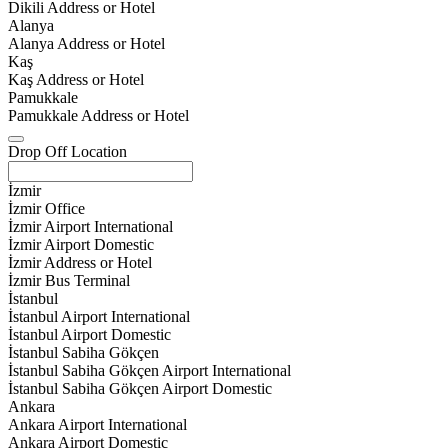
Dikili Address or Hotel
Alanya
Alanya Address or Hotel
Kaş
Kaş Address or Hotel
Pamukkale
Pamukkale Address or Hotel
Drop Off Location
İzmir
İzmir Office
İzmir Airport International
İzmir Airport Domestic
İzmir Address or Hotel
İzmir Bus Terminal
İstanbul
İstanbul Airport International
İstanbul Airport Domestic
İstanbul Sabiha Gökçen
İstanbul Sabiha Gökçen Airport International
İstanbul Sabiha Gökçen Airport Domestic
Ankara
Ankara Airport International
Ankara Airport Domestic