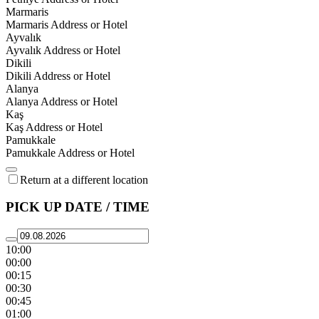
Marmaris
Marmaris Address or Hotel
Ayvalık
Ayvalık Address or Hotel
Dikili
Dikili Address or Hotel
Alanya
Alanya Address or Hotel
Kaş
Kaş Address or Hotel
Pamukkale
Pamukkale Address or Hotel
Return at a different location
PICK UP DATE / TIME
10:00
00:00
00:15
00:30
00:45
01:00