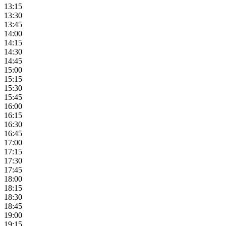
13:15
13:30
13:45
14:00
14:15
14:30
14:45
15:00
15:15
15:30
15:45
16:00
16:15
16:30
16:45
17:00
17:15
17:30
17:45
18:00
18:15
18:30
18:45
19:00
19:15