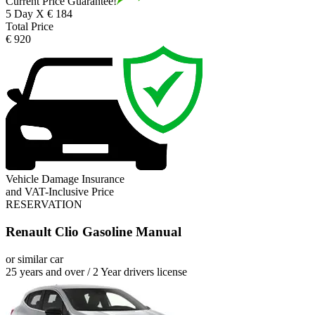
Current Price Guarantee!
5 Day X € 184
Total Price
€ 920
Vehicle Damage Insurance
and VAT-Inclusive Price
RESERVATION
Renault Clio Gasoline Manual
or similar car
25 years and over / 2 Year drivers license