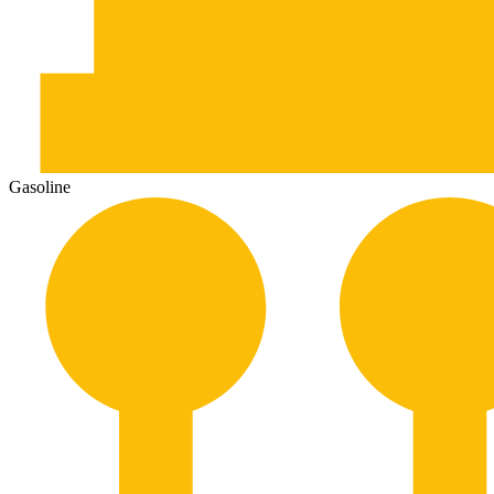
Gasoline