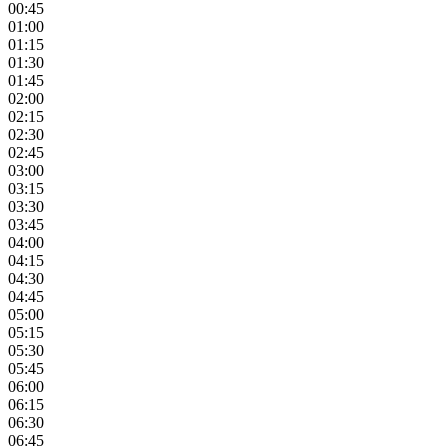
00:45
01:00
01:15
01:30
01:45
02:00
02:15
02:30
02:45
03:00
03:15
03:30
03:45
04:00
04:15
04:30
04:45
05:00
05:15
05:30
05:45
06:00
06:15
06:30
06:45