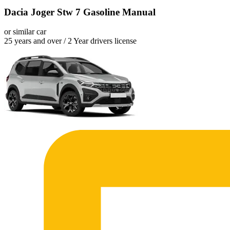
Dacia Joger Stw 7 Gasoline Manual
or similar car
25 years and over / 2 Year drivers license