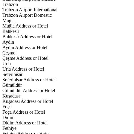
Trabzon
Trabzon Airport International
Trabzon Airport Domestic
Muğla
Muğla Address or Hotel
Balıkesir
Balıkesir Address or Hotel
Aydın
Aydın Address or Hotel
Çeşme
Çeşme Address or Hotel
Urla
Urla Address or Hotel
Seferihisar
Seferihisar Address or Hotel
Gümüldür
Gümüldür Address or Hotel
Kuşadası
Kuşadası Address or Hotel
Foça
Foça Address or Hotel
Didim
Didim Address or Hotel
Fethiye
Fethiye Address or Hotel