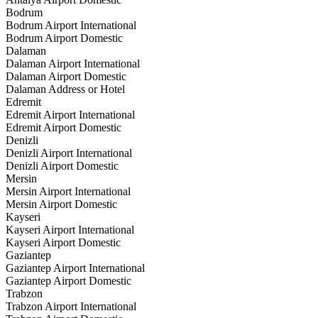
Bodrum
Bodrum Airport International
Bodrum Airport Domestic
Dalaman
Dalaman Airport International
Dalaman Airport Domestic
Dalaman Address or Hotel
Edremit
Edremit Airport International
Edremit Airport Domestic
Denizli
Denizli Airport International
Denizli Airport Domestic
Mersin
Mersin Airport International
Mersin Airport Domestic
Kayseri
Kayseri Airport International
Kayseri Airport Domestic
Gaziantep
Gaziantep Airport International
Gaziantep Airport Domestic
Trabzon
Trabzon Airport International