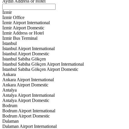
Aydın Address or Hotel
İzmir
İzmir Office
İzmir Airport International
İzmir Airport Domestic
İzmir Address or Hotel
İzmir Bus Terminal
İstanbul
İstanbul Airport International
İstanbul Airport Domestic
İstanbul Sabiha Gökçen
İstanbul Sabiha Gökçen Airport International
İstanbul Sabiha Gökçen Airport Domestic
Ankara
Ankara Airport International
Ankara Airport Domestic
Antalya
Antalya Airport International
Antalya Airport Domestic
Bodrum
Bodrum Airport International
Bodrum Airport Domestic
Dalaman
Dalaman Airport International