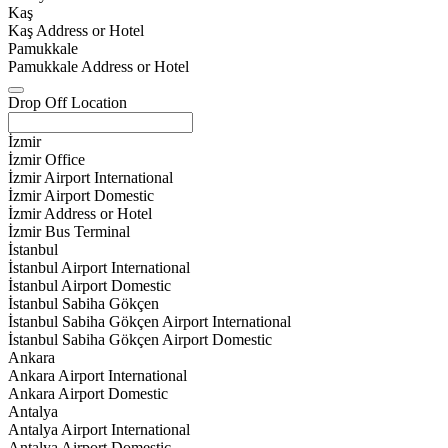
Kaş
Kaş Address or Hotel
Pamukkale
Pamukkale Address or Hotel
Drop Off Location
İzmir
İzmir Office
İzmir Airport International
İzmir Airport Domestic
İzmir Address or Hotel
İzmir Bus Terminal
İstanbul
İstanbul Airport International
İstanbul Airport Domestic
İstanbul Sabiha Gökçen
İstanbul Sabiha Gökçen Airport International
İstanbul Sabiha Gökçen Airport Domestic
Ankara
Ankara Airport International
Ankara Airport Domestic
Antalya
Antalya Airport International
Antalya Airport Domestic