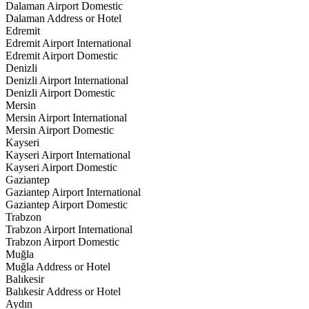
Dalaman Airport Domestic
Dalaman Address or Hotel
Edremit
Edremit Airport International
Edremit Airport Domestic
Denizli
Denizli Airport International
Denizli Airport Domestic
Mersin
Mersin Airport International
Mersin Airport Domestic
Kayseri
Kayseri Airport International
Kayseri Airport Domestic
Gaziantep
Gaziantep Airport International
Gaziantep Airport Domestic
Trabzon
Trabzon Airport International
Trabzon Airport Domestic
Muğla
Muğla Address or Hotel
Balıkesir
Balıkesir Address or Hotel
Aydın