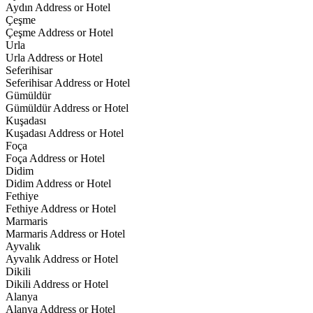
Aydın Address or Hotel
Çeşme
Çeşme Address or Hotel
Urla
Urla Address or Hotel
Seferihisar
Seferihisar Address or Hotel
Gümüldür
Gümüldür Address or Hotel
Kuşadası
Kuşadası Address or Hotel
Foça
Foça Address or Hotel
Didim
Didim Address or Hotel
Fethiye
Fethiye Address or Hotel
Marmaris
Marmaris Address or Hotel
Ayvalık
Ayvalık Address or Hotel
Dikili
Dikili Address or Hotel
Alanya
Alanya Address or Hotel