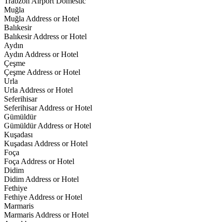
Trabzon Airport Domestic
Muğla
Muğla Address or Hotel
Balıkesir
Balıkesir Address or Hotel
Aydın
Aydın Address or Hotel
Çeşme
Çeşme Address or Hotel
Urla
Urla Address or Hotel
Seferihisar
Seferihisar Address or Hotel
Gümüldür
Gümüldür Address or Hotel
Kuşadası
Kuşadası Address or Hotel
Foça
Foça Address or Hotel
Didim
Didim Address or Hotel
Fethiye
Fethiye Address or Hotel
Marmaris
Marmaris Address or Hotel