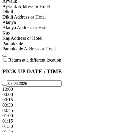
Ayvalık
Ayvalık Address or Hotel
Dikili
Dikili Address or Hotel
Alanya
Alanya Address or Hotel
Kaş
Kaş Address or Hotel
Pamukkale
Pamukkale Address or Hotel
Return at a different location
PICK UP DATE / TIME
10:00
00:00
00:15
00:30
00:45
01:00
01:15
01:30
01:45