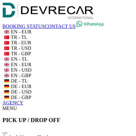
BOOKING STATUS
CONTACT US
EN - EUR
TR - TL
TR - EUR
TR - USD
TR - GBP
EN - TL
EN - EUR
EN - USD
EN - GBP
DE - TL
DE - EUR
DE - USD
DE - GBP
AGENCY
MENU
PICK UP / DROP OFF