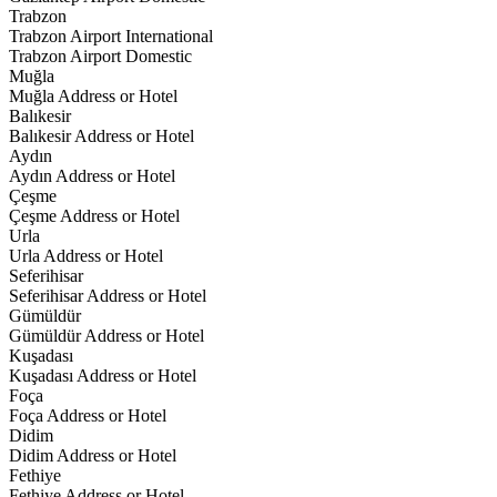
Trabzon
Trabzon Airport International
Trabzon Airport Domestic
Muğla
Muğla Address or Hotel
Balıkesir
Balıkesir Address or Hotel
Aydın
Aydın Address or Hotel
Çeşme
Çeşme Address or Hotel
Urla
Urla Address or Hotel
Seferihisar
Seferihisar Address or Hotel
Gümüldür
Gümüldür Address or Hotel
Kuşadası
Kuşadası Address or Hotel
Foça
Foça Address or Hotel
Didim
Didim Address or Hotel
Fethiye
Fethiye Address or Hotel