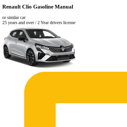
Renault Clio Gasoline Manual
or similar car
25 years and over / 2 Year drivers license