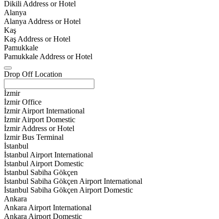
Dikili Address or Hotel
Alanya
Alanya Address or Hotel
Kaş
Kaş Address or Hotel
Pamukkale
Pamukkale Address or Hotel
Drop Off Location
İzmir
İzmir Office
İzmir Airport International
İzmir Airport Domestic
İzmir Address or Hotel
İzmir Bus Terminal
İstanbul
İstanbul Airport International
İstanbul Airport Domestic
İstanbul Sabiha Gökçen
İstanbul Sabiha Gökçen Airport International
İstanbul Sabiha Gökçen Airport Domestic
Ankara
Ankara Airport International
Ankara Airport Domestic