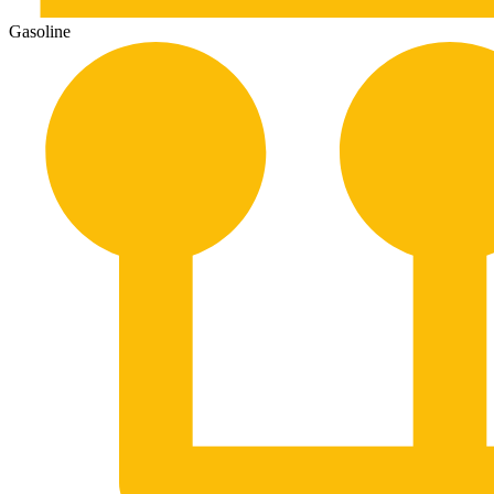
Gasoline