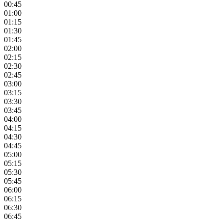
00:45
01:00
01:15
01:30
01:45
02:00
02:15
02:30
02:45
03:00
03:15
03:30
03:45
04:00
04:15
04:30
04:45
05:00
05:15
05:30
05:45
06:00
06:15
06:30
06:45