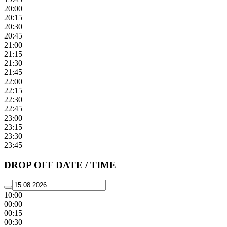
20:00
20:15
20:30
20:45
21:00
21:15
21:30
21:45
22:00
22:15
22:30
22:45
23:00
23:15
23:30
23:45
DROP OFF DATE / TIME
10:00
00:00
00:15
00:30