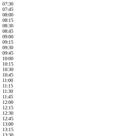
07:30
07:45
08:00
08:15
08:30
08:45
09:00
09:15
09:30
09:45
10:00
10:15
10:30
10:45
11:00
11:15
11:30
11:45
12:00
12:15
12:30
12:45
13:00
13:15
13:30