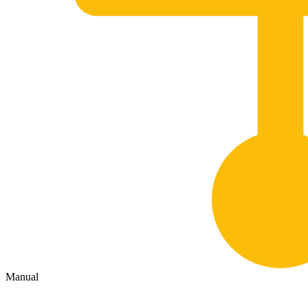
Manual