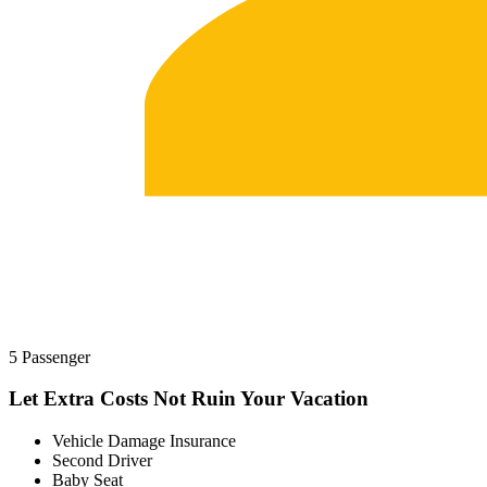
5 Passenger
Let Extra Costs Not Ruin Your Vacation
Vehicle Damage Insurance
Second Driver
Baby Seat