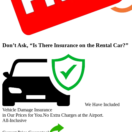
Don’t Ask, “Is There Insurance on the Rental Car?”
We Have Included
Vehicle Damage Insurance
in Our Prices for You.
No Extra Charges at the Airport.
All-Inclusive