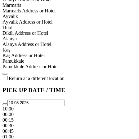
Marmaris
Marmaris Address or Hotel
Ayvalık
Ayvalık Address or Hotel
Dikili
Dikili Address or Hotel
Alanya
Alanya Address or Hotel
Kaş
Kaş Address or Hotel
Pamukkale
Pamukkale Address or Hotel
Return at a different location
PICK UP DATE / TIME
10:00
00:00
00:15
00:30
00:45
01:00