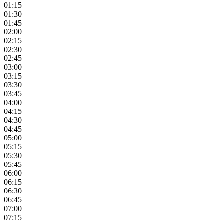
01:15
01:30
01:45
02:00
02:15
02:30
02:45
03:00
03:15
03:30
03:45
04:00
04:15
04:30
04:45
05:00
05:15
05:30
05:45
06:00
06:15
06:30
06:45
07:00
07:15