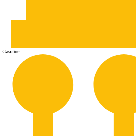
Gasoline