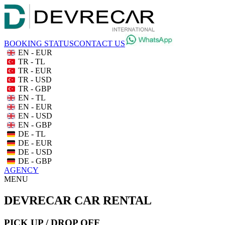
BOOKING STATUS
CONTACT US
EN - EUR
TR - TL
TR - EUR
TR - USD
TR - GBP
EN - TL
EN - EUR
EN - USD
EN - GBP
DE - TL
DE - EUR
DE - USD
DE - GBP
AGENCY
MENU
DEVRECAR CAR RENTAL
PICK UP / DROP OFF