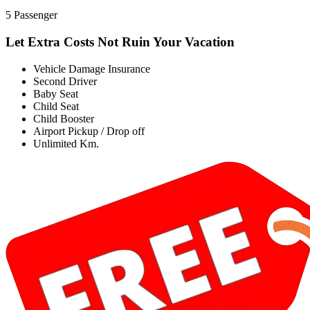
5 Passenger
Let Extra Costs Not Ruin Your Vacation
Vehicle Damage Insurance
Second Driver
Baby Seat
Child Seat
Child Booster
Airport Pickup / Drop off
Unlimited Km.