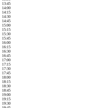
13:45
14:00
14:15
14:30
14:45
15:00
15:15
15:30
15:45
16:00
16:15
16:30
16:45
17:00
17:15
17:30
17:45
18:00
18:15
18:30
18:45
19:00
19:15
19:30
19:45