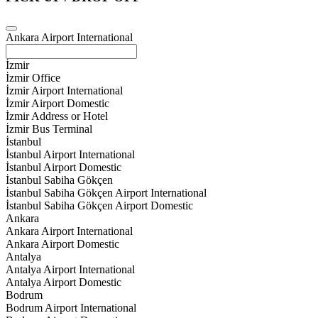
Ankara Airport International
İzmir
İzmir Office
İzmir Airport International
İzmir Airport Domestic
İzmir Address or Hotel
İzmir Bus Terminal
İstanbul
İstanbul Airport International
İstanbul Airport Domestic
İstanbul Sabiha Gökçen
İstanbul Sabiha Gökçen Airport International
İstanbul Sabiha Gökçen Airport Domestic
Ankara
Ankara Airport International
Ankara Airport Domestic
Antalya
Antalya Airport International
Antalya Airport Domestic
Bodrum
Bodrum Airport International