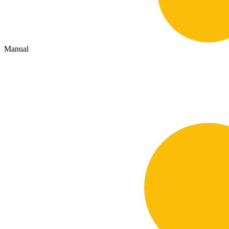
Manual