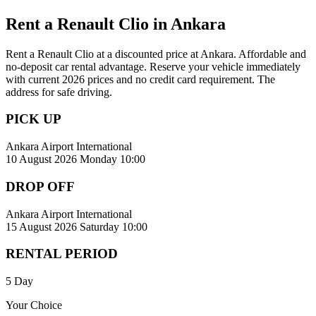
Rent a Renault Clio in Ankara
Rent a Renault Clio at a discounted price at Ankara. Affordable and
no-deposit car rental advantage. Reserve your vehicle immediately
with current 2026 prices and no credit card requirement. The
address for safe driving.
PICK UP
Ankara Airport International
10 August 2026 Monday 10:00
DROP OFF
Ankara Airport International
15 August 2026 Saturday 10:00
RENTAL PERIOD
5 Day
Your Choice