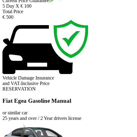
Current Price Guarantee!
5 Day X € 100
Total Price
€ 500
Vehicle Damage Insurance
and VAT-Inclusive Price
RESERVATION
Fiat Egea Gasoline Manual
or similar car
25 years and over / 2 Year drivers license