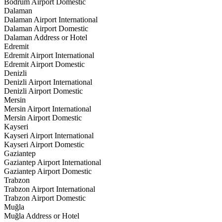
Bodrum Airport Domestic
Dalaman
Dalaman Airport International
Dalaman Airport Domestic
Dalaman Address or Hotel
Edremit
Edremit Airport International
Edremit Airport Domestic
Denizli
Denizli Airport International
Denizli Airport Domestic
Mersin
Mersin Airport International
Mersin Airport Domestic
Kayseri
Kayseri Airport International
Kayseri Airport Domestic
Gaziantep
Gaziantep Airport International
Gaziantep Airport Domestic
Trabzon
Trabzon Airport International
Trabzon Airport Domestic
Muğla
Muğla Address or Hotel