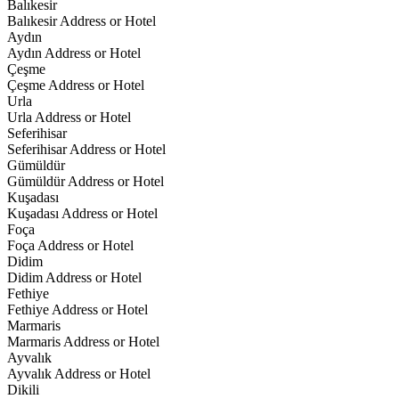
Balıkesir
Balıkesir Address or Hotel
Aydın
Aydın Address or Hotel
Çeşme
Çeşme Address or Hotel
Urla
Urla Address or Hotel
Seferihisar
Seferihisar Address or Hotel
Gümüldür
Gümüldür Address or Hotel
Kuşadası
Kuşadası Address or Hotel
Foça
Foça Address or Hotel
Didim
Didim Address or Hotel
Fethiye
Fethiye Address or Hotel
Marmaris
Marmaris Address or Hotel
Ayvalık
Ayvalık Address or Hotel
Dikili