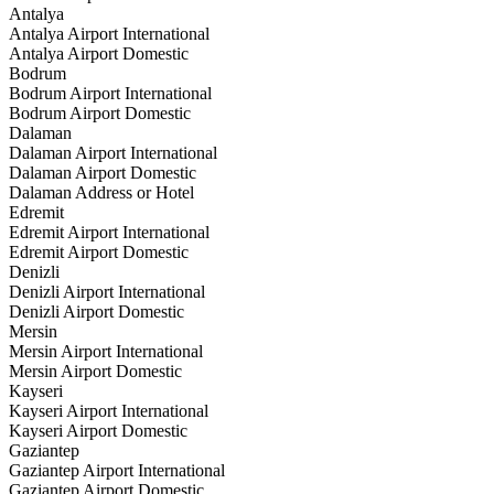
Antalya
Antalya Airport International
Antalya Airport Domestic
Bodrum
Bodrum Airport International
Bodrum Airport Domestic
Dalaman
Dalaman Airport International
Dalaman Airport Domestic
Dalaman Address or Hotel
Edremit
Edremit Airport International
Edremit Airport Domestic
Denizli
Denizli Airport International
Denizli Airport Domestic
Mersin
Mersin Airport International
Mersin Airport Domestic
Kayseri
Kayseri Airport International
Kayseri Airport Domestic
Gaziantep
Gaziantep Airport International
Gaziantep Airport Domestic