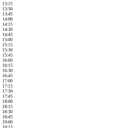
13:15
13:30
13:45
14:00
14:15
14:30
14:45
15:00
15:15
15:30
15:45
16:00
16:15
16:30
16:45
17:00
17:15
17:30
17:45
18:00
18:15
18:30
18:45
19:00
19:15