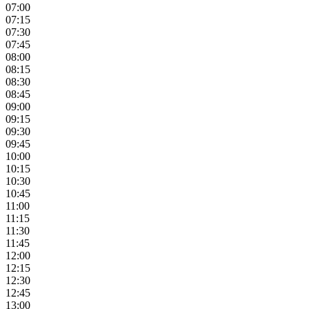
07:00
07:15
07:30
07:45
08:00
08:15
08:30
08:45
09:00
09:15
09:30
09:45
10:00
10:15
10:30
10:45
11:00
11:15
11:30
11:45
12:00
12:15
12:30
12:45
13:00