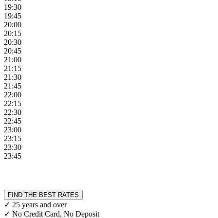
19:30
19:45
20:00
20:15
20:30
20:45
21:00
21:15
21:30
21:45
22:00
22:15
22:30
22:45
23:00
23:15
23:30
23:45
FIND THE BEST RATES
✓ 25 years and over
✓ No Credit Card, No Deposit