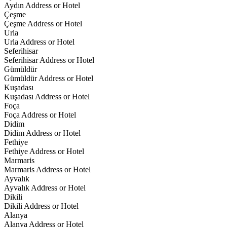
Aydın Address or Hotel
Çeşme
Çeşme Address or Hotel
Urla
Urla Address or Hotel
Seferihisar
Seferihisar Address or Hotel
Gümüldür
Gümüldür Address or Hotel
Kuşadası
Kuşadası Address or Hotel
Foça
Foça Address or Hotel
Didim
Didim Address or Hotel
Fethiye
Fethiye Address or Hotel
Marmaris
Marmaris Address or Hotel
Ayvalık
Ayvalık Address or Hotel
Dikili
Dikili Address or Hotel
Alanya
Alanya Address or Hotel