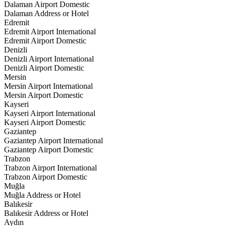
Dalaman Airport Domestic
Dalaman Address or Hotel
Edremit
Edremit Airport International
Edremit Airport Domestic
Denizli
Denizli Airport International
Denizli Airport Domestic
Mersin
Mersin Airport International
Mersin Airport Domestic
Kayseri
Kayseri Airport International
Kayseri Airport Domestic
Gaziantep
Gaziantep Airport International
Gaziantep Airport Domestic
Trabzon
Trabzon Airport International
Trabzon Airport Domestic
Muğla
Muğla Address or Hotel
Balıkesir
Balıkesir Address or Hotel
Aydın