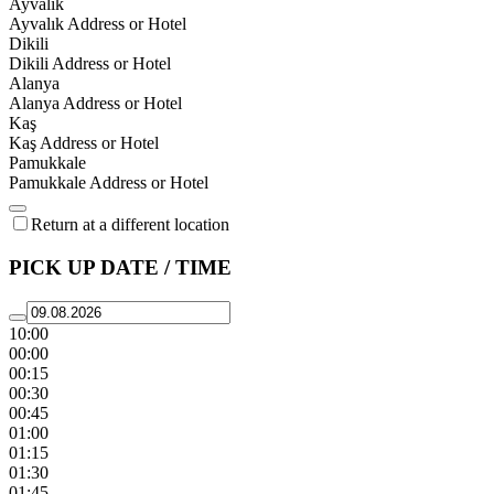
Ayvalık
Ayvalık Address or Hotel
Dikili
Dikili Address or Hotel
Alanya
Alanya Address or Hotel
Kaş
Kaş Address or Hotel
Pamukkale
Pamukkale Address or Hotel
Return at a different location
PICK UP DATE / TIME
10:00
00:00
00:15
00:30
00:45
01:00
01:15
01:30
01:45