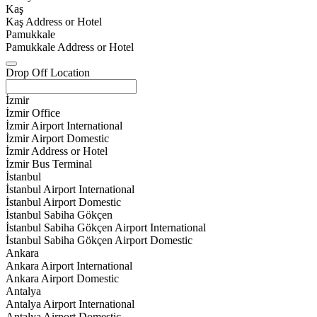
Kaş
Kaş Address or Hotel
Pamukkale
Pamukkale Address or Hotel
Drop Off Location
İzmir
İzmir Office
İzmir Airport International
İzmir Airport Domestic
İzmir Address or Hotel
İzmir Bus Terminal
İstanbul
İstanbul Airport International
İstanbul Airport Domestic
İstanbul Sabiha Gökçen
İstanbul Sabiha Gökçen Airport International
İstanbul Sabiha Gökçen Airport Domestic
Ankara
Ankara Airport International
Ankara Airport Domestic
Antalya
Antalya Airport International
Antalya Airport Domestic