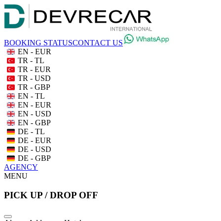
BOOKING STATUS
CONTACT US
EN - EUR
TR - TL
TR - EUR
TR - USD
TR - GBP
EN - TL
EN - EUR
EN - USD
EN - GBP
DE - TL
DE - EUR
DE - USD
DE - GBP
AGENCY
MENU
PICK UP / DROP OFF