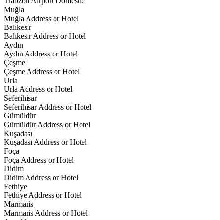
Trabzon Airport Domestic
Muğla
Muğla Address or Hotel
Balıkesir
Balıkesir Address or Hotel
Aydın
Aydın Address or Hotel
Çeşme
Çeşme Address or Hotel
Urla
Urla Address or Hotel
Seferihisar
Seferihisar Address or Hotel
Gümüldür
Gümüldür Address or Hotel
Kuşadası
Kuşadası Address or Hotel
Foça
Foça Address or Hotel
Didim
Didim Address or Hotel
Fethiye
Fethiye Address or Hotel
Marmaris
Marmaris Address or Hotel