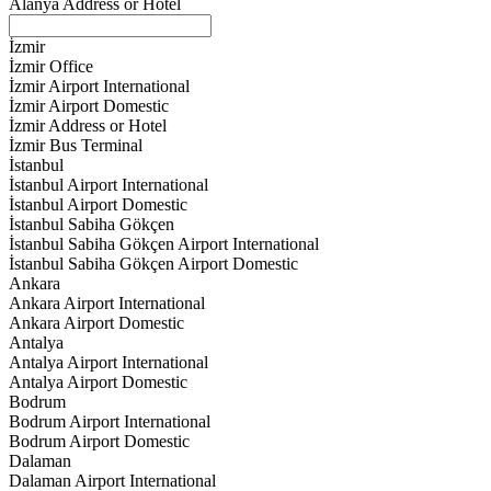
Alanya Address or Hotel
İzmir
İzmir Office
İzmir Airport International
İzmir Airport Domestic
İzmir Address or Hotel
İzmir Bus Terminal
İstanbul
İstanbul Airport International
İstanbul Airport Domestic
İstanbul Sabiha Gökçen
İstanbul Sabiha Gökçen Airport International
İstanbul Sabiha Gökçen Airport Domestic
Ankara
Ankara Airport International
Ankara Airport Domestic
Antalya
Antalya Airport International
Antalya Airport Domestic
Bodrum
Bodrum Airport International
Bodrum Airport Domestic
Dalaman
Dalaman Airport International