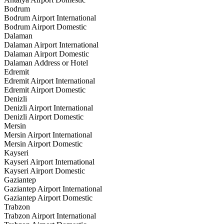
Bodrum
Bodrum Airport International
Bodrum Airport Domestic
Dalaman
Dalaman Airport International
Dalaman Airport Domestic
Dalaman Address or Hotel
Edremit
Edremit Airport International
Edremit Airport Domestic
Denizli
Denizli Airport International
Denizli Airport Domestic
Mersin
Mersin Airport International
Mersin Airport Domestic
Kayseri
Kayseri Airport International
Kayseri Airport Domestic
Gaziantep
Gaziantep Airport International
Gaziantep Airport Domestic
Trabzon
Trabzon Airport International