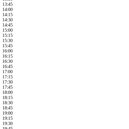
13:45
14:00
14:15
14:30
14:45
15:00
15:15
15:30
15:45
16:00
16:15
16:30
16:45
17:00
17:15
17:30
17:45
18:00
18:15
18:30
18:45
19:00
19:15
19:30
19:45