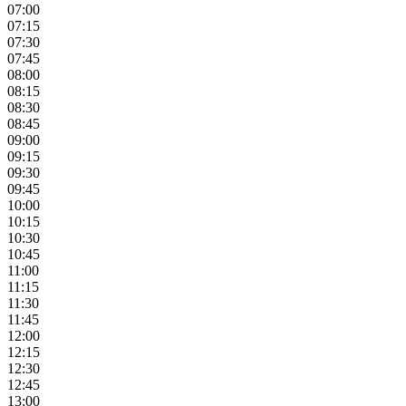
07:00
07:15
07:30
07:45
08:00
08:15
08:30
08:45
09:00
09:15
09:30
09:45
10:00
10:15
10:30
10:45
11:00
11:15
11:30
11:45
12:00
12:15
12:30
12:45
13:00