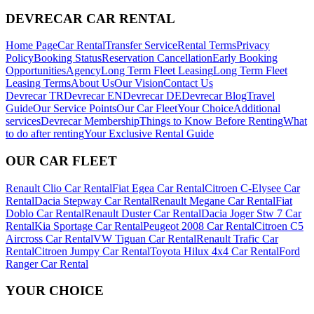
DEVRECAR CAR RENTAL
Home Page
Car Rental
Transfer Service
Rental Terms
Privacy
Policy
Booking Status
Reservation Cancellation
Early Booking
Opportunities
Agency
Long Term Fleet Leasing
Long Term Fleet
Leasing Terms
About Us
Our Vision
Contact Us
Devrecar TR
Devrecar EN
Devrecar DE
Devrecar Blog
Travel
Guide
Our Service Points
Our Car Fleet
Your Choice
Additional
services
Devrecar Membership
Things to Know Before Renting
What
to do after renting
Your Exclusive Rental Guide
OUR CAR FLEET
Renault Clio Car Rental
Fiat Egea Car Rental
Citroen C-Elysee Car
Rental
Dacia Stepway Car Rental
Renault Megane Car Rental
Fiat
Doblo Car Rental
Renault Duster Car Rental
Dacia Joger Stw 7 Car
Rental
Kia Sportage Car Rental
Peugeot 2008 Car Rental
Citroen C5
Aircross Car Rental
VW Tiguan Car Rental
Renault Trafic Car
Rental
Citroen Jumpy Car Rental
Toyota Hilux 4x4 Car Rental
Ford
Ranger Car Rental
YOUR CHOICE