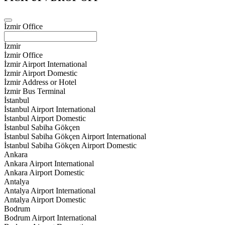
İzmir Office
İzmir
İzmir Office
İzmir Airport International
İzmir Airport Domestic
İzmir Address or Hotel
İzmir Bus Terminal
İstanbul
İstanbul Airport International
İstanbul Airport Domestic
İstanbul Sabiha Gökçen
İstanbul Sabiha Gökçen Airport International
İstanbul Sabiha Gökçen Airport Domestic
Ankara
Ankara Airport International
Ankara Airport Domestic
Antalya
Antalya Airport International
Antalya Airport Domestic
Bodrum
Bodrum Airport International