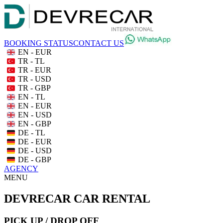
BOOKING STATUS
CONTACT US
EN - EUR
TR - TL
TR - EUR
TR - USD
TR - GBP
EN - TL
EN - EUR
EN - USD
EN - GBP
DE - TL
DE - EUR
DE - USD
DE - GBP
AGENCY
MENU
DEVRECAR CAR RENTAL
PICK UP / DROP OFF