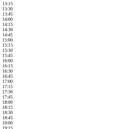
13:15
13:30
13:45
14:00
14:15
14:30
14:45
15:00
15:15
15:30
15:45
16:00
16:15
16:30
16:45
17:00
17:15
17:30
17:45
18:00
18:15
18:30
18:45
19:00
19:15