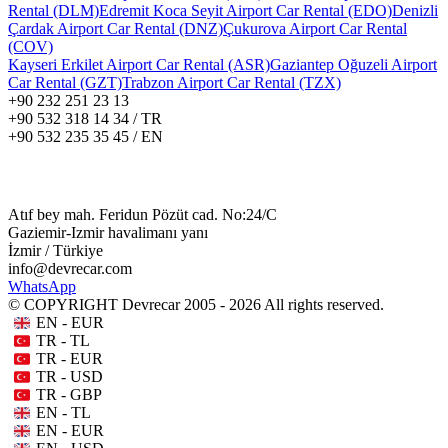
Rental (DLM)
Edremit Koca Seyit Airport Car Rental (EDO)
Denizli
Çardak Airport Car Rental (DNZ)
Çukurova Airport Car Rental
(COV)
Kayseri Erkilet Airport Car Rental (ASR)
Gaziantep Oğuzeli Airport
Car Rental (GZT)
Trabzon Airport Car Rental (TZX)
+90 232 251 23 13
+90 532 318 14 34 / TR
+90 532 235 35 45 / EN
Atıf bey mah. Feridun Pözüt cad. No:24/C
Gaziemir-Izmir havalimanı yanı
İzmir / Türkiye
info@devrecar.com
WhatsApp
© COPYRIGHT Devrecar 2005 - 2026 All rights reserved.
EN - EUR
TR - TL
TR - EUR
TR - USD
TR - GBP
EN - TL
EN - EUR