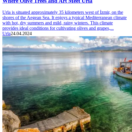
Where Olive Trees and Art Meet Urla
Urla is situated approximately 35 kilometers west of İzmir, on the
shores of the Aegean Sea. It enjoys a typical Mediterranean climate
with hot, dry summers and mild, rainy winters. This climate
provides ideal conditions for cultivating olives and grapes,...
Urla
24.04.2024