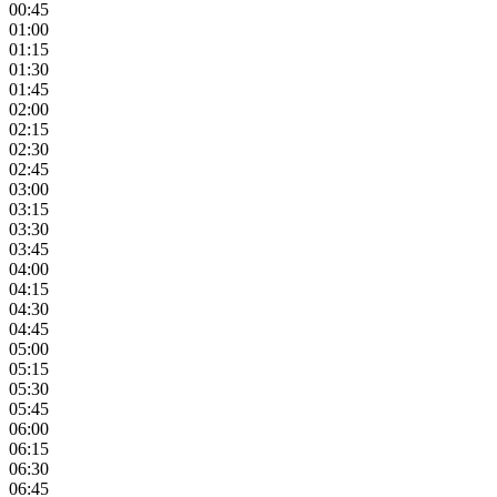
00:45
01:00
01:15
01:30
01:45
02:00
02:15
02:30
02:45
03:00
03:15
03:30
03:45
04:00
04:15
04:30
04:45
05:00
05:15
05:30
05:45
06:00
06:15
06:30
06:45