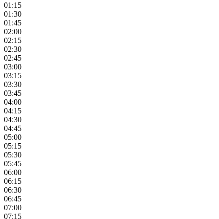
01:15
01:30
01:45
02:00
02:15
02:30
02:45
03:00
03:15
03:30
03:45
04:00
04:15
04:30
04:45
05:00
05:15
05:30
05:45
06:00
06:15
06:30
06:45
07:00
07:15