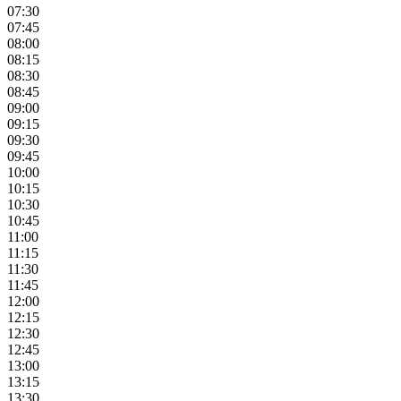
07:30
07:45
08:00
08:15
08:30
08:45
09:00
09:15
09:30
09:45
10:00
10:15
10:30
10:45
11:00
11:15
11:30
11:45
12:00
12:15
12:30
12:45
13:00
13:15
13:30