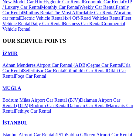
New Model Car Hire
Hygienic Car Rental
Economic Car Rental
VIP
/ Luxury Car Rental
Monthly Car Rental
Weekly Car Rental
Family
Car Rental
Minibus Rental
The Most Affordable Car Rental
Vacation
car rental
Electric Vehicle Rental
4x4 Off-Road Vehicles Rental
Fleet
Vehicle Rental
Daily Car Rental
Business Car Rental
Commercial
Vehicle Rental
OUR SERVICE POINTS
İZMIR
Adnan Menderes Airport Car Rental (ADB)
Çeşme Car Rental
Urla
Car Rental
Seferihisar Car Rental
Gümüldür Car Rental
Dikili Car
Rental
Foça Car Rental
MUĞLA
Bodrum Milas Airport Car Rental (BJV)
Dalaman Airport Car
Rental (DLM)
Bodrum Car Rental
Dalaman Car Rental
Marmaris Car
Rental
Fethiye Car Rental
İSTANBUL
Istanbul Airport Car Rental (IST)
Sabiha Gökçen Airport Car Rental