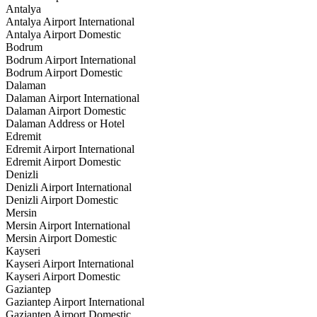
Antalya
Antalya Airport International
Antalya Airport Domestic
Bodrum
Bodrum Airport International
Bodrum Airport Domestic
Dalaman
Dalaman Airport International
Dalaman Airport Domestic
Dalaman Address or Hotel
Edremit
Edremit Airport International
Edremit Airport Domestic
Denizli
Denizli Airport International
Denizli Airport Domestic
Mersin
Mersin Airport International
Mersin Airport Domestic
Kayseri
Kayseri Airport International
Kayseri Airport Domestic
Gaziantep
Gaziantep Airport International
Gaziantep Airport Domestic