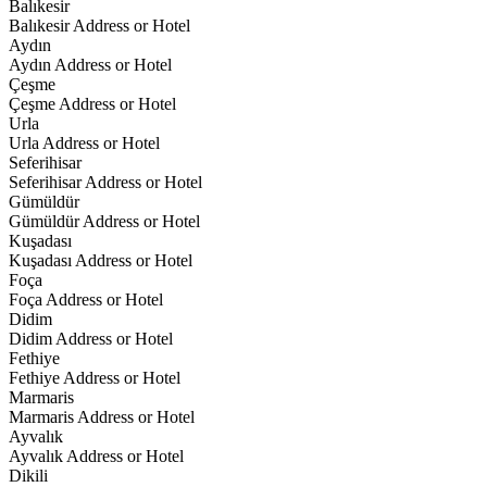
Balıkesir
Balıkesir Address or Hotel
Aydın
Aydın Address or Hotel
Çeşme
Çeşme Address or Hotel
Urla
Urla Address or Hotel
Seferihisar
Seferihisar Address or Hotel
Gümüldür
Gümüldür Address or Hotel
Kuşadası
Kuşadası Address or Hotel
Foça
Foça Address or Hotel
Didim
Didim Address or Hotel
Fethiye
Fethiye Address or Hotel
Marmaris
Marmaris Address or Hotel
Ayvalık
Ayvalık Address or Hotel
Dikili