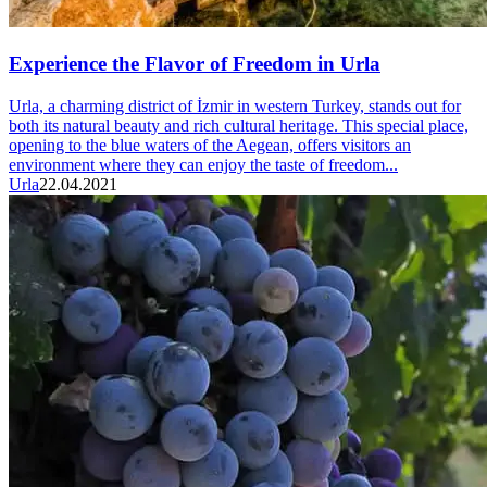
Experience the Flavor of Freedom in Urla
Urla, a charming district of İzmir in western Turkey, stands out for
both its natural beauty and rich cultural heritage. This special place,
opening to the blue waters of the Aegean, offers visitors an
environment where they can enjoy the taste of freedom...
Urla
22.04.2021