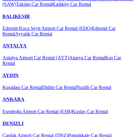
(SAW)
Taksim Car Rental
Kadıköy Car Rental
BALIKESIR
Edremit Koca Seyit Airport Car Rental (EDO)
Edremit Car
Rental
Ayvalık Car Rental
ANTALYA
Antalya Airport Car Rental (AYT)
Alanya Car Rental
Kaş Car
Rental
AYDIN
Kuşadası Car Rental
Didim Car Rental
Nazilli Car Rental
ANKARA
Esenboğa Airport Car Rental (ESB)
Kızılay Car Rental
DENIZLI
Çardak Airport Car Rental (DNZ)
Pamukkale Car Rental