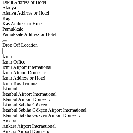
Dikili Address or Hotel
Alanya
Alanya Address or Hotel
Kaş
Kaş Address or Hotel
Pamukkale
Pamukkale Address or Hotel
Drop Off Location
İzmir
İzmir Office
İzmir Airport International
İzmir Airport Domestic
İzmir Address or Hotel
İzmir Bus Terminal
İstanbul
İstanbul Airport International
İstanbul Airport Domestic
İstanbul Sabiha Gökçen
İstanbul Sabiha Gökçen Airport International
İstanbul Sabiha Gökçen Airport Domestic
Ankara
Ankara Airport International
Ankara Airport Domestic