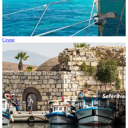
Çeşme