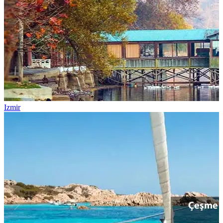
Izmir