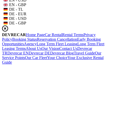
EN - USD
EN - GBP
DE - TL
DE - EUR
DE - USD
DE - GBP
DEVRECAR
Home Page
Car Rental
Rental Terms
Privacy
Policy
Booking Status
Reservation Cancellation
Early Booking
Opportunities
Agency
Long Term Fleet Leasing
Long Term Fleet
Leasing Terms
About Us
Our Vision
Contact Us
Devrecar
TR
Devrecar EN
Devrecar DE
Devrecar Blog
Travel Guide
Our
Service Points
Our Car Fleet
Your Choice
Your Exclusive Rental
Guide