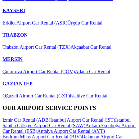
KAYSERI
Erkilet Airport Car Rental (ASR)
Ürgüp Car Rental
TRABZON
Trabzon Airport Car Rental (TZX)
Akçaabat Car Rental
MERSIN
Çukurova Airport Car Rental (COV)
Adana Car Rental
GAZIANTEP
Oğuzeli Airport Car Rental (GZT)
Islahiye Car Rental
OUR AIRPORT SERVICE POINTS
Izmir Car Rental (ADB)
İstanbul Airport Car Rental (IST)
İstanbul
Sabiha Gökçen Airport Car Rental (SAW)
Ankara Esenboğa Airport
Car Rental (ESB)
Antalya Airport Car Rental (AYT)
Bodrum Milas Airport Car Rental (BJV)
Dalaman Airport Car