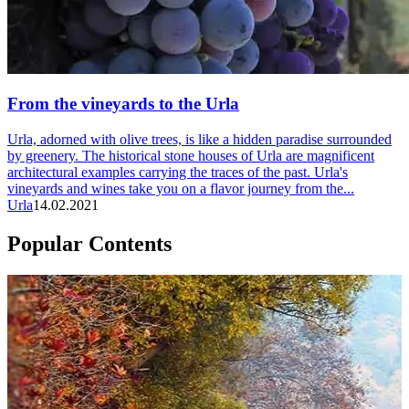
From the vineyards to the Urla
Urla, adorned with olive trees, is like a hidden paradise surrounded
by greenery. The historical stone houses of Urla are magnificent
architectural examples carrying the traces of the past. Urla's
vineyards and wines take you on a flavor journey from the...
Urla
14.02.2021
Popular Contents