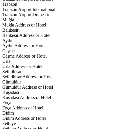
Trabzon
Trabzon Airport International
Trabzon Airport Domestic
Muğla
Muğla Address or Hotel
Balıkesir
Balıkesir Address or Hotel
Aydın
Aydın Address or Hotel
Çeşme
Çeşme Address or Hotel
Urla
Urla Address or Hotel
Seferihisar
Seferihisar Address or Hotel
Gümüldür
Gümüldür Address or Hotel
Kuşadası
Kuşadası Address or Hotel
Foça
Foça Address or Hotel
Didim
Didim Address or Hotel
Fethiye
Fethiye Address or Hotel