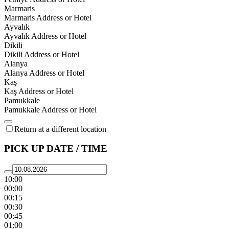
Marmaris
Marmaris Address or Hotel
Ayvalık
Ayvalık Address or Hotel
Dikili
Dikili Address or Hotel
Alanya
Alanya Address or Hotel
Kaş
Kaş Address or Hotel
Pamukkale
Pamukkale Address or Hotel
Return at a different location
PICK UP DATE / TIME
10:00
00:00
00:15
00:30
00:45
01:00