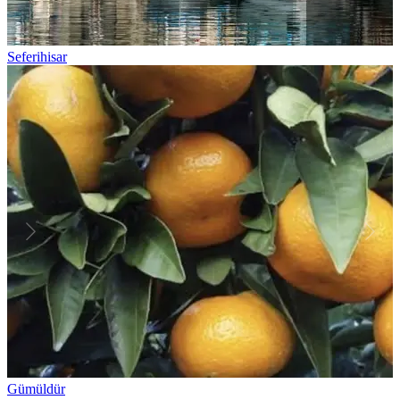
Seferihisar
Gümüldür