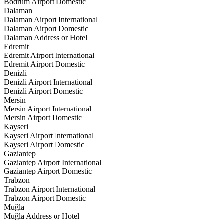
Bodrum Airport Domestic
Dalaman
Dalaman Airport International
Dalaman Airport Domestic
Dalaman Address or Hotel
Edremit
Edremit Airport International
Edremit Airport Domestic
Denizli
Denizli Airport International
Denizli Airport Domestic
Mersin
Mersin Airport International
Mersin Airport Domestic
Kayseri
Kayseri Airport International
Kayseri Airport Domestic
Gaziantep
Gaziantep Airport International
Gaziantep Airport Domestic
Trabzon
Trabzon Airport International
Trabzon Airport Domestic
Muğla
Muğla Address or Hotel