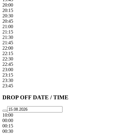
20:00
20:15
20:30
20:45
21:00
21:15
21:30
21:45
22:00
22:15
22:30
22:45
23:00
23:15
23:30
23:45
DROP OFF DATE / TIME
10:00
00:00
00:15
00:30