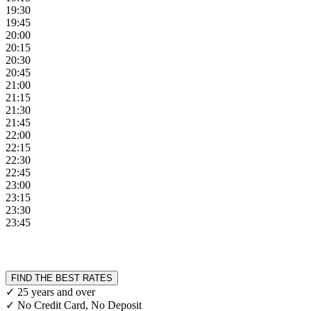
19:30
19:45
20:00
20:15
20:30
20:45
21:00
21:15
21:30
21:45
22:00
22:15
22:30
22:45
23:00
23:15
23:30
23:45
FIND THE BEST RATES
✓ 25 years and over
✓ No Credit Card, No Deposit