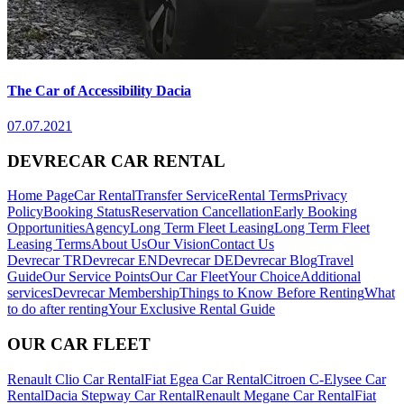
The Car of Accessibility Dacia
07.07.2021
DEVRECAR CAR RENTAL
Home Page
Car Rental
Transfer Service
Rental Terms
Privacy
Policy
Booking Status
Reservation Cancellation
Early Booking
Opportunities
Agency
Long Term Fleet Leasing
Long Term Fleet
Leasing Terms
About Us
Our Vision
Contact Us
Devrecar TR
Devrecar EN
Devrecar DE
Devrecar Blog
Travel
Guide
Our Service Points
Our Car Fleet
Your Choice
Additional
services
Devrecar Membership
Things to Know Before Renting
What
to do after renting
Your Exclusive Rental Guide
OUR CAR FLEET
Renault Clio Car Rental
Fiat Egea Car Rental
Citroen C-Elysee Car
Rental
Dacia Stepway Car Rental
Renault Megane Car Rental
Fiat