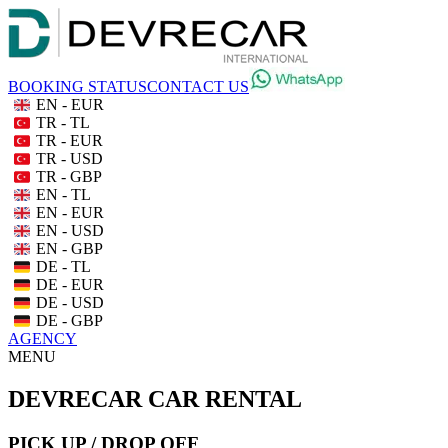
BOOKING STATUS
CONTACT US
EN - EUR
TR - TL
TR - EUR
TR - USD
TR - GBP
EN - TL
EN - EUR
EN - USD
EN - GBP
DE - TL
DE - EUR
DE - USD
DE - GBP
AGENCY
MENU
DEVRECAR CAR RENTAL
PICK UP / DROP OFF