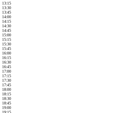
13:15
13:30
13:45
14:00
14:15
14:30
14:45
15:00
15:15
15:30
15:45
16:00
16:15
16:30
16:45
17:00
17:15
17:30
17:45
18:00
18:15
18:30
18:45
19:00
19:15