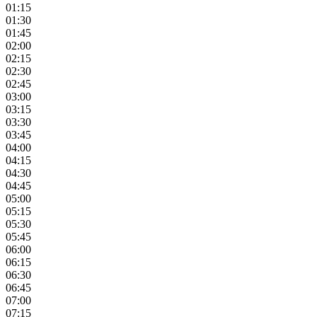
01:15
01:30
01:45
02:00
02:15
02:30
02:45
03:00
03:15
03:30
03:45
04:00
04:15
04:30
04:45
05:00
05:15
05:30
05:45
06:00
06:15
06:30
06:45
07:00
07:15