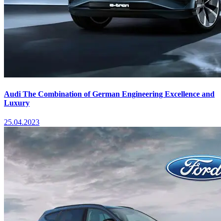
Audi The Combination of German Engineering Excellence and
Luxury
25.04.2023