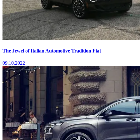
The Jewel of Italian Automotive Tradition Fiat
09.10.2022