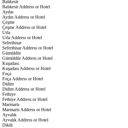
Balıkesir
Balıkesir Address or Hotel
Aydın
Aydın Address or Hotel
Çeşme
Çeşme Address or Hotel
Urla
Urla Address or Hotel
Seferihisar
Seferihisar Address or Hotel
Gümüldür
Gümüldür Address or Hotel
Kuşadası
Kuşadası Address or Hotel
Foça
Foça Address or Hotel
Didim
Didim Address or Hotel
Fethiye
Fethiye Address or Hotel
Marmaris
Marmaris Address or Hotel
Ayvalık
Ayvalık Address or Hotel
Dikili