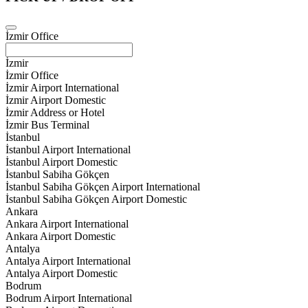
İzmir Office
İzmir
İzmir Office
İzmir Airport International
İzmir Airport Domestic
İzmir Address or Hotel
İzmir Bus Terminal
İstanbul
İstanbul Airport International
İstanbul Airport Domestic
İstanbul Sabiha Gökçen
İstanbul Sabiha Gökçen Airport International
İstanbul Sabiha Gökçen Airport Domestic
Ankara
Ankara Airport International
Ankara Airport Domestic
Antalya
Antalya Airport International
Antalya Airport Domestic
Bodrum
Bodrum Airport International