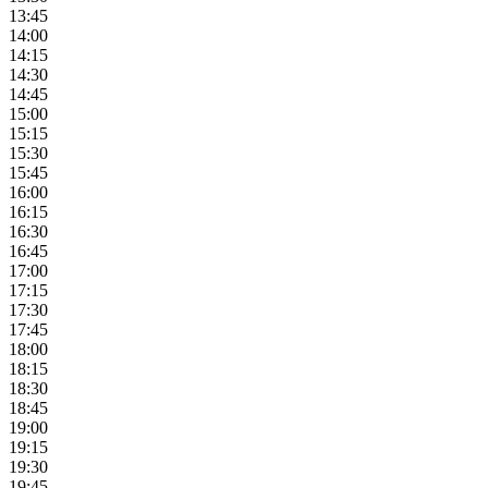
13:45
14:00
14:15
14:30
14:45
15:00
15:15
15:30
15:45
16:00
16:15
16:30
16:45
17:00
17:15
17:30
17:45
18:00
18:15
18:30
18:45
19:00
19:15
19:30
19:45