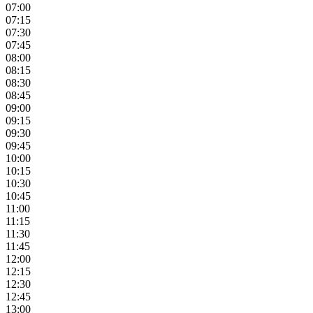
07:00
07:15
07:30
07:45
08:00
08:15
08:30
08:45
09:00
09:15
09:30
09:45
10:00
10:15
10:30
10:45
11:00
11:15
11:30
11:45
12:00
12:15
12:30
12:45
13:00