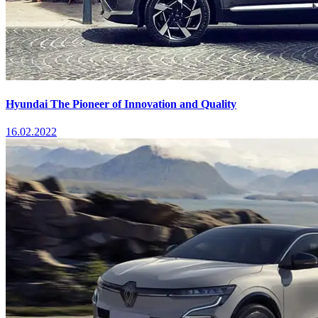
Hyundai The Pioneer of Innovation and Quality
16.02.2022