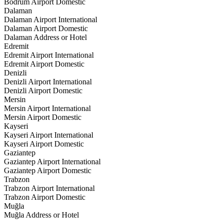
Bodrum Airport Domestic
Dalaman
Dalaman Airport International
Dalaman Airport Domestic
Dalaman Address or Hotel
Edremit
Edremit Airport International
Edremit Airport Domestic
Denizli
Denizli Airport International
Denizli Airport Domestic
Mersin
Mersin Airport International
Mersin Airport Domestic
Kayseri
Kayseri Airport International
Kayseri Airport Domestic
Gaziantep
Gaziantep Airport International
Gaziantep Airport Domestic
Trabzon
Trabzon Airport International
Trabzon Airport Domestic
Muğla
Muğla Address or Hotel