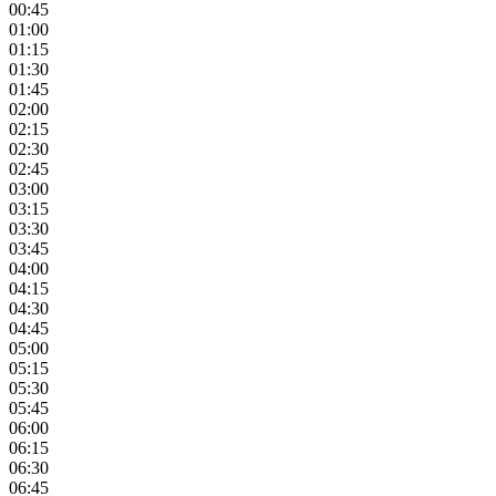
00:45
01:00
01:15
01:30
01:45
02:00
02:15
02:30
02:45
03:00
03:15
03:30
03:45
04:00
04:15
04:30
04:45
05:00
05:15
05:30
05:45
06:00
06:15
06:30
06:45