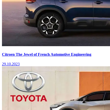
Citroen The Jewel of French Automotive Engineering
29.10.2023