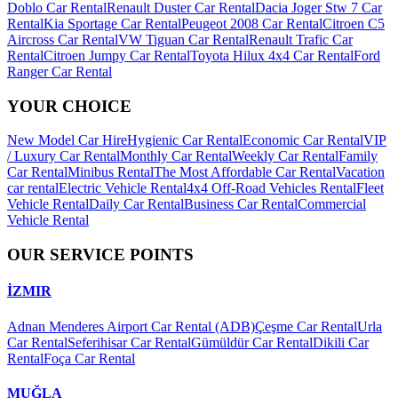
Doblo Car Rental
Renault Duster Car Rental
Dacia Joger Stw 7 Car
Rental
Kia Sportage Car Rental
Peugeot 2008 Car Rental
Citroen C5
Aircross Car Rental
VW Tiguan Car Rental
Renault Trafic Car
Rental
Citroen Jumpy Car Rental
Toyota Hilux 4x4 Car Rental
Ford
Ranger Car Rental
YOUR CHOICE
New Model Car Hire
Hygienic Car Rental
Economic Car Rental
VIP
/ Luxury Car Rental
Monthly Car Rental
Weekly Car Rental
Family
Car Rental
Minibus Rental
The Most Affordable Car Rental
Vacation
car rental
Electric Vehicle Rental
4x4 Off-Road Vehicles Rental
Fleet
Vehicle Rental
Daily Car Rental
Business Car Rental
Commercial
Vehicle Rental
OUR SERVICE POINTS
İZMIR
Adnan Menderes Airport Car Rental (ADB)
Çeşme Car Rental
Urla
Car Rental
Seferihisar Car Rental
Gümüldür Car Rental
Dikili Car
Rental
Foça Car Rental
MUĞLA