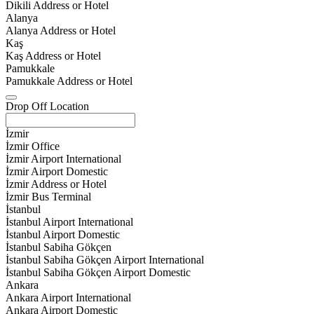
Dikili Address or Hotel
Alanya
Alanya Address or Hotel
Kaş
Kaş Address or Hotel
Pamukkale
Pamukkale Address or Hotel
Drop Off Location
İzmir
İzmir Office
İzmir Airport International
İzmir Airport Domestic
İzmir Address or Hotel
İzmir Bus Terminal
İstanbul
İstanbul Airport International
İstanbul Airport Domestic
İstanbul Sabiha Gökçen
İstanbul Sabiha Gökçen Airport International
İstanbul Sabiha Gökçen Airport Domestic
Ankara
Ankara Airport International
Ankara Airport Domestic