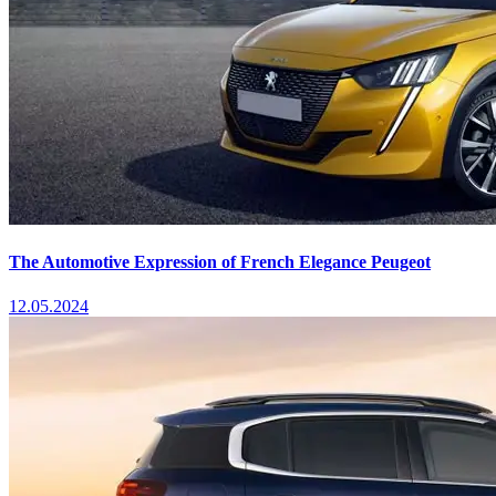
The Automotive Expression of French Elegance Peugeot
12.05.2024