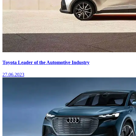
Toyota Leader of the Automotive Industry
27.06.2023