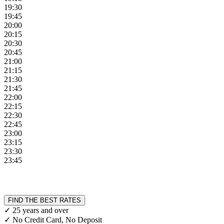
19:30
19:45
20:00
20:15
20:30
20:45
21:00
21:15
21:30
21:45
22:00
22:15
22:30
22:45
23:00
23:15
23:30
23:45
FIND THE BEST RATES
✓ 25 years and over
✓ No Credit Card, No Deposit