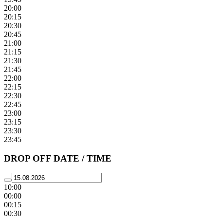
20:00
20:15
20:30
20:45
21:00
21:15
21:30
21:45
22:00
22:15
22:30
22:45
23:00
23:15
23:30
23:45
DROP OFF DATE / TIME
10:00
00:00
00:15
00:30