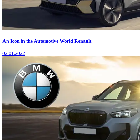
An Icon in the Automotive World Renault
02.01.2022