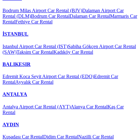
Bodrum Milas Airport Car Rental (BJV)
Dalaman Airport Car
Rental (DLM)
Bodrum Car Rental
Dalaman Car Rental
Marmaris Car
Rental
Fethiye Car Rental
İSTANBUL
Istanbul Airport Car Rental (IST)
Sabiha Gökçen Airport Car Rental
(SAW)
Taksim Car Rental
Kadıköy Car Rental
BALIKESIR
Edremit Koca Seyit Airport Car Rental (EDO)
Edremit Car
Rental
Ayvalık Car Rental
ANTALYA
Antalya Airport Car Rental (AYT)
Alanya Car Rental
Kaş Car
Rental
AYDIN
Kuşadası Car Rental
Didim Car Rental
Nazilli Car Rental