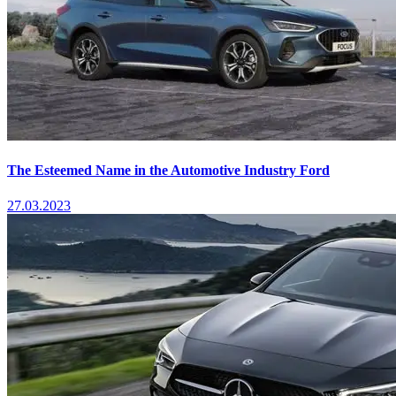
The Esteemed Name in the Automotive Industry Ford
27.03.2023