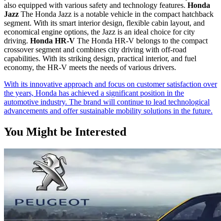
also equipped with various safety and technology features.
Honda
Jazz
The Honda Jazz is a notable vehicle in the compact hatchback
segment. With its smart interior design, flexible cabin layout, and
economical engine options, the Jazz is an ideal choice for city
driving.
Honda HR-V
The Honda HR-V belongs to the compact
crossover segment and combines city driving with off-road
capabilities. With its striking design, practical interior, and fuel
economy, the HR-V meets the needs of various drivers.
With its innovative approach and focus on customer satisfaction over
the years, Honda has achieved a significant position in the
automotive industry. The brand will continue to lead technological
advancements and offer sustainable mobility solutions in the future.
You Might be Interested