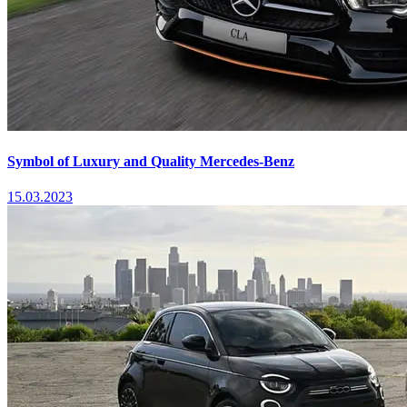
Symbol of Luxury and Quality Mercedes-Benz
15.03.2023