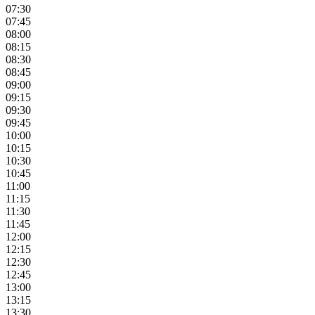
07:30
07:45
08:00
08:15
08:30
08:45
09:00
09:15
09:30
09:45
10:00
10:15
10:30
10:45
11:00
11:15
11:30
11:45
12:00
12:15
12:30
12:45
13:00
13:15
13:30