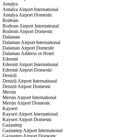
Antalya
Antalya Airport International
Antalya Airport Domestic
Bodrum
Bodrum Airport International
Bodrum Airport Domestic
Dalaman
Dalaman Airport International
Dalaman Airport Domestic
Dalaman Address or Hotel
Edremit
Edremit Airport International
Edremit Airport Domestic
Denizli
Denizli Airport International
Denizli Airport Domestic
Mersin
Mersin Airport International
Mersin Airport Domestic
Kayseri
Kayseri Airport International
Kayseri Airport Domestic
Gaziantep
Gaziantep Airport International
Gaziantep Airport Domestic