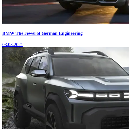
BMW The Jewel of German Engineering
03.08.2021