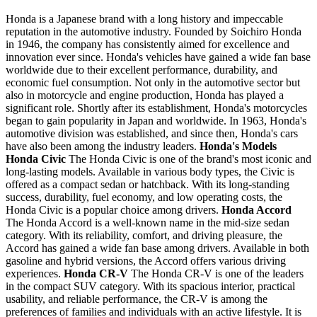
Honda is a Japanese brand with a long history and impeccable
reputation in the automotive industry. Founded by Soichiro Honda
in 1946, the company has consistently aimed for excellence and
innovation ever since. Honda's vehicles have gained a wide fan base
worldwide due to their excellent performance, durability, and
economic fuel consumption. Not only in the automotive sector but
also in motorcycle and engine production, Honda has played a
significant role. Shortly after its establishment, Honda's motorcycles
began to gain popularity in Japan and worldwide. In 1963, Honda's
automotive division was established, and since then, Honda's cars
have also been among the industry leaders.
Honda's Models
Honda Civic
The Honda Civic is one of the brand's most iconic and
long-lasting models. Available in various body types, the Civic is
offered as a compact sedan or hatchback. With its long-standing
success, durability, fuel economy, and low operating costs, the
Honda Civic is a popular choice among drivers.
Honda Accord
The Honda Accord is a well-known name in the mid-size sedan
category. With its reliability, comfort, and driving pleasure, the
Accord has gained a wide fan base among drivers. Available in both
gasoline and hybrid versions, the Accord offers various driving
experiences.
Honda CR-V
The Honda CR-V is one of the leaders
in the compact SUV category. With its spacious interior, practical
usability, and reliable performance, the CR-V is among the
preferences of families and individuals with an active lifestyle. It is