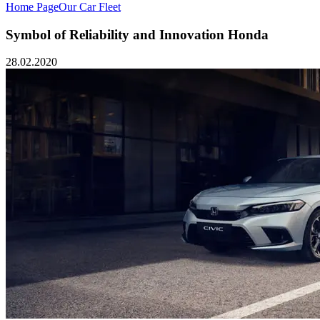
Home Page
Our Car Fleet
Symbol of Reliability and Innovation Honda
28.02.2020