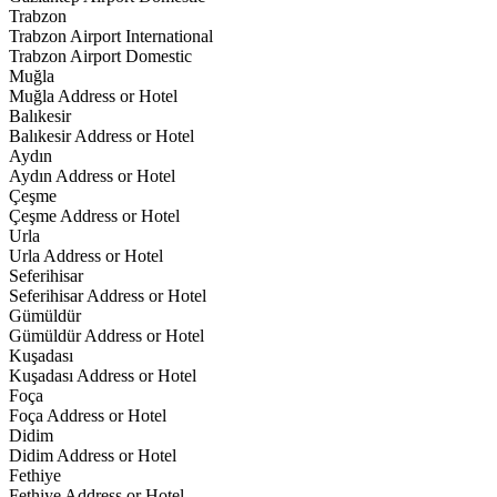
Trabzon
Trabzon Airport International
Trabzon Airport Domestic
Muğla
Muğla Address or Hotel
Balıkesir
Balıkesir Address or Hotel
Aydın
Aydın Address or Hotel
Çeşme
Çeşme Address or Hotel
Urla
Urla Address or Hotel
Seferihisar
Seferihisar Address or Hotel
Gümüldür
Gümüldür Address or Hotel
Kuşadası
Kuşadası Address or Hotel
Foça
Foça Address or Hotel
Didim
Didim Address or Hotel
Fethiye
Fethiye Address or Hotel