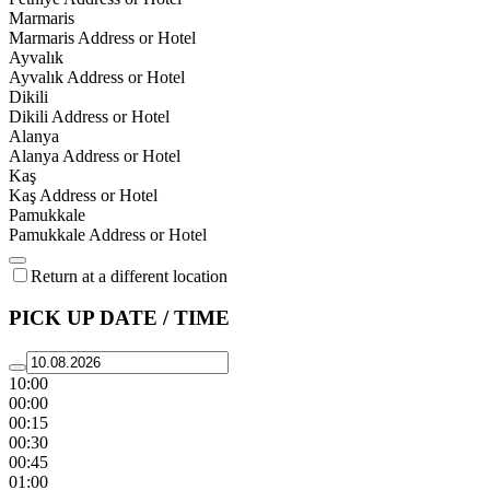
Marmaris
Marmaris Address or Hotel
Ayvalık
Ayvalık Address or Hotel
Dikili
Dikili Address or Hotel
Alanya
Alanya Address or Hotel
Kaş
Kaş Address or Hotel
Pamukkale
Pamukkale Address or Hotel
Return at a different location
PICK UP DATE / TIME
10:00
00:00
00:15
00:30
00:45
01:00